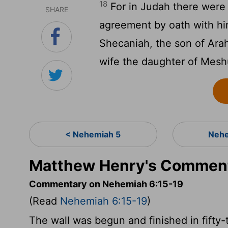
18
For in Judah there wer
SHARE
agreement by oath with hi
Shecaniah, the son of Ara
wife the daughter of Mesh
< Nehemiah 5
Nehe
Matthew Henry's Comment
Commentary on Nehemiah 6:15-19
(Read
Nehemiah 6:15-19
)
The wall was begun and finished in fifty