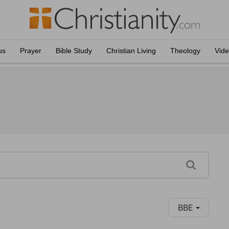
us
Prayer
Bible Study
Christian Living
Theology
Vid
BBE