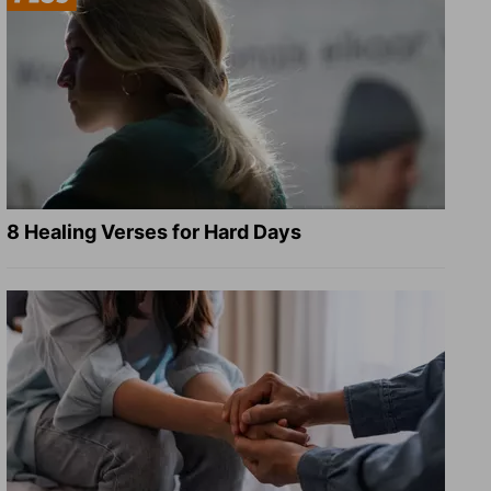
8 Healing Verses for Hard Days