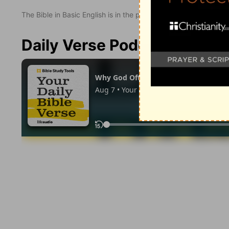
The Bible in Basic English is in the public domain.
Daily Verse Podcast