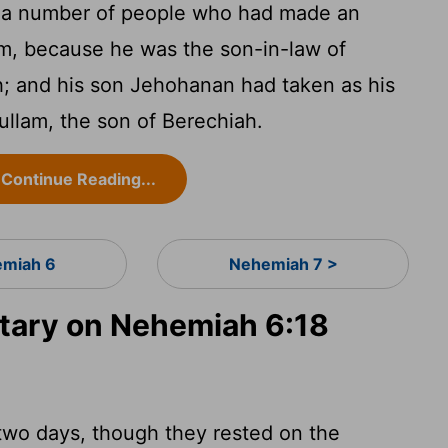
e a number of people who had made an
m, because he was the son-in-law of
h; and his son Jehohanan had taken as his
ullam, the son of Berechiah.
Continue Reading...
miah 6
Nehemiah 7 >
ary on Nehemiah 6:18
-two days, though they rested on the