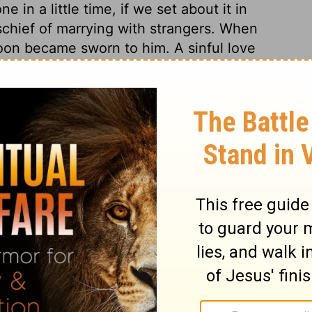
 in a little time, if we set about it in
schief of marrying with strangers. When
on became sworn to him. A sinful love
souls employs many instruments, and forms
ctive servants of God, or to take them from
ple of Him who laid down his life for the
ord and his work will be supported.
Nehemiah 6:18