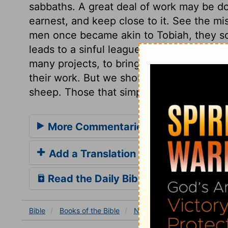
sabbaths. A great deal of work may be done
earnest, and keep close to it. See the mi
men once became akin to Tobiah, they so
leads to a sinful league. The enemy of 
many projects, to bring reproach on the a
their work. But we should follow the exam
sheep. Those that simply cleave to the L
More Commentaries for Nehemiah 6
Add a Translation
Read the Daily Bible Verse
Bible
Books
of the Bible
Nehemiah
Nehemiah 6