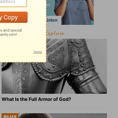
Explore
What Is the Full Armor of God?