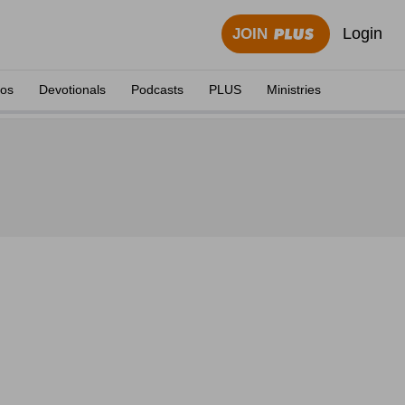
Login
JOIN
eos
Devotionals
Podcasts
PLUS
Ministries