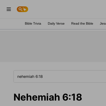
Bible Trivia
Daily Verse
Read the Bible
Jes
Nehemiah 6:18