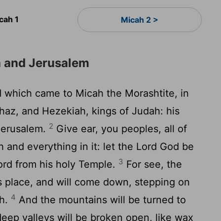
cah 1
Micah 2 >
a and Jerusalem
 which came to Micah the Morashtite, in
haz, and Hezekiah, kings of Judah: his
2
Jerusalem.
Give ear, you peoples, all of
h and everything in it: let the Lord God be
3
ord from his holy Temple.
For see, the
s place, and will come down, stepping on
4
th.
And the mountains will be turned to
eep valleys will be broken open, like wax