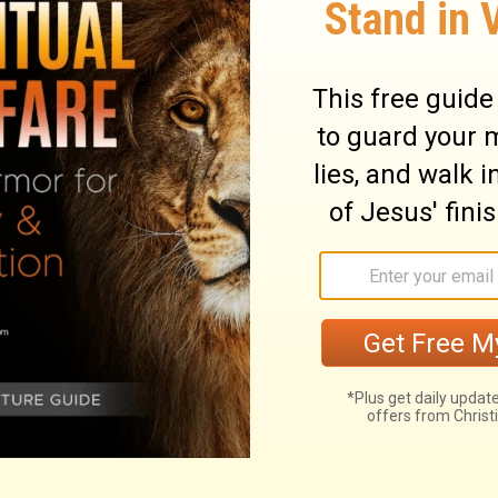
will give cries of grief like the jackals and
9
ostriches.
For her wounds may not be
 even to Judah, stretching up to the
10
en to Jerusalem.
Give no word of it in
ng at all: at Beth-le-aphrah be rolling in
d go away, you who are living in Shaphir:
as not come out of her town; Beth-ezel is
12
even from its resting-place.
For the one
 for good: for evil has come down from the
13
erusalem.
Let the war-carriage be yoked
, you who are living in Lachish: she was
he daughter of Zion; for the wrongdoings of