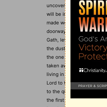
uncovered and unclothed: I 
will be in sorrow like the 
made well: for it has come
doorway of my people, ev
Gath, let there be no weepi
11
the dust.
Be uncovered an
the one living in Zaanan h
taken away from its base, 
living in Maroth is waiting
Lord to the doorways of J
to the quick-running horse
the first cause of sin to t