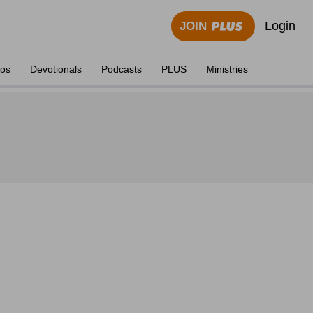
Login
JOIN
eos
Devotionals
Podcasts
PLUS
Ministries