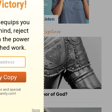
Explore
What Is the Full Armor of God?