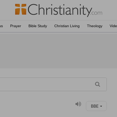
us
Prayer
Bible Study
Christian Living
Theology
Vid
BBE