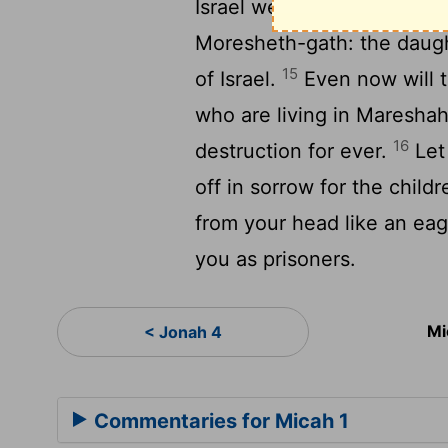
14
Israel were seen in you.
Moresheth-gath: the daught
15
of Israel.
Even now will t
who are living in Mareshah:
16
destruction for ever.
Let
off in sorrow for the childr
from your head like an eag
you as prisoners.
Mi
< Jonah 4
Commentaries for Micah 1