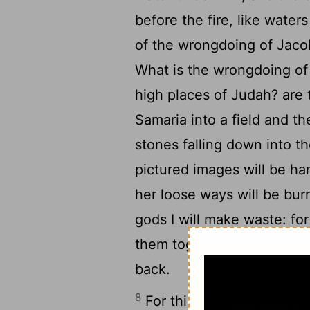
before the fire, like wate
of the wrongdoing of Jacob 
What is the wrongdoing of 
high places of Judah? are
Samaria into a field and the
stones falling down into th
pictured images will be ha
her loose ways will be burn
gods I will make waste: fo
them together, and as the 
back.
8
For this I will be full of s