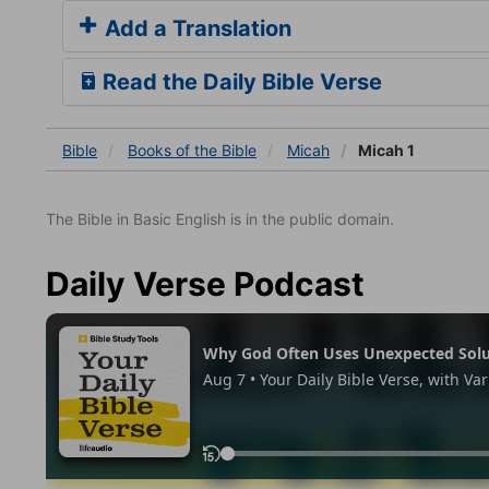
Add a Translation
Read the Daily Bible Verse
Bible
Books
of the Bible
Micah
Micah 1
The Bible in Basic English is in the public domain.
Daily Verse Podcast