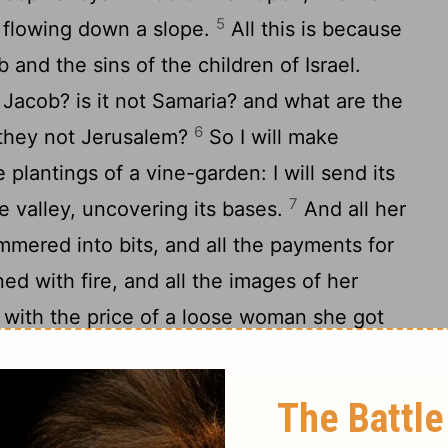
5
rs flowing down a slope.
All this is because
and the sins of the children of Israel.
Jacob? is it not Samaria? and what are the
6
 they not Jerusalem?
So I will make
 plantings of a vine-garden: I will send its
7
e valley, uncovering its bases.
And all her
mmered into bits, and all the payments for
ed with fire, and all the images of her
r with the price of a loose woman she got
price of a loose woman will they be given
orrow and give cries of grief; I will go