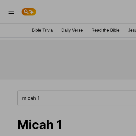
Bible Trivia
Daily Verse
Read the Bible
Jes
Micah 1