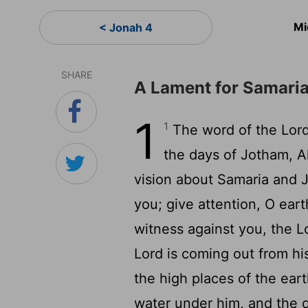
Mi
< Jonah 4
SHARE
A Lament for Samari
1
1
The word of the Lord
the days of Jotham, A
vision about Samaria and 
you; give attention, O eart
witness against you, the L
Lord is coming out from hi
the high places of the ear
water under him, and the d