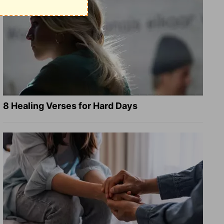
8 Healing Verses for Hard Days