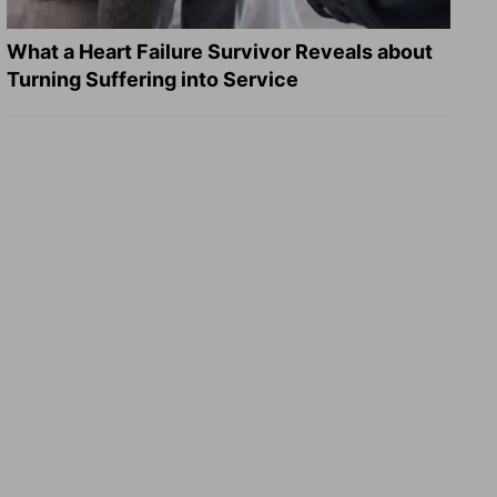
What a Heart Failure Survivor Reveals about
Turning Suffering into Service