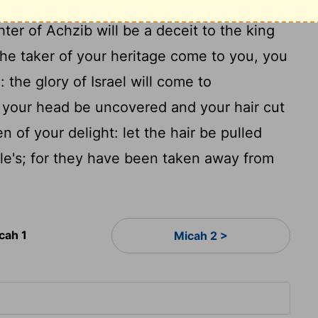
For this cause give a parting offering to
er of Achzib will be a deceit to the king
he taker of your heritage come to you, you
 the glory of Israel will come to
 your head be uncovered and your hair cut
en of your delight: let the hair be pulled
le's; for they have been taken away from
cah 1
Micah 2 >