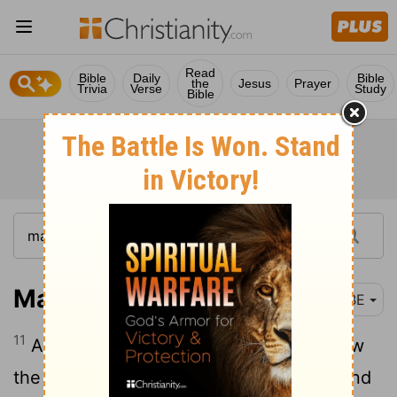
Read
Bible
Daily
Bible
the
Jesus
Prayer
Trivia
Verse
Study
Bible
Matthew 2:11
BBE
11
And they came into the house, and saw
the young child with Mary, his mother; and