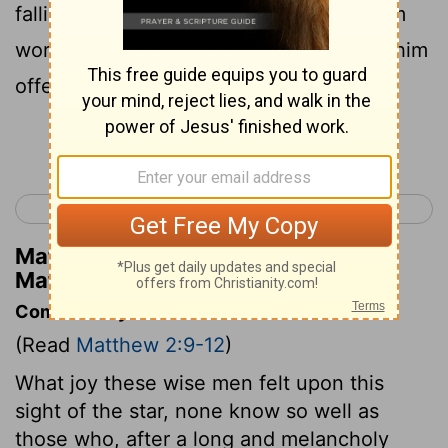
falling down on their faces they gave him
worship; and from their store they gave him
offerings of gold, perfume, and spices.
Continue Reading...
< Matthew 1
Matthew 3 >
Matthew Henry's Commentary on
Matthew 2:11
Commentary on Matthew 2:9-12
(Read
Matthew 2:9-12
)
What joy these wise men felt upon this
sight of the star, none know so well as
those who, after a long and melancholy