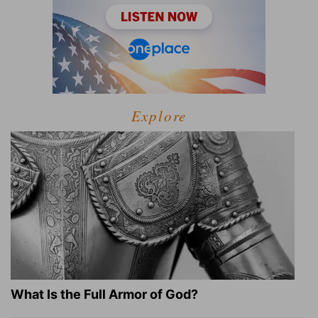
Explore
What Is the Full Armor of God?