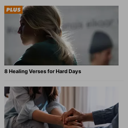
8 Healing Verses for Hard Days