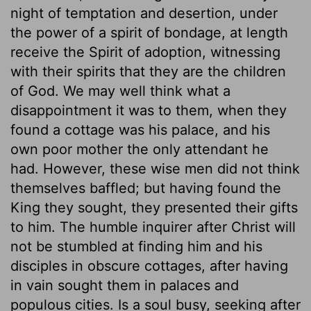
night of temptation and desertion, under
the power of a spirit of bondage, at length
receive the Spirit of adoption, witnessing
with their spirits that they are the children
of God. We may well think what a
disappointment it was to them, when they
found a cottage was his palace, and his
own poor mother the only attendant he
had. However, these wise men did not think
themselves baffled; but having found the
King they sought, they presented their gifts
to him. The humble inquirer after Christ will
not be stumbled at finding him and his
disciples in obscure cottages, after having
in vain sought them in palaces and
populous cities. Is a soul busy, seeking after