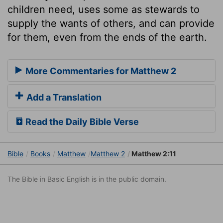
children need, uses some as stewards to
supply the wants of others, and can provide
for them, even from the ends of the earth.
More Commentaries for Matthew 2
Add a Translation
Read the Daily Bible Verse
Bible
Books
Matthew
Matthew 2
Matthew 2:11
The Bible in Basic English is in the public domain.