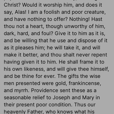
Christ? Would it worship him, and does it
say, Alas! I am a foolish and poor creature,
and have nothing to offer? Nothing! Hast
thou not a heart, though unworthy of him,
dark, hard, and foul? Give it to him as it is,
and be willing that he use and dispose of it
as it pleases him; he will take it, and will
make it better, and thou shalt never repent
having given it to him. He shall frame it to
his own likeness, and will give thee himself,
and be thine for ever. The gifts the wise
men presented were gold, frankincense,
and myrrh. Providence sent these as a
seasonable relief to Joseph and Mary in
their present poor condition. Thus our
heavenly Father, who knows what his