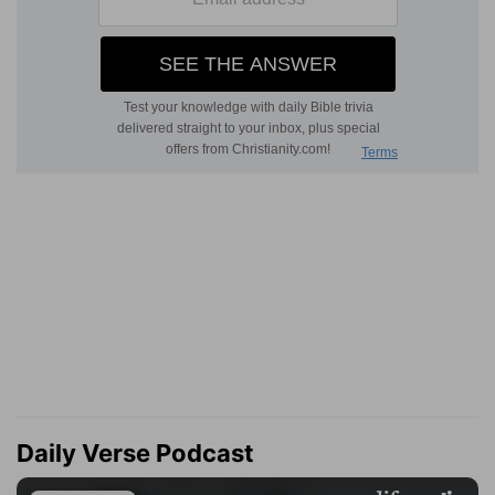
Daily Verse Podcast