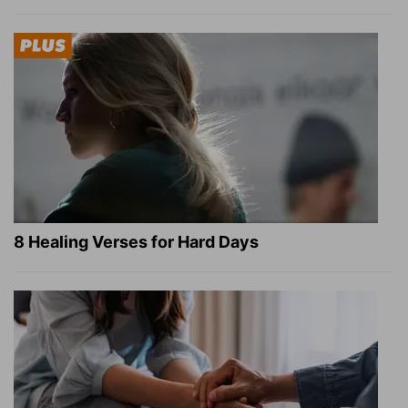
8 Healing Verses for Hard Days