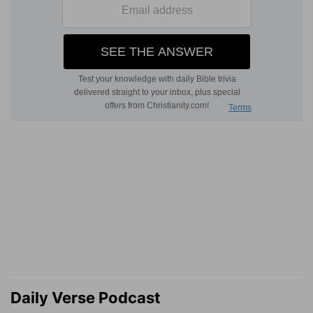
Daily Verse Podcast