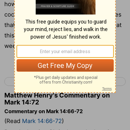
how Jesus had said to him, Before the
cock's second cry, you will say three times
that you have no knowledge of me. And at
this thought he was overcome with
weeping.
Continue Reading...
< Mark 13
Mark 15 >
Matthew Henry's Commentary on
Mark 14:72
Commentary on Mark 14:66-72
(Read
Mark 14:66-72
)