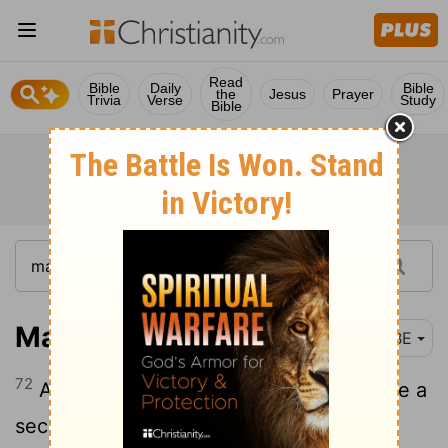
Read
Bible
Daily
Bible
the
Jesus
Prayer
Trivia
Verse
Study
Bible
Mark 14:72
BBE
72
And in the same minute, the cock gave a
second cry. And it came to Peter's mind