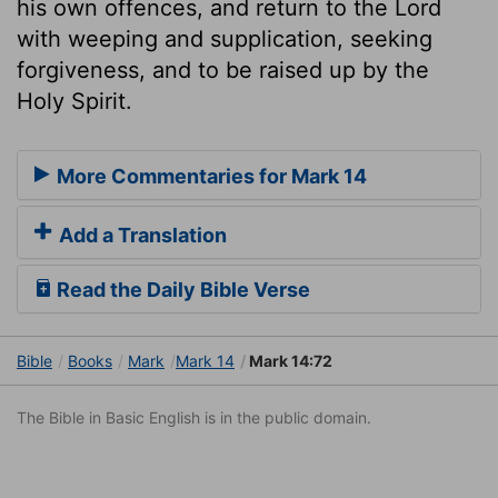
his own offences, and return to the Lord
with weeping and supplication, seeking
forgiveness, and to be raised up by the
Holy Spirit.
More Commentaries for Mark 14
Add a Translation
Read the Daily Bible Verse
Bible
Books
Mark
Mark 14
Mark 14:72
The Bible in Basic English is in the public domain.