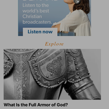
Explore
What Is the Full Armor of God?