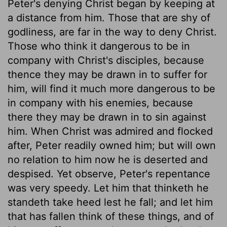
Peter's denying Christ began by keeping at
a distance from him. Those that are shy of
godliness, are far in the way to deny Christ.
Those who think it dangerous to be in
company with Christ's disciples, because
thence they may be drawn in to suffer for
him, will find it much more dangerous to be
in company with his enemies, because
there they may be drawn in to sin against
him. When Christ was admired and flocked
after, Peter readily owned him; but will own
no relation to him now he is deserted and
despised. Yet observe, Peter's repentance
was very speedy. Let him that thinketh he
standeth take heed lest he fall; and let him
that has fallen think of these things, and of