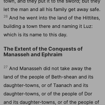
town, and they put it to the sword; but they
let the man and all his family get away safe.
26
And he went into the land of the Hittites,
building a town there and naming it Luz:
which is its name to this day.
The Extent of the Conquests of
Manasseh and Ephraim
27
And Manasseh did not take away the
land of the people of Beth-shean and its
daughter-towns, or of Taanach and its
daughter-towns, or of the people of Dor
and its daughter-towns, or of the people of