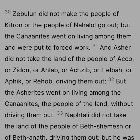
30
Zebulun did not make the people of
Kitron or the people of Nahalol go out; but
the Canaanites went on living among them
31
and were put to forced work.
And Asher
did not take the land of the people of Acco,
or Zidon, or Ahlab, or Achzib, or Helbah, or
32
Aphik, or Rehob, driving them out;
But
the Asherites went on living among the
Canaanites, the people of the land, without
33
driving them out.
Naphtali did not take
the land of the people of Beth-shemesh or
of Beth-anath, driving them out; but he was