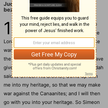
Judah and Simeon Capture Adoni-
bezek
1
1
Now after the death of Joshua, the
children of Israel made request to the
Lord, saying, Who is to go up first to make
2
war for us against the Canaanites?
And
the Lord said, Judah is to go up: see, I have
3
given the land into his hands.
Then Judah
said to Simeon his brother, Come up with
me into my heritage, so that we may make
war against the Canaanites; and I will then
go with you into your heritage. So Simeon