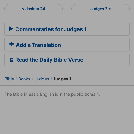
< Joshua 24
Judges 2 >
Commentaries for Judges 1
Add a Translation
Read the Daily Bible Verse
Bible
Books
Judges
Judges 1
The Bible in Basic English is in the public domain.