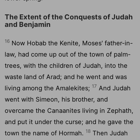
The Extent of the Conquests of Judah
and Benjamin
16
Now Hobab the Kenite, Moses' father-in-
law, had come up out of the town of palm-
trees, with the children of Judah, into the
waste land of Arad; and he went and was
17
living among the Amalekites;
And Judah
went with Simeon, his brother, and
overcame the Canaanites living in Zephath,
and put it under the curse; and he gave the
18
town the name of Hormah.
Then Judah