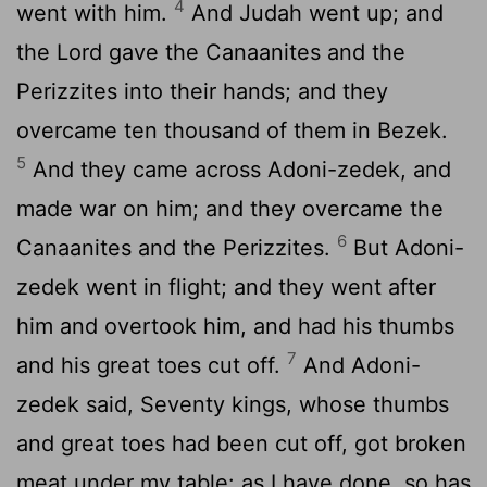
4
went with him.
And Judah went up; and
the Lord gave the Canaanites and the
Perizzites into their hands; and they
overcame ten thousand of them in Bezek.
5
And they came across Adoni-zedek, and
made war on him; and they overcame the
6
Canaanites and the Perizzites.
But Adoni-
zedek went in flight; and they went after
him and overtook him, and had his thumbs
7
and his great toes cut off.
And Adoni-
zedek said, Seventy kings, whose thumbs
and great toes had been cut off, got broken
meat under my table: as I have done, so has