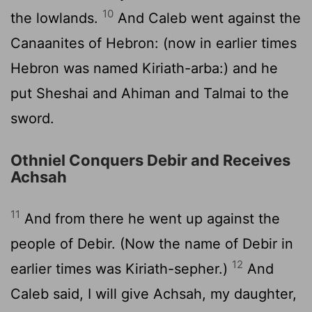
10
the lowlands.
And Caleb went against the
Canaanites of Hebron: (now in earlier times
Hebron was named Kiriath-arba:) and he
put Sheshai and Ahiman and Talmai to the
sword.
Othniel Conquers Debir and Receives
Achsah
11
And from there he went up against the
people of Debir. (Now the name of Debir in
12
earlier times was Kiriath-sepher.)
And
Caleb said, I will give Achsah, my daughter,