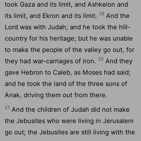
took Gaza and its limit, and Ashkelon and
19
its limit, and Ekron and its limit.
And the
Lord was with Judah; and he took the hill-
country for his heritage; but he was unable
to make the people of the valley go out, for
20
they had war-carriages of iron.
And they
gave Hebron to Caleb, as Moses had said;
and he took the land of the three sons of
Anak, driving them out from there.
21
And the children of Judah did not make
the Jebusites who were living in Jerusalem
go out; the Jebusites are still living with the