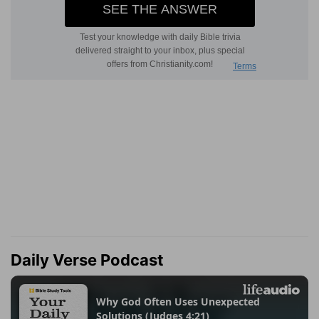
Daily Verse Podcast