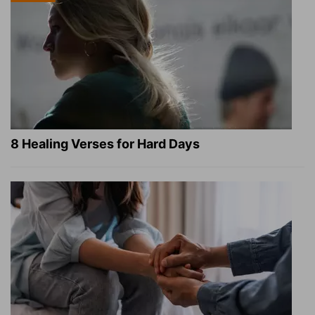
8 Healing Verses for Hard Days