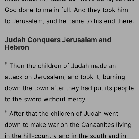
God done to me in full. And they took him
to Jerusalem, and he came to his end there.
Judah Conquers Jerusalem and
Hebron
8
Then the children of Judah made an
attack on Jerusalem, and took it, burning
down the town after they had put its people
to the sword without mercy.
9
After that the children of Judah went
down to make war on the Canaanites living
in the hill-country and in the south and in