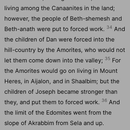
living among the Canaanites in the land;
however, the people of Beth-shemesh and
34
Beth-anath were put to forced work.
And
the children of Dan were forced into the
hill-country by the Amorites, who would not
35
let them come down into the valley;
For
the Amorites would go on living in Mount
Heres, in Aijalon, and in Shaalbim; but the
children of Joseph became stronger than
36
they, and put them to forced work.
And
the limit of the Edomites went from the
slope of Akrabbim from Sela and up.