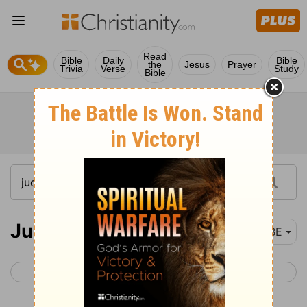
Read
Bible
Daily
Bible
the
Jesus
Prayer
Trivia
Verse
Study
Bible
Judges 1
BBE
< Joshua 24
Judges 2 >