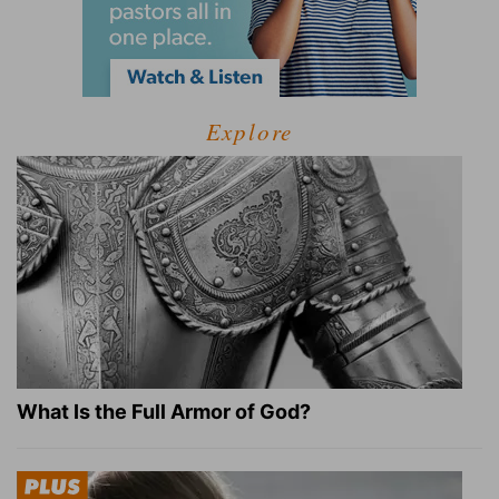
Explore
What Is the Full Armor of God?