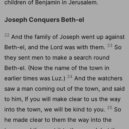
children of Benjamin in Jerusalem.
Joseph Conquers Beth-el
22
And the family of Joseph went up against
23
Beth-el, and the Lord was with them.
So
they sent men to make a search round
Beth-el. (Now the name of the town in
24
earlier times was Luz.)
And the watchers
saw a man coming out of the town, and said
to him, If you will make clear to us the way
25
into the town, we will be kind to you.
So
he made clear to them the way into the