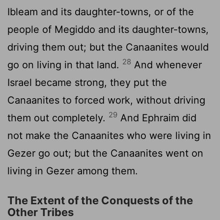
Ibleam and its daughter-towns, or of the
people of Megiddo and its daughter-towns,
driving them out; but the Canaanites would
28
go on living in that land.
And whenever
Israel became strong, they put the
Canaanites to forced work, without driving
29
them out completely.
And Ephraim did
not make the Canaanites who were living in
Gezer go out; but the Canaanites went on
living in Gezer among them.
The Extent of the Conquests of the
Other Tribes