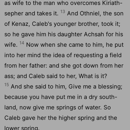
as wife to the man who overcomes Kiriath-
13
sepher and takes it.
And Othniel, the son
of Kenaz, Caleb's younger brother, took it;
so he gave him his daughter Achsah for his
14
wife.
Now when she came to him, he put
into her mind the idea of requesting a field
from her father: and she got down from her
ass; and Caleb said to her, What is it?
15
And she said to him, Give me a blessing;
because you have put me in a dry south-
land, now give me springs of water. So
Caleb gave her the higher spring and the
lower spring.