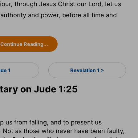
our, through Jesus Christ our Lord, let us
authority and power, before all time and
Continue Reading...
ude 1
Revelation 1 >
ary on Jude 1:25
ep us from falling, and to present us
y. Not as those who never have been faulty,