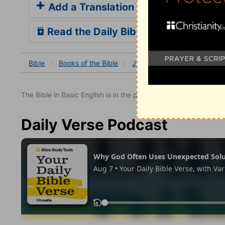
Add a Translation
Read the Daily Bible Verse
Bible
Books
of the Bible
Jude
Jude 1
Jude 1:
The Bible in Basic English is in the public domain.
Daily Verse Podcast