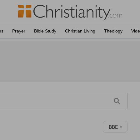
us
Prayer
Bible Study
Christian Living
Theology
Vid
BBE