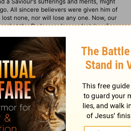
d a Saviour's sufferings and merits, might
o. All sincere believers were given him of
 lost none, nor will lose any one. Now, our
rrows; but the Redeemer has undertaken for
aultless. Where there is no sin, there will
on of holiness, there will be the perfection
ho is able to keep us from falling, to
as wrought in us, till we shall be
of his glory. Then shall our hearts know a
all God also rejoice over us, and the joy of
. To Him who has so wisely formed the
accomplish it, be glory and majesty,
ver. Amen.