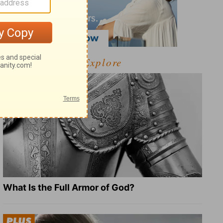
Explore
What Is the Full Armor of God?