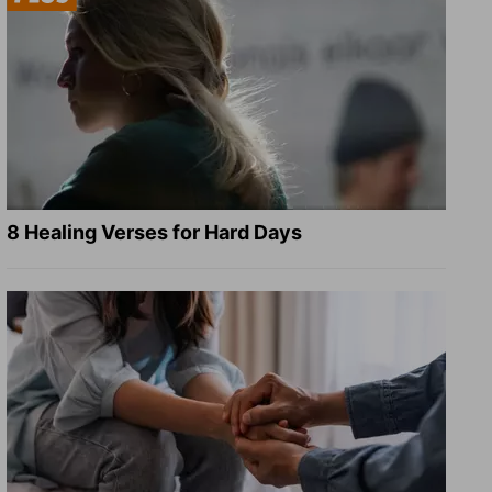
8 Healing Verses for Hard Days