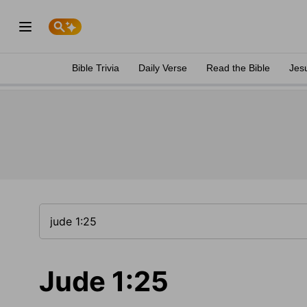
Bible Trivia
Daily Verse
Read the Bible
Jes
Jude 1:25