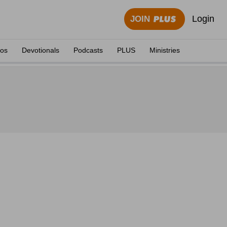
Login
JOIN
eos
Devotionals
Podcasts
PLUS
Ministries