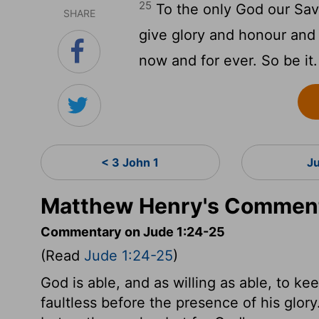
25
To the only God our Savi
SHARE
give glory and honour and 
now and for ever. So be it.
< 3 John 1
J
Matthew Henry's Comment
Commentary on Jude 1:24-25
(Read
Jude 1:24-25
)
God is able, and as willing as able, to ke
faultless before the presence of his glor