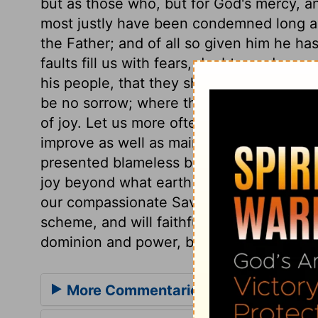
but as those who, but for God's mercy, an
most justly have been condemned long ag
the Father; and of all so given him he has
faults fill us with fears, doubts, and so
his people, that they shall be presented f
be no sorrow; where there is the perfecti
of joy. Let us more often look up to Him w
improve as well as maintain the work he h
presented blameless before the presence 
joy beyond what earth can afford; then sh
our compassionate Saviour be completed
scheme, and will faithfully and perfectly 
dominion and power, both now and for e
More Commentaries for Jude 1