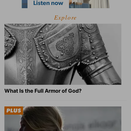
Explore
What Is the Full Armor of God?