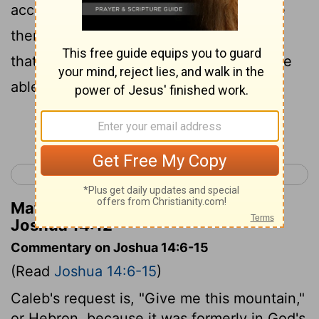
account of it then, how the Anakim were
there, and great walled towns: it may be
that the Lord will be with me, and I will be
able to take their land, as the Lord said.
Continue Reading...
< Joshua 13
Joshua 15 >
Matthew Henry's Commentary on
Joshua 14:12
Commentary on Joshua 14:6-15
(Read
Joshua 14:6-15
)
Caleb's request is, "Give me this mountain,"
or Hebron, because it was formerly in God's