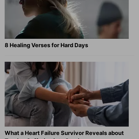
8 Healing Verses for Hard Days
What a Heart Failure Survivor Reveals about