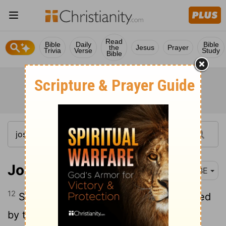
Read
Bible
Daily
Bible
the
Jesus
Prayer
Trivia
Verse
Study
Bible
Joshua 14:12
BBE
12
So now, give me this hill-country named
by the Lord at that time; for you had an