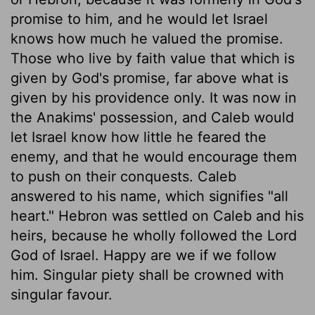
promise to him, and he would let Israel
knows how much he valued the promise.
Those who live by faith value that which is
given by God's promise, far above what is
given by his providence only. It was now in
the Anakims' possession, and Caleb would
let Israel know how little he feared the
enemy, and that he would encourage them
to push on their conquests. Caleb
answered to his name, which signifies "all
heart." Hebron was settled on Caleb and his
heirs, because he wholly followed the Lord
God of Israel. Happy are we if we follow
him. Singular piety shall be crowned with
singular favour.