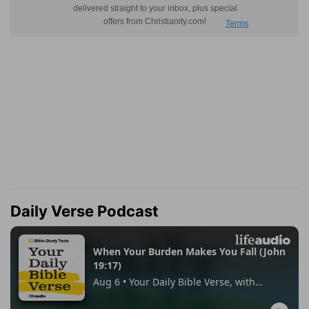
Daily Verse Podcast