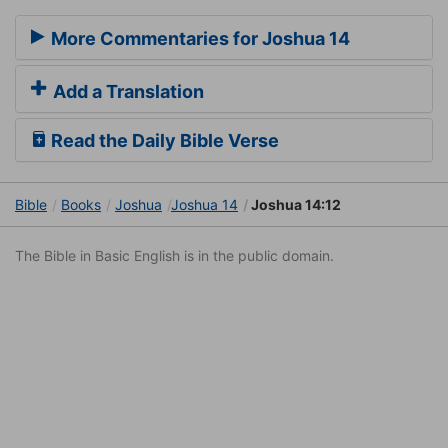
More Commentaries for Joshua 14
Add a Translation
Read the Daily Bible Verse
Bible
Books
Joshua
Joshua 14
Joshua 14:12
The Bible in Basic English is in the public domain.