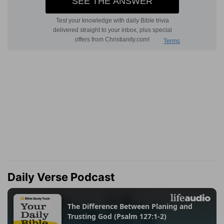
Daily Verse Podcast