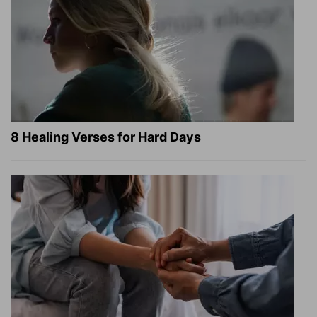
8 Healing Verses for Hard Days