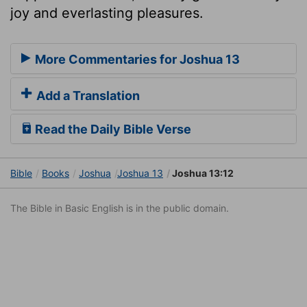
joy and everlasting pleasures.
More Commentaries for Joshua 13
Add a Translation
Read the Daily Bible Verse
Bible
Books
Joshua
Joshua 13
Joshua 13:12
The Bible in Basic English is in the public domain.