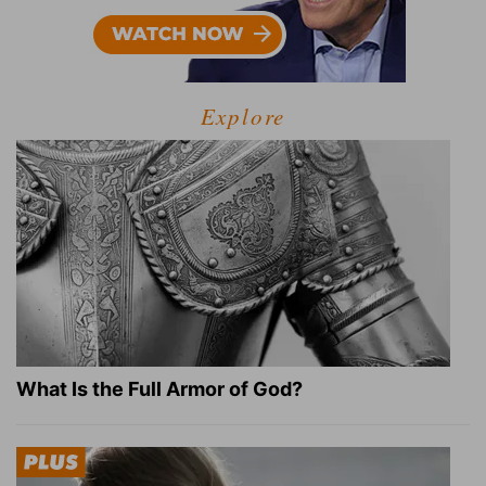
Explore
What Is the Full Armor of God?