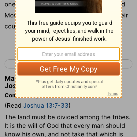
one of the last of the Rephaim); these did
Moses overcome, driving them out of their
country.
Continue Reading...
< Joshua 12
Joshua 14 >
Matthew Henry's Commentary on
Joshua 13:12
Commentary on Joshua 13:7-33
(Read
Joshua 13:7-33
)
The land must be divided among the tribes.
It is the will of God that every man should
know his own, and not take that which is