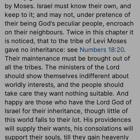
by Moses. Israel must know their own, and
keep to it; and may not, under pretence of
their being God's peculiar people, encroach
on their neighbours. Twice in this chapter it
is noticed, that to the tribe of Levi Moses
gave no inheritance: see
Numbers 18:20
.
Their maintenance must be brought out of
all the tribes. The ministers of the Lord
should show themselves indifferent about
worldly interests, and the people should
take care they want nothing suitable. And
happy are those who have the Lord God of
Israel for their inheritance, though little of
this world falls to their lot. His providences
will supply their wants, his consolations will
support their souls, till they gain heavenly