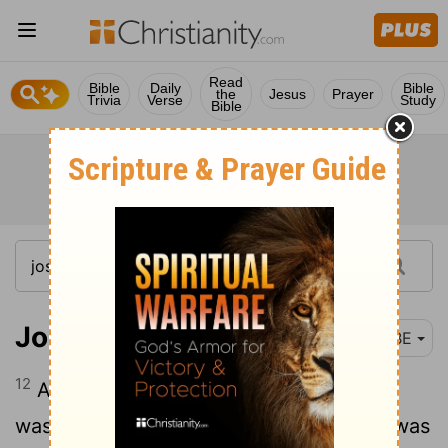
Read
Bible
Daily
Bible
the
Jesus
Prayer
Trivia
Verse
Study
Bible
Joshua 13:12
BBE
12
All the kingdom of Og in Bashan, who
was ruling in Ashtaroth and in Edrei (he was