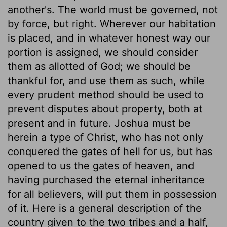
another's. The world must be governed, not
by force, but right. Wherever our habitation
is placed, and in whatever honest way our
portion is assigned, we should consider
them as allotted of God; we should be
thankful for, and use them as such, while
every prudent method should be used to
prevent disputes about property, both at
present and in future. Joshua must be
herein a type of Christ, who has not only
conquered the gates of hell for us, but has
opened to us the gates of heaven, and
having purchased the eternal inheritance
for all believers, will put them in possession
of it. Here is a general description of the
country given to the two tribes and a half,