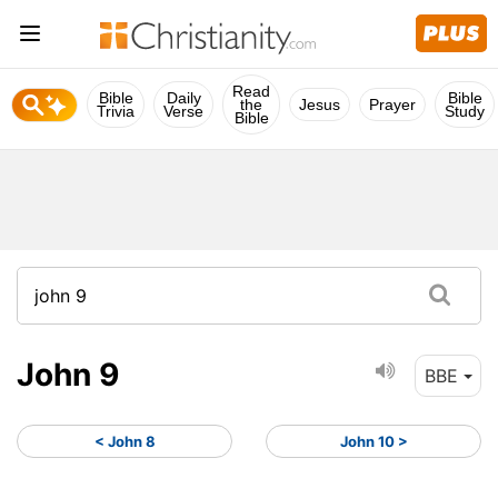
Read
Bible
Daily
Bible
the
Jesus
Prayer
Trivia
Verse
Study
Bible
John 9
BBE
< John 8
John 10 >