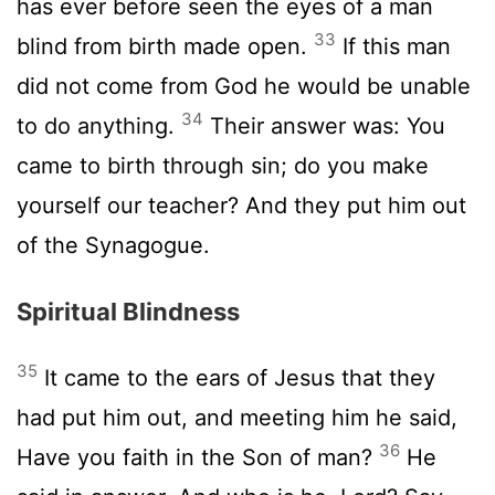
has ever before seen the eyes of a man
33
blind from birth made open.
If this man
did not come from God he would be unable
34
to do anything.
Their answer was: You
came to birth through sin; do you make
yourself our teacher? And they put him out
of the Synagogue.
Spiritual Blindness
35
It came to the ears of Jesus that they
had put him out, and meeting him he said,
36
Have you faith in the Son of man?
He