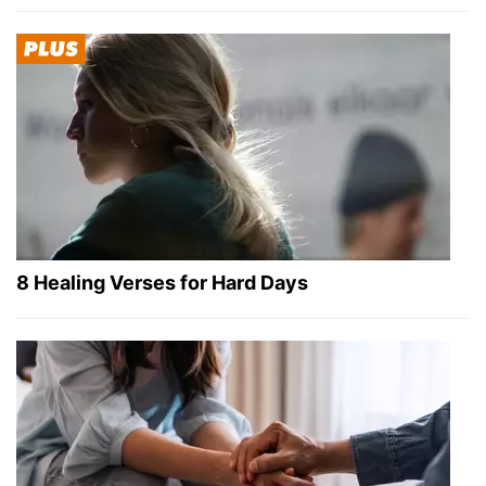
8 Healing Verses for Hard Days