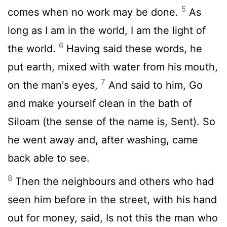
5
comes when no work may be done.
As
long as I am in the world, I am the light of
6
the world.
Having said these words, he
put earth, mixed with water from his mouth,
7
on the man's eyes,
And said to him, Go
and make yourself clean in the bath of
Siloam (the sense of the name is, Sent). So
he went away and, after washing, came
back able to see.
8
Then the neighbours and others who had
seen him before in the street, with his hand
out for money, said, Is not this the man who