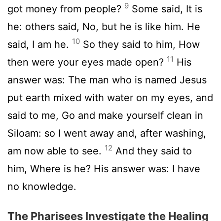
9
got money from people?
Some said, It is
he: others said, No, but he is like him. He
10
said, I am he.
So they said to him, How
11
then were your eyes made open?
His
answer was: The man who is named Jesus
put earth mixed with water on my eyes, and
said to me, Go and make yourself clean in
Siloam: so I went away and, after washing,
12
am now able to see.
And they said to
him, Where is he? His answer was: I have
no knowledge.
The Pharisees Investigate the Healing