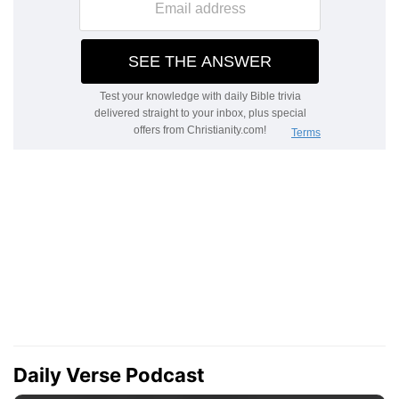
Daily Verse Podcast