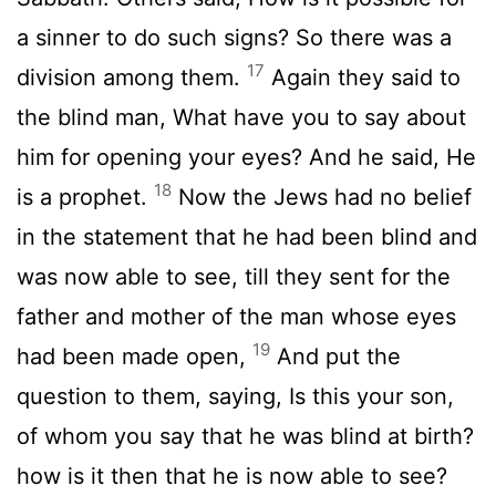
a sinner to do such signs? So there was a
17
division among them.
Again they said to
the blind man, What have you to say about
him for opening your eyes? And he said, He
18
is a prophet.
Now the Jews had no belief
in the statement that he had been blind and
was now able to see, till they sent for the
father and mother of the man whose eyes
19
had been made open,
And put the
question to them, saying, Is this your son,
of whom you say that he was blind at birth?
how is it then that he is now able to see?