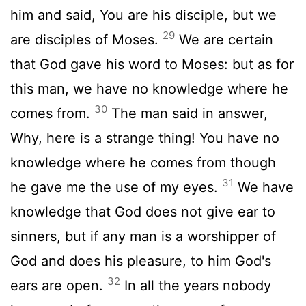
him and said, You are his disciple, but we
29
are disciples of Moses.
We are certain
that God gave his word to Moses: but as for
this man, we have no knowledge where he
30
comes from.
The man said in answer,
Why, here is a strange thing! You have no
knowledge where he comes from though
31
he gave me the use of my eyes.
We have
knowledge that God does not give ear to
sinners, but if any man is a worshipper of
God and does his pleasure, to him God's
32
ears are open.
In all the years nobody