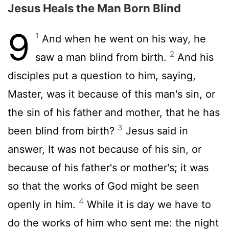
Jesus Heals the Man Born Blind
9
1
And when he went on his way, he
2
saw a man blind from birth.
And his
disciples put a question to him, saying,
Master, was it because of this man's sin, or
the sin of his father and mother, that he has
3
been blind from birth?
Jesus said in
answer, It was not because of his sin, or
because of his father's or mother's; it was
so that the works of God might be seen
4
openly in him.
While it is day we have to
do the works of him who sent me: the night