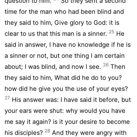
question to him.
So they sent a second
time for the man who had been blind and
they said to him, Give glory to God: it is
25
clear to us that this man is a sinner.
He
said in answer, I have no knowledge if he is
a sinner or not, but one thing I am certain
26
about; I was blind, and now I see.
Then
they said to him, What did he do to you?
how did he give you the use of your eyes?
27
His answer was: I have said it before, but
your ears were shut: why would you have
me say it again? is it your desire to become
28
his disciples?
And they were angry with