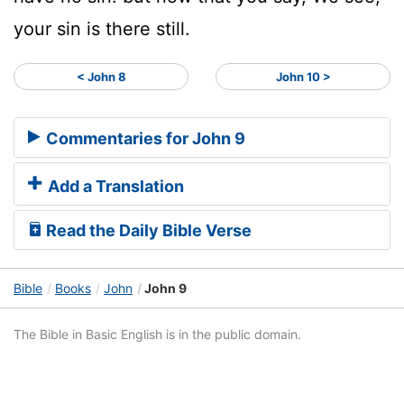
your sin is there still.
< John 8
John 10 >
Commentaries for John 9
Add a Translation
Read the Daily Bible Verse
Bible
Books
John
John 9
The Bible in Basic English is in the public domain.