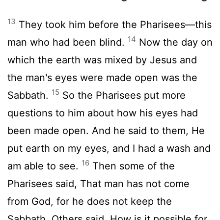
13
They took him before the Pharisees—this
14
man who had been blind.
Now the day on
which the earth was mixed by Jesus and
the man's eyes were made open was the
15
Sabbath.
So the Pharisees put more
questions to him about how his eyes had
been made open. And he said to them, He
put earth on my eyes, and I had a wash and
16
am able to see.
Then some of the
Pharisees said, That man has not come
from God, for he does not keep the
Sabbath. Others said, How is it possible for