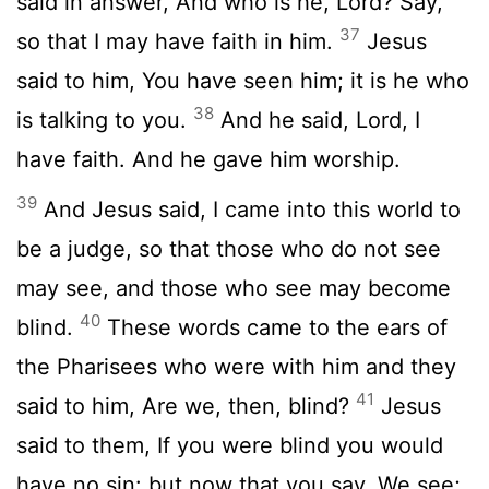
said in answer, And who is he, Lord? Say,
37
so that I may have faith in him.
Jesus
said to him, You have seen him; it is he who
38
is talking to you.
And he said, Lord, I
have faith. And he gave him worship.
39
And Jesus said, I came into this world to
be a judge, so that those who do not see
may see, and those who see may become
40
blind.
These words came to the ears of
the Pharisees who were with him and they
41
said to him, Are we, then, blind?
Jesus
said to them, If you were blind you would
have no sin: but now that you say, We see;