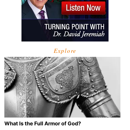
Explore
What Is the Full Armor of God?