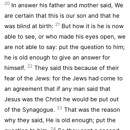
20
In answer his father and mother said, We
are certain that this is our son and that he
21
was blind at birth:
But how it is he is now
able to see, or who made his eyes open, we
are not able to say: put the question to him;
he is old enough to give an answer for
22
himself.
They said this because of their
fear of the Jews: for the Jews had come to
an agreement that if any man said that
Jesus was the Christ he would be put out
23
of the Synagogue.
That was the reason
why they said, He is old enough; put the
24