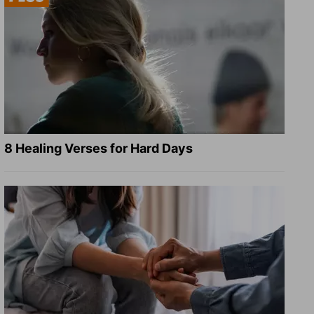
8 Healing Verses for Hard Days