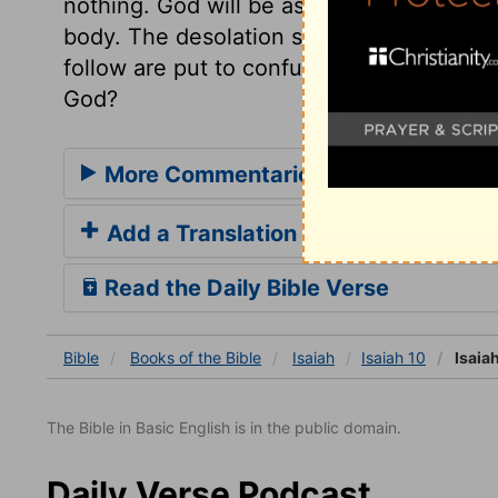
nothing. God will be as a fire to consume
body. The desolation should be as when 
follow are put to confusion. Who is able 
God?
More Commentaries for Isaiah 10
Add a Translation
Read the Daily Bible Verse
Bible
Books
of the Bible
Isaiah
Isaiah 10
Isaiah
The Bible in Basic English is in the public domain.
Daily Verse Podcast