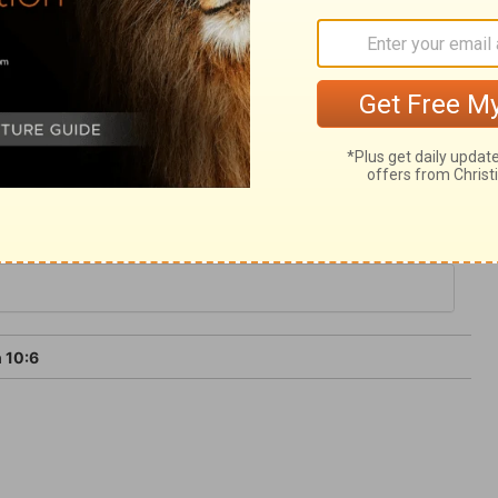
 the workers of iniquity, both soul and
a standard-bearer fainteth, and those who
to stand before this great and holy Lord
 10:6