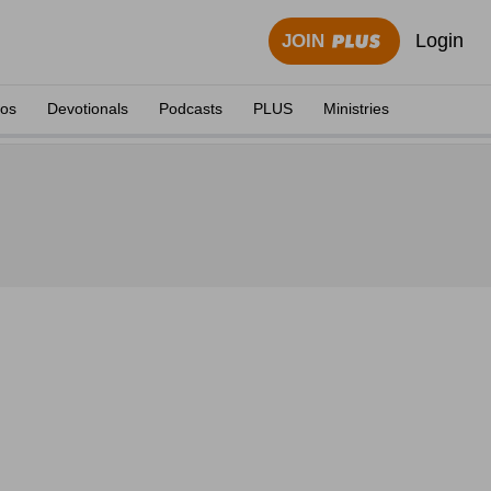
Login
JOIN
eos
Devotionals
Podcasts
PLUS
Ministries