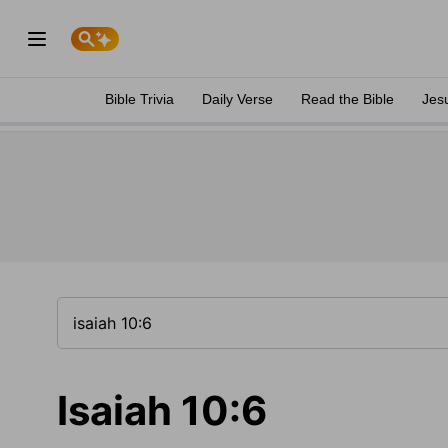
Bible Trivia
Daily Verse
Read the Bible
Jes
Isaiah 10:6