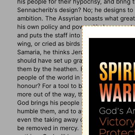
his people for their hypocrisy, and bring 
Sennacherib's design? No; he designs to
ambition. The Assyrian boasts what great
his own policy and power. He knows not t
and puts the staff into his hand. He had 
wing, or cried as birds do when their nes
Samaria, he thinks Jerusalem would fall 
should have set up graven images, and w
them by the heathen. But is it not equally
people of the world in vanities, instead o
honour? For a tool to boast, or to strive 
more out of the way, than for Sennacher
God brings his people into trouble, it is 
humble them, and to awaken them to a sens
even the taking away of sin. When these po
be removed in mercy. This attempt upon