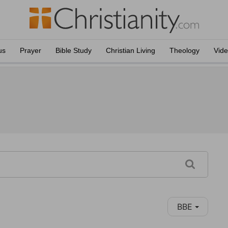
us
Prayer
Bible Study
Christian Living
Theology
Vid
BBE