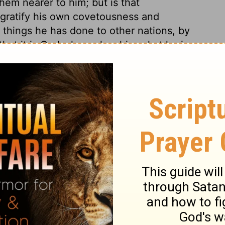
them nearer to him; but is that
 gratify his own covetousness and
 things he has done to other nations, by
hat it is God who makes him what he is,
done all this with ease; none moved the
ts are rifled. Because he conquered
of course. It was lamentable that Jerusalem
e cannot wonder that she was excelled in
 foolish for Christians to emulate the
f keeping to things which are their special
against him that formed it, would not be
ib to vaunt himself against Jehovah. When
to bring sin to their remembrance, and
e of their duty; this must be the fruit,
ints are gained by the affliction, it shall
 Zion and Jerusalem should come to