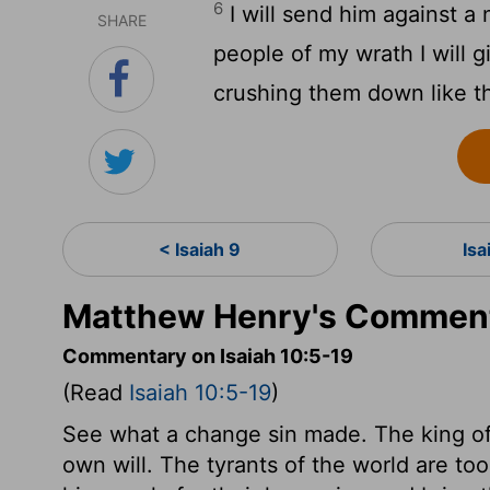
6
I will send him against a
SHARE
people of my wrath I will g
crushing them down like th
< Isaiah 9
Isa
Matthew Henry's Commenta
Commentary on Isaiah 10:5-19
(Read
Isaiah 10:5-19
)
See what a change sin made. The king of A
own will. The tyrants of the world are to