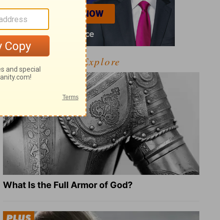
Explore
What Is the Full Armor of God?