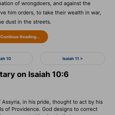
 nation of wrongdoers, and against the
ive him orders, to take their wealth in war,
e dust in the streets.
Continue Reading...
iah 10
Isaiah 11 >
ry on Isaiah 10:6
ssyria, in his pride, thought to act by his
ols of Providence. God designs to correct