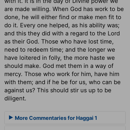
with it. It is in the day of Divine power we
are made willing. When God has work to be
done, he will either find or make men fit to
do it. Every one helped, as his ability was;
and this they did with a regard to the Lord
as their God. Those who have lost time,
need to redeem time; and the longer we
have loitered in folly, the more haste we
should make. God met them in a way of
mercy. Those who work for him, have him
with them; and if he be for us, who can be
against us? This should stir us up to be
diligent.
More Commentaries for Haggai 1