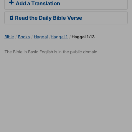
Add a Translation
Read the Daily Bible Verse
Bible
Books
Haggai
Haggai 1
Haggai 1:13
The Bible in Basic English is in the public domain.