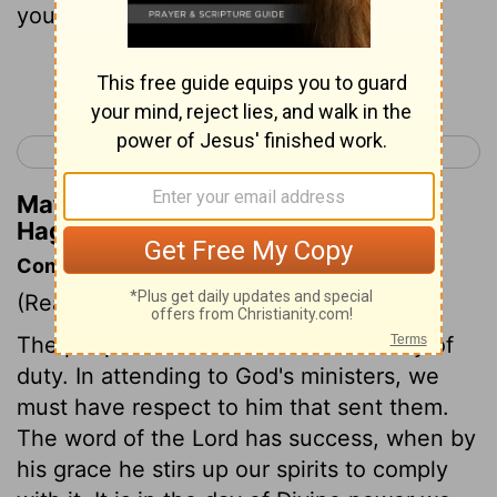
you, says the Lord.
Continue Reading...
< Zephaniah 3
Haggai 2 >
Matthew Henry's Commentary on
Haggai 1:13
Commentary on Haggai 1:12-15
(Read
Haggai 1:12-15
)
The people returned to God in the way of
duty. In attending to God's ministers, we
must have respect to him that sent them.
The word of the Lord has success, when by
his grace he stirs up our spirits to comply