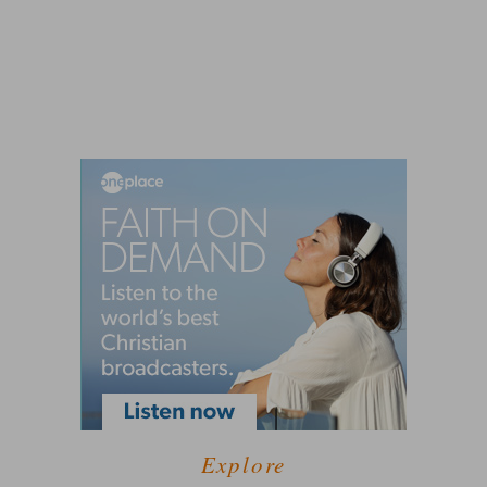
Explore