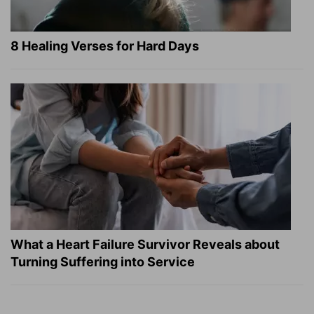
8 Healing Verses for Hard Days
What a Heart Failure Survivor Reveals about
Turning Suffering into Service