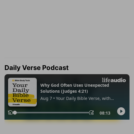
Daily Verse Podcast