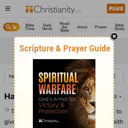
Read
Bible
Daily
Bible
the
Jesus
Prayer
Trivia
Verse
Study
Bible
Haggai 1:13
BBE
13
Then Haggai, whom the Lord had sent to
give his words to the people, said, I am with