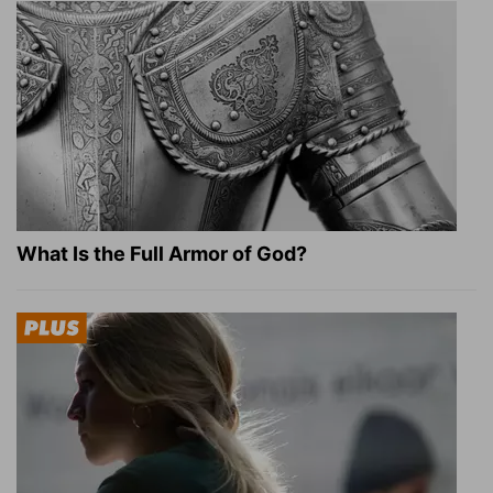
What Is the Full Armor of God?