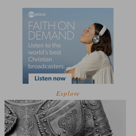
Explore