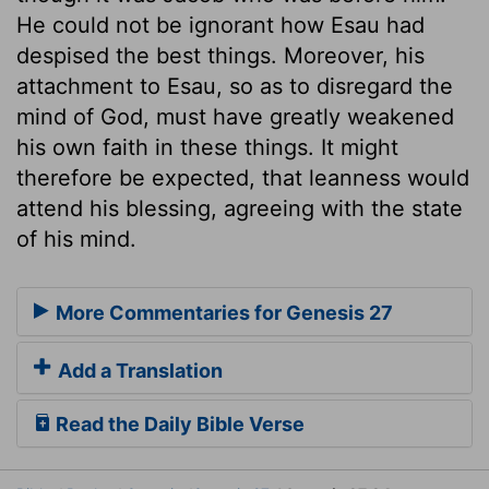
He could not be ignorant how Esau had
despised the best things. Moreover, his
attachment to Esau, so as to disregard the
mind of God, must have greatly weakened
his own faith in these things. It might
therefore be expected, that leanness would
attend his blessing, agreeing with the state
of his mind.
More Commentaries for Genesis 27
Add a Translation
Read the Daily Bible Verse