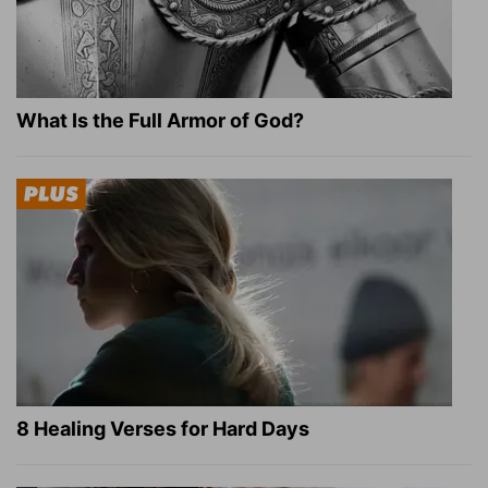
What Is the Full Armor of God?
8 Healing Verses for Hard Days