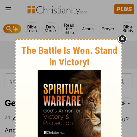
Read
Bible
Daily
Bible
the
Jesus
Prayer
Trivia
Verse
Study
Bible
Genesis 27:24
BBE
24
And he said, Are you truly my son Esau?
And he said, I am.