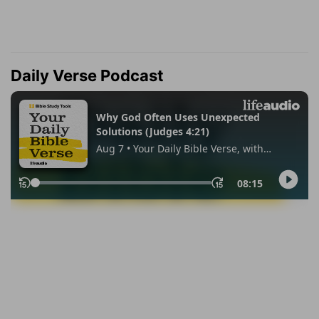
Daily Verse Podcast