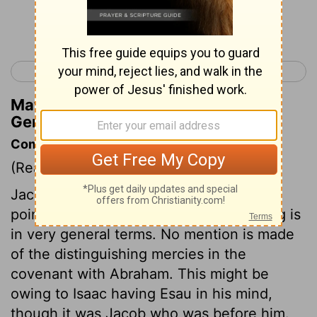
Continue Reading...
< Genesis 26
Genesis 28 >
Matthew Henry's Commentary on
Genesis 27:24
Commentary on Genesis 27:18-29
(Read
Genesis 27:18-29
)
Jacob, with some difficulty, gained his
point, and got the blessing. This blessing is
in very general terms. No mention is made
of the distinguishing mercies in the
covenant with Abraham. This might be
owing to Isaac having Esau in his mind,
though it was Jacob who was before him.