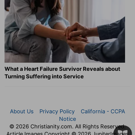
What a Heart Failure Survivor Reveals about
Turning Suffering into Service
About Us
Privacy Policy
California - CCPA
Notice
© 2026 Christianity.com. All Rights Reserved.
Article Images Copyright © 2026 JupiterImages