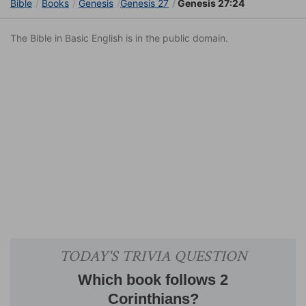
Bible
Books
Genesis
Genesis 27
Genesis 27:24
The Bible in Basic English is in the public domain.