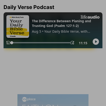
Daily Verse Podcast