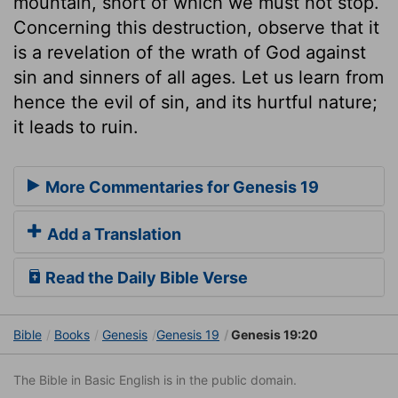
mountain, short of which we must not stop.
Concerning this destruction, observe that it
is a revelation of the wrath of God against
sin and sinners of all ages. Let us learn from
hence the evil of sin, and its hurtful nature;
it leads to ruin.
More Commentaries for Genesis 19
Add a Translation
Read the Daily Bible Verse
Bible
Books
Genesis
Genesis 19
Genesis 19:20
The Bible in Basic English is in the public domain.