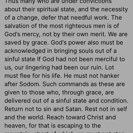
Thus many who are under convictions
about their spiritual state, and the necessity
of a change, defer that needful work. The
salvation of the most righteous men is of
God's mercy, not by their own merit. We are
saved by grace. God's power also must be
acknowledged in bringing souls out of a
sinful state If God had not been merciful to
us, our lingering had been our ruin. Lot
must flee for his life. He must not hanker
after Sodom. Such commands as these are
given to those who, through grace, are
delivered out of a sinful state and condition.
Return not to sin and Satan. Rest not in self
and the world. Reach toward Christ and
heaven, for that is escaping to the