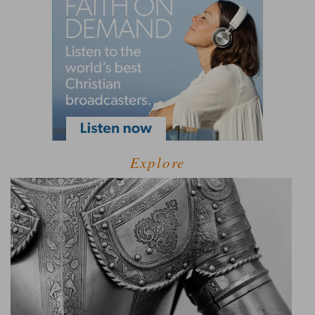
Explore