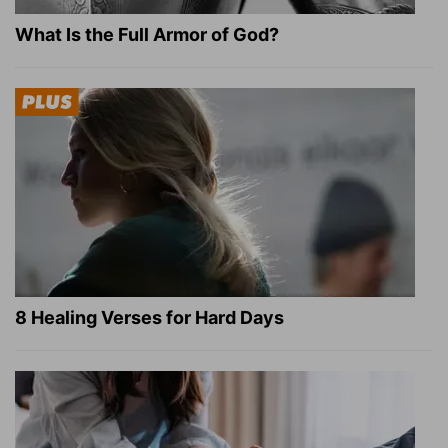
What Is the Full Armor of God?
8 Healing Verses for Hard Days