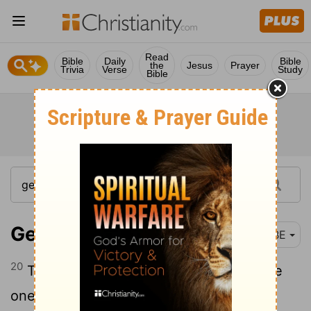
Read
Bible
Daily
Bible
the
Jesus
Prayer
Trivia
Verse
Study
Bible
Genesis 19:20
BBE
20
This town, now, is near, and it is a little
one: O, let me go there (is it not a little