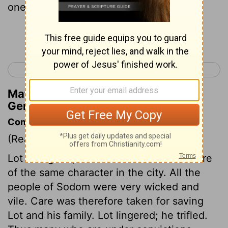
one?) so that my life may be safe.
Continue Reading...
< Genesis 18
Genesis 20 >
Matthew Henry's Commentary on
Genesis 19:20
Commentary on Genesis 19:1-29
(Read
Genesis 19:1-29
)
Lot was good, but there was not one more
of the same character in the city. All the
people of Sodom were very wicked and
vile. Care was therefore taken for saving
Lot and his family. Lot lingered; he trifled.