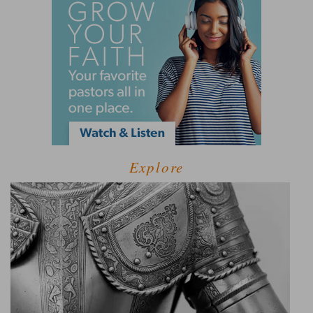
Explore