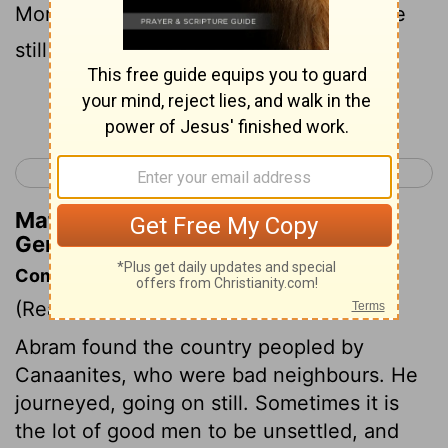
Moreh. At that time, the Canaanites were
still living in the land.
Continue Reading...
< Genesis 11
Genesis 13 >
Matthew Henry's Commentary on
Genesis 12:6
Commentary on Genesis 12:6-9
(Read
Genesis 12:6-9
)
Abram found the country peopled by
Canaanites, who were bad neighbours. He
journeyed, going on still. Sometimes it is
the lot of good men to be unsettled, and