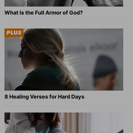
What Is the Full Armor of God?
8 Healing Verses for Hard Days