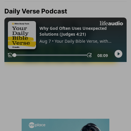
Daily Verse Podcast