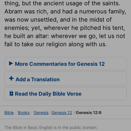
thing, but the ancient usage of the saints.
Abram was rich, and had a numerous family,
was now unsettled, and in the midst of
enemies; yet, wherever he pitched his tent,
he built an altar: wherever we go, let us not
fail to take our religion along with us.
More Commentaries for Genesis 12
Add a Translation
Read the Daily Bible Verse
Bible
Books
Genesis
Genesis 12
Genesis 12:6
The Bible in Basic English is in the public domain.