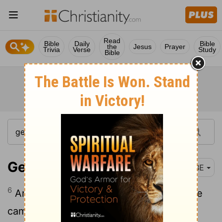
Read
Bible
Daily
Bible
the
Jesus
Prayer
Trivia
Verse
Study
Bible
Genesis 12:6
BBE
6
And Abram went through the land till he
came to Shechem, to the holy tree of