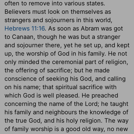
often to remove into various states.
Believers must look on themselves as
strangers and sojourners in this world,
Hebrews 11:16
. As soon as Abram was got
to Canaan, though he was but a stranger
and sojourner there, yet he set up, and kept
up, the worship of God in his family. He not
only minded the ceremonial part of religion,
the offering of sacrifice; but he made
conscience of seeking his God, and calling
on his name; that spiritual sacrifice with
which God is well pleased. He preached
concerning the name of the Lord; he taught
his family and neighbours the knowledge of
the true God, and his holy religion. The way
of family worship is a good old way, no new