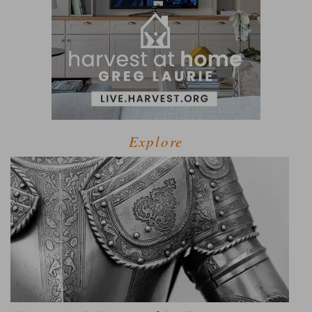
Explore