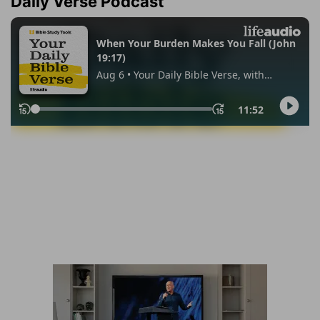
Daily Verse Podcast