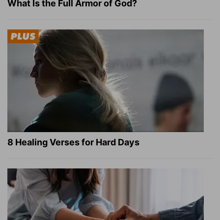
What Is the Full Armor of God?
8 Healing Verses for Hard Days