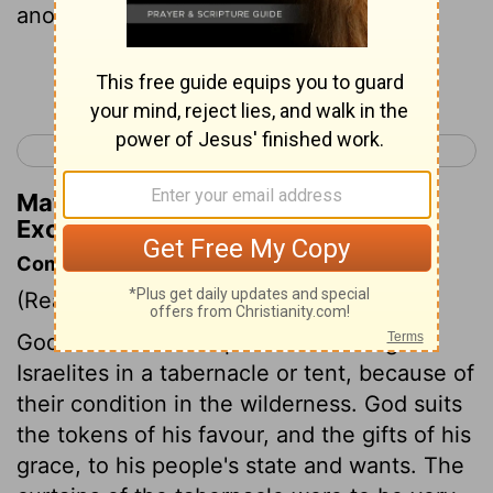
another.
Continue Reading...
< Exodus 25
Exodus 27 >
Matthew Henry's Commentary on
Exodus 26:5
Commentary on Exodus 26:1-6
(Read
Exodus 26:1-6
)
God manifested his presence among the
Israelites in a tabernacle or tent, because of
their condition in the wilderness. God suits
the tokens of his favour, and the gifts of his
grace, to his people's state and wants. The