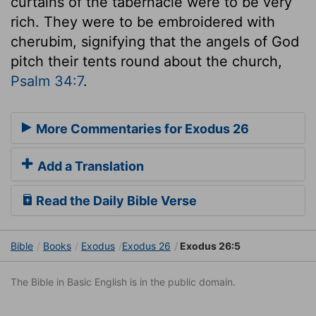
curtains of the tabernacle were to be very
rich. They were to be embroidered with
cherubim, signifying that the angels of God
pitch their tents round about the church,
Psalm 34:7
.
More Commentaries for Exodus 26
Add a Translation
Read the Daily Bible Verse
Bible
Books
Exodus
Exodus 26
Exodus 26:5
The Bible in Basic English is in the public domain.