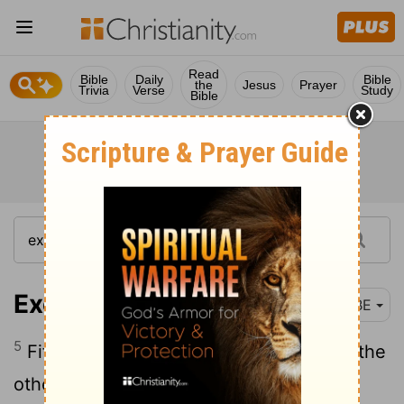
Read
Bible
Daily
Bible
the
Jesus
Prayer
Trivia
Verse
Study
Bible
Exodus 26:5
BBE
5
Fifty twists on one curtain and fifty on the
other, the twists to be opposite one