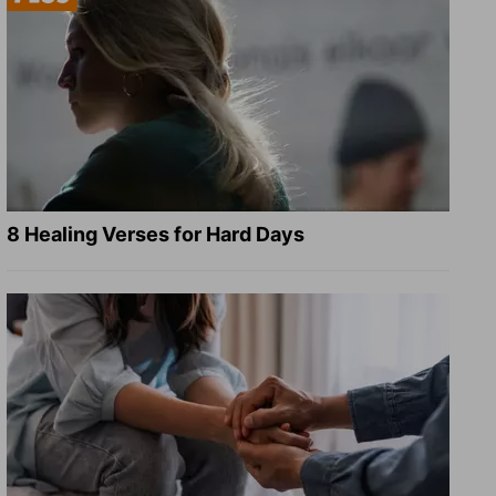
8 Healing Verses for Hard Days