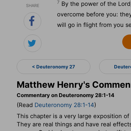
7
By the power of the Lord,
SHARE
overcome before you: they
will go in flight from you 
< Deuteronomy 27
Deuter
Matthew Henry's Comment
Commentary on Deuteronomy 28:1-14
(Read
Deuteronomy 28:1-14
)
This chapter is a very large exposition o
They are real things and have real effect