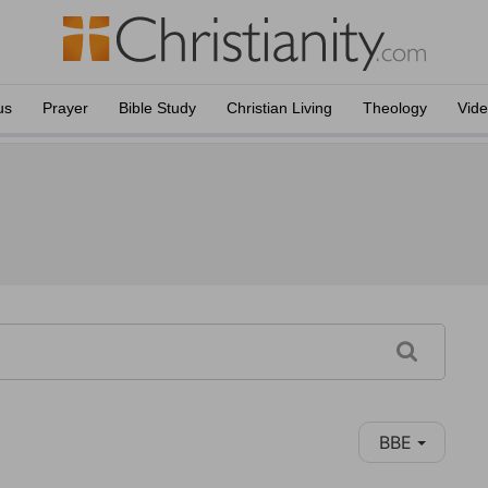
us
Prayer
Bible Study
Christian Living
Theology
Vid
BBE