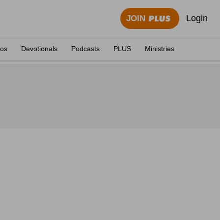
Login
JOIN
eos
Devotionals
Podcasts
PLUS
Ministries