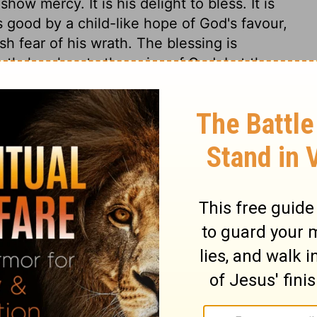
how mercy. It is his delight to bless. It is
 good by a child-like hope of God's favour,
sh fear of his wrath. The blessing is
ently hearken to the voice of God. Let them
, in their families and nation, then the
r outward concerns.
y 28
my 28
Deuteronomy 28:7