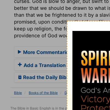
curses. God is slow to anger, but swift to s
better that we should be drawn to what is
than that we be frightened to it by a slavi
promised, upon condition that they dilig
keep up religion, the form and power of it
providence of God would prosper all thei
More Commentaries for Deuteronom
Add a Translation
Read the Daily Bible Verse
Bible
Books
of the Bible
Deuteronomy
Deuterono
The Bible in Basic English is in the public domain.