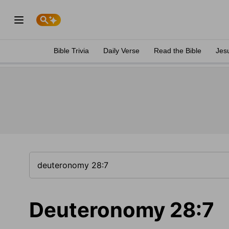
Bible Trivia
Daily Verse
Read the Bible
Jes
Deuteronomy 28:7