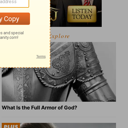
Explore
What Is the Full Armor of God?