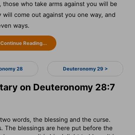
 those who take arms against you will be
 will come out against you one way, and
seven ways.
Continue Reading...
onomy 28
Deuteronomy 29 >
ary on Deuteronomy 28:7
f two words, the blessing and the curse.
s. The blessings are here put before the