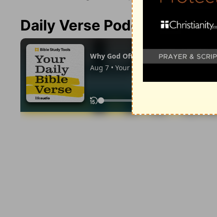
Daily Verse Podcast