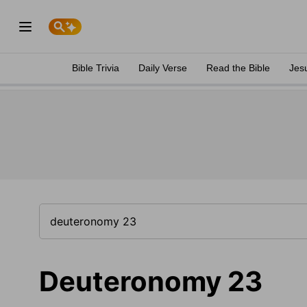
Bible Trivia
Daily Verse
Read the Bible
Jes
Deuteronomy 23