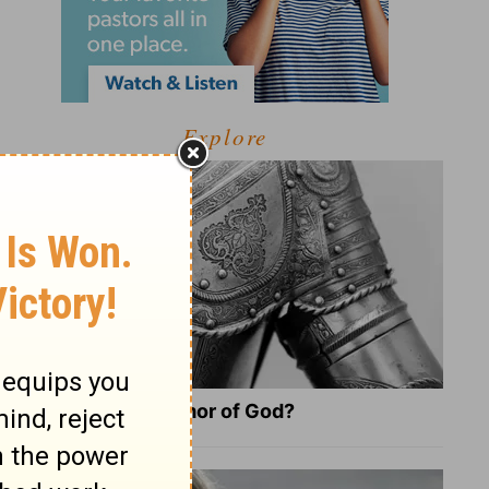
Explore
What Is the Full Armor of God?