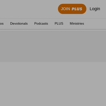
Login
JOIN
eos
Devotionals
Podcasts
PLUS
Ministries