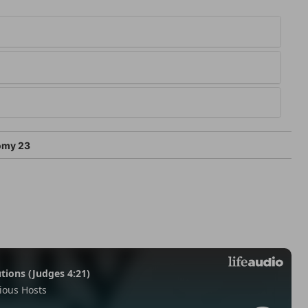
omy 23