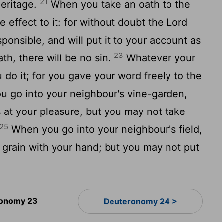
21
heritage.
When you take an oath to the
e effect to it: for without doubt the Lord
ponsible, and will put it to your account as
23
th, there will be no sin.
Whatever your
u do it; for you gave your word freely to the
 go into your neighbour's vine-garden,
 at your pleasure, but you may not take
25
When you go into your neighbour's field,
 grain with your hand; but you may not put
onomy 23
Deuteronomy 24 >