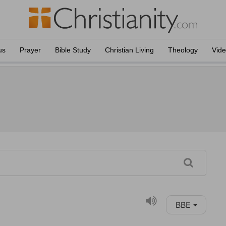
us
Prayer
Bible Study
Christian Living
Theology
Vid
BBE