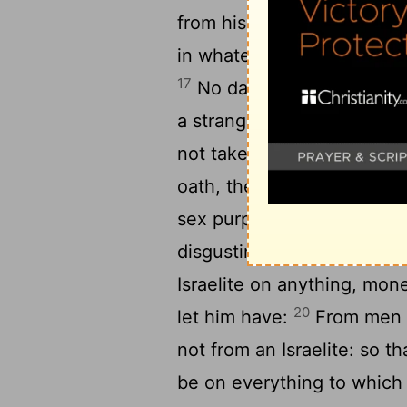
from his master and come 
in whatever place is most 
17
No daughter of Israel is 
a strange god, and no son o
not take into the house of 
oath, the price of a loos
sex purposes in the worshi
disgusting to the Lord yo
Israelite on anything, mon
20
let him have:
From men o
not from an Israelite: so t
be on everything to which