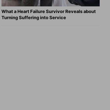
What a Heart Failure Survivor Reveals about
Turning Suffering into Service