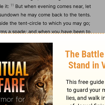
11
e it:
But when evening comes near, let
r sundown he may come back to the tents.
side the tent-circle to which you may go;
ms a spade; and when you have been to
 comes from you be covered up with earth:
s walking among your tents, to keep you
our hands those who are fighting against
e holy, so that he may see no unclean thing
 away from you.
ions
master a servant who has gone in flight