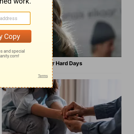
8 Healing Verses for Hard Days