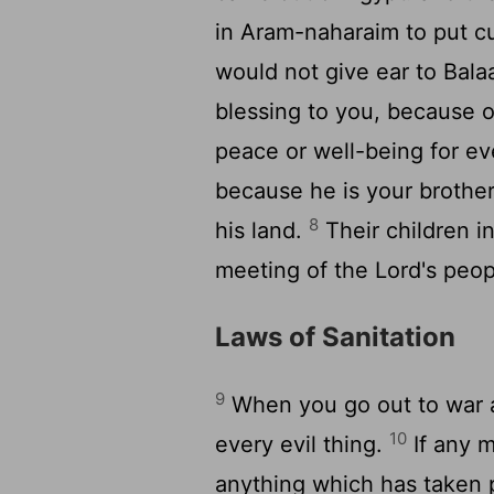
in Aram-naharaim to put c
would not give ear to Bala
blessing to you, because o
peace or well-being for ev
because he is your brother,
8
his land.
Their children i
meeting of the Lord's peop
Laws of Sanitation
9
When you go out to war a
10
every evil thing.
If any 
anything which has taken p