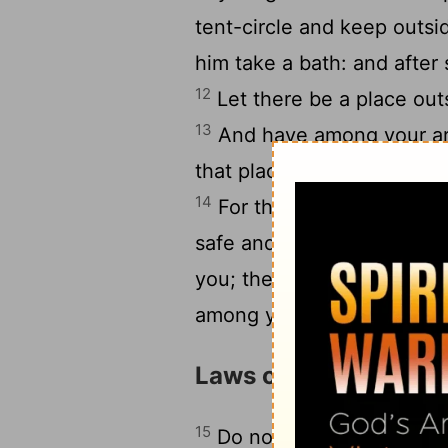
tent-circle and keep outsid
him take a bath: and afte
12
Let there be a place out
13
And have among your ar
that place, let that which
14
For the Lord your God i
safe and to give up into y
you; then let your tents b
among you, and be turned
Laws of Human Relat
15
Do not give back to his 