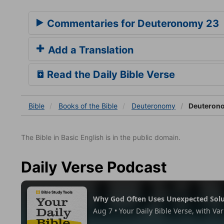
Commentaries for Deuteronomy 23
Add a Translation
Read the Daily Bible Verse
Bible
Books
of the Bible
Deuteronomy
Deuteron
The Bible in Basic English is in the public domain.
Daily Verse Podcast