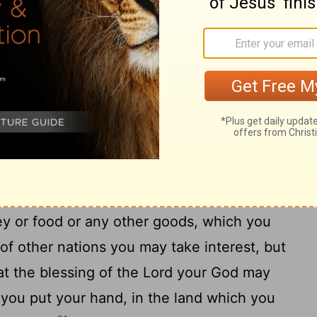
16
to you:
Let him go on living among you
pleasing to him: do not be hard on him.
to let herself be used as a loose woman for
18
f Israel is to give himself to a man.
Do
the Lord your God, as an offering for an
e woman or the money given to one used for
p of the gods: for these two things are
19
ur God.
Do not take interest from an
ey or food or any other goods, which you
f other nations you may take interest, but
hat the blessing of the Lord your God may
 you put your hand, in the land which you