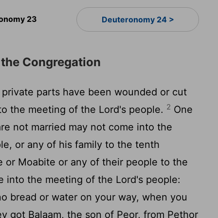
onomy 23
Deuteronomy 24 >
 the Congregation
rivate parts have been wounded or cut
2
to the meeting of the Lord's people.
One
re not married may not come into the
e, or any of his family to the tenth
or Moabite or any of their people to the
 into the meeting of the Lord's people:
o bread or water on your way, when you
y got Balaam, the son of Peor, from Pethor