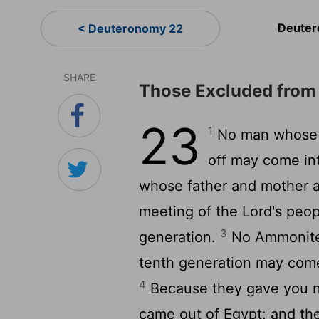
Deuter
< Deuteronomy 22
SHARE
Those Excluded from
23
1
No man whose p
off may come in
whose father and mother a
meeting of the Lord's peopl
3
generation.
No Ammonite 
tenth generation may come
4
Because they gave you n
came out of Egypt: and the