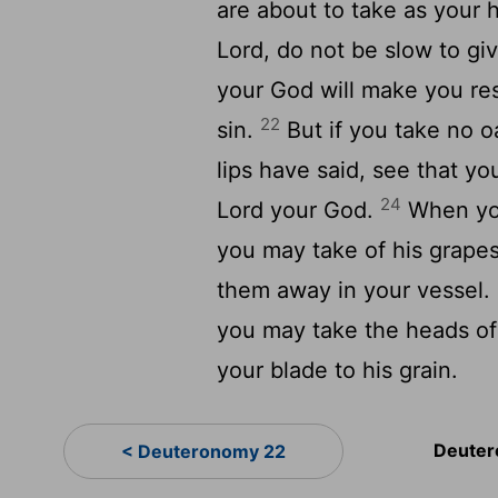
are about to take as your 
Lord, do not be slow to giv
your God will make you res
22
sin.
But if you take no oa
lips have said, see that yo
24
Lord your God.
When you
you may take of his grapes
them away in your vessel.
you may take the heads of
your blade to his grain.
Deuter
< Deuteronomy 22