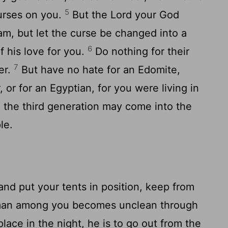
5
urses on you.
But the Lord your God
am, but let the curse be changed into a
6
f his love for you.
Do nothing for their
7
er.
But have no hate for an Edomite,
 or for an Egyptian, for you were living in
n the third generation may come into the
le.
nd put your tents in position, keep from
man among you becomes unclean through
lace in the night, he is to go out from the