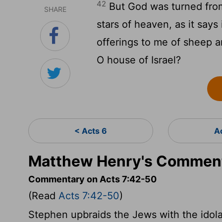
42
But God was turned from
SHARE
stars of heaven, as it say
offerings to me of sheep a
O house of Israel?
< Acts 6
A
Matthew Henry's Comment
Commentary on Acts 7:42-50
(Read
Acts 7:42-50
)
Stephen upbraids the Jews with the idola