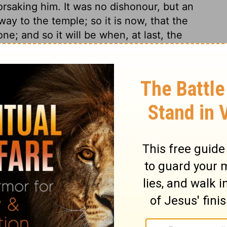
orsaking him. It was no dishonour, but an
ay to the temple; so it is now, that the
ne; and so it will be when, at last, the
e. The whole world is God's temple, in
 it with his glory; what occasion has he
? And these things show his eternal power
 and the earth his footstool, so none of
things. Next to the human nature of Christ,
t valued temple.