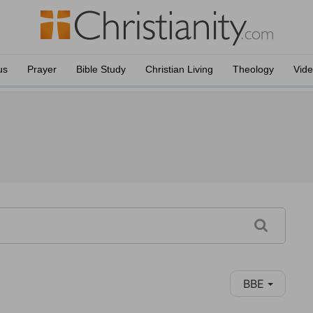
us
Prayer
Bible Study
Christian Living
Theology
Vid
BBE