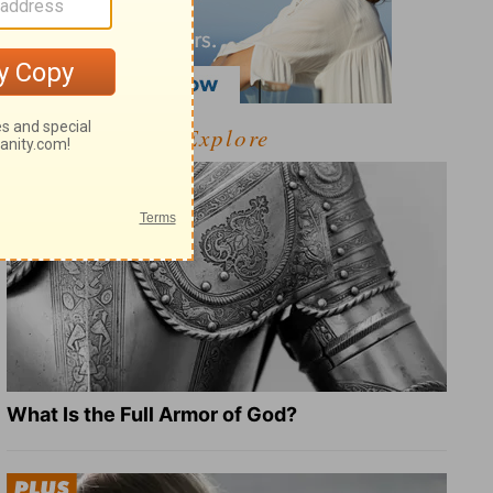
Explore
What Is the Full Armor of God?