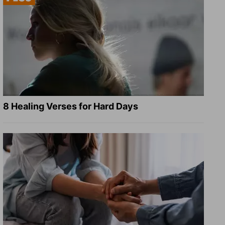
8 Healing Verses for Hard Days