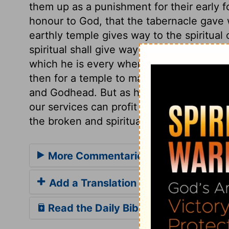
them up as a punishment for their early f
honour to God, that the tabernacle gave w
earthly temple gives way to the spiritual o
spiritual shall give way to the eternal on
which he is every where present, and fills
then for a temple to manifest himself in
and Godhead. But as heaven is his throne,
our services can profit Him who made all 
the broken and spiritual heart is his mos
More Commentaries for Acts 7
Add a Translation
Read the Daily Bible Verse