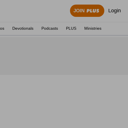
Login
JOIN
eos
Devotionals
Podcasts
PLUS
Ministries