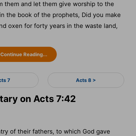
 them and let them give worship to the
s in the book of the prophets, Did you make
nd oxen for forty years in the waste land,
Continue Reading...
cts 7
Acts 8 >
ary on Acts 7:42
try of their fathers, to which God gave