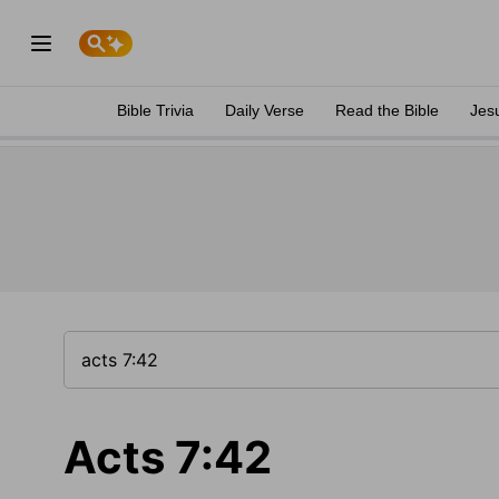
Bible Trivia
Daily Verse
Read the Bible
Jes
Acts 7:42