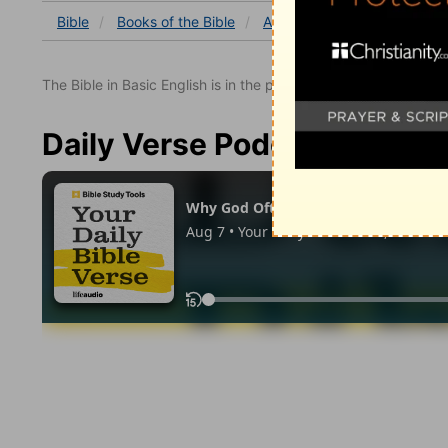
Bible
Books
of the Bible
Acts
Acts 7
Acts 7:42
The Bible in Basic English is in the public domain.
Daily Verse Podcast