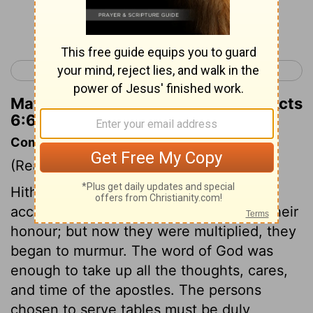
Continue Reading...
< Acts 5
Acts 7 >
Matthew Henry's Commentary on Acts
6:6
Commentary on Acts 6:1-7
(Read
Acts 6:1-7
)
Hitherto the disciples had been of one
accord; this often had been noticed to their
honour; but now they were multiplied, they
began to murmur. The word of God was
enough to take up all the thoughts, cares,
and time of the apostles. The persons
chosen to serve tables must be duly