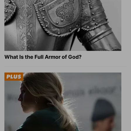
What Is the Full Armor of God?