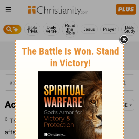
Read
Bible
Daily
Bible
the
Jesus
Prayer
Trivia
Verse
Study
Bible
Acts 6:6
BBE
6
These they took to the Apostles, who,
after prayer, put their hands on them.