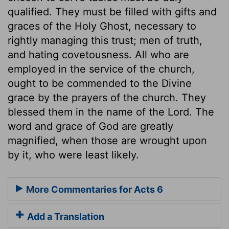
qualified. They must be filled with gifts and
graces of the Holy Ghost, necessary to
rightly managing this trust; men of truth,
and hating covetousness. All who are
employed in the service of the church,
ought to be commended to the Divine
grace by the prayers of the church. They
blessed them in the name of the Lord. The
word and grace of God are greatly
magnified, when those are wrought upon
by it, who were least likely.
More Commentaries for Acts 6
Add a Translation