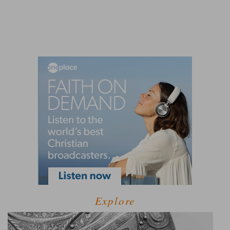
Explore