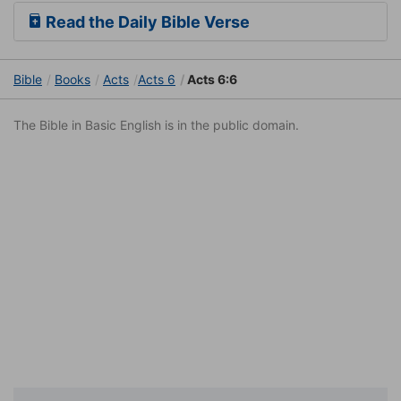
Read the Daily Bible Verse
Bible
Books
Acts
Acts 6
Acts 6:6
The Bible in Basic English is in the public domain.