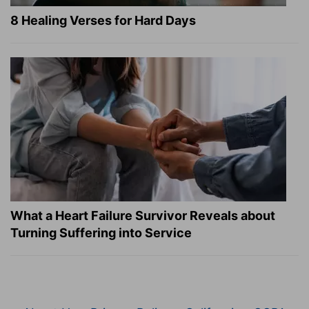
8 Healing Verses for Hard Days
What a Heart Failure Survivor Reveals about
Turning Suffering into Service