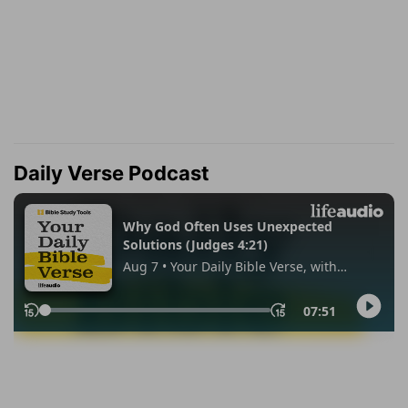
Daily Verse Podcast