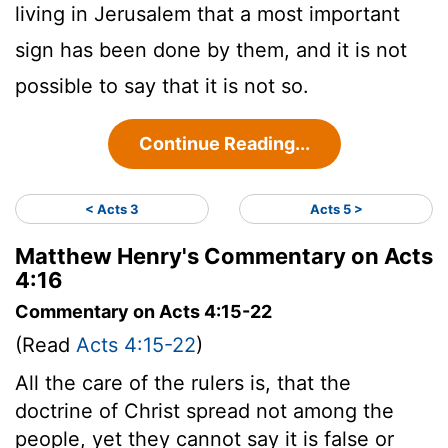
living in Jerusalem that a most important
sign has been done by them, and it is not
possible to say that it is not so.
Continue Reading...
< Acts 3
Acts 5 >
Matthew Henry's Commentary on Acts
4:16
Commentary on Acts 4:15-22
(Read
Acts 4:15-22
)
All the care of the rulers is, that the
doctrine of Christ spread not among the
people, yet they cannot say it is false or