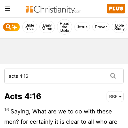
Read
Bible
Daily
Bible
the
Jesus
Prayer
Trivia
Verse
Study
Bible
Acts 4:16
BBE
16
Saying, What are we to do with these
men? for certainly it is clear to all who are