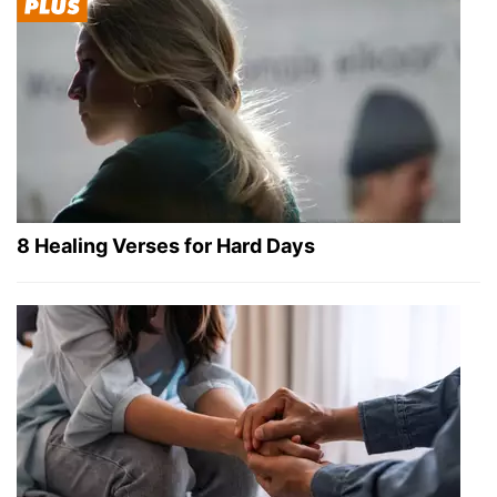
8 Healing Verses for Hard Days