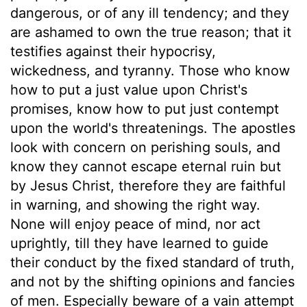
dangerous, or of any ill tendency; and they
are ashamed to own the true reason; that it
testifies against their hypocrisy,
wickedness, and tyranny. Those who know
how to put a just value upon Christ's
promises, know how to put just contempt
upon the world's threatenings. The apostles
look with concern on perishing souls, and
know they cannot escape eternal ruin but
by Jesus Christ, therefore they are faithful
in warning, and showing the right way.
None will enjoy peace of mind, nor act
uprightly, till they have learned to guide
their conduct by the fixed standard of truth,
and not by the shifting opinions and fancies
of men. Especially beware of a vain attempt