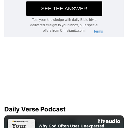
Daily Verse Podcast