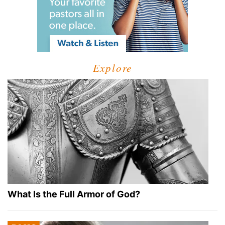
Explore
What Is the Full Armor of God?