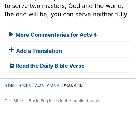
to serve two masters, God and the world;
the end will be, you can serve neither fully.
More Commentaries for Acts 4
Add a Translation
Read the Daily Bible Verse
Bible
Books
Acts
Acts 4
Acts 4:16
The Bible in Basic English is in the public domain.