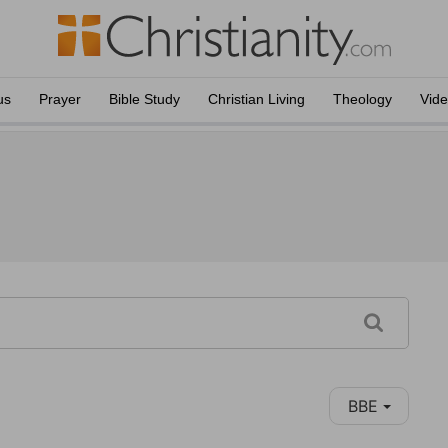
us
Prayer
Bible Study
Christian Living
Theology
Vid
BBE