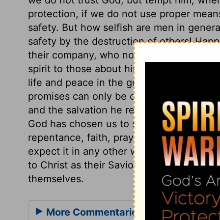
protection, if we do not use proper means
safety. But how selfish are men in genera
safety by the destruction of others! Hap
their company, who not only had interco
spirit to those about him. The sorrow of 
life and peace in the greatest distresses
promises can only be ours by believing de
and the salvation he reveals must be wait
God has chosen us to salvation, he has al
repentance, faith, prayer, and perseverin
expect it in any other way. It is an enc
to Christ as their Saviour, when those wh
themselves.
More Commentaries for Acts 27