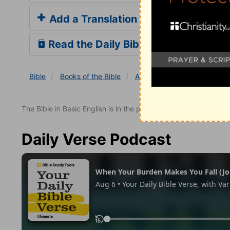
Add a Translation
Read the Daily Bible Verse
Bible
Books
of the Bible
Acts
Acts 27
Acts 27:
The Bible in Basic English is in the public domain.
Daily Verse Podcast