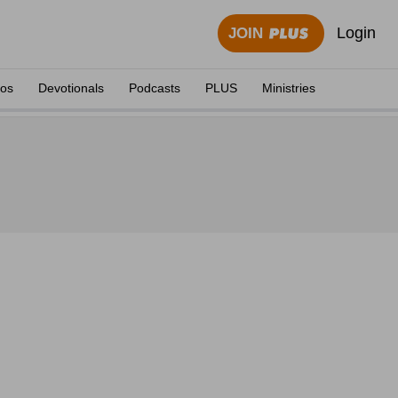
Login
JOIN
eos
Devotionals
Podcasts
PLUS
Ministries