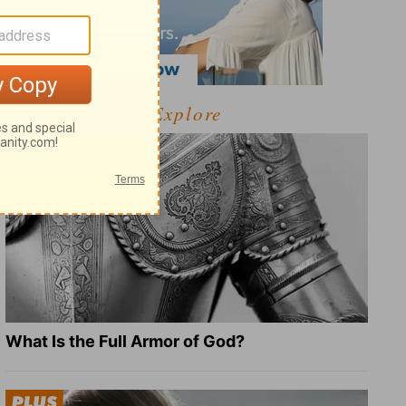
Explore
What Is the Full Armor of God?