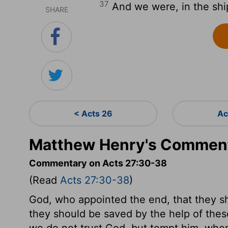
37
And we were, in the shi
SHARE
< Acts 26
Ac
Matthew Henry's Comment
Commentary on Acts 27:30-38
(Read
Acts 27:30-38
)
God, who appointed the end, that they s
they should be saved by the help of thes
we do not trust God, but tempt him, whe