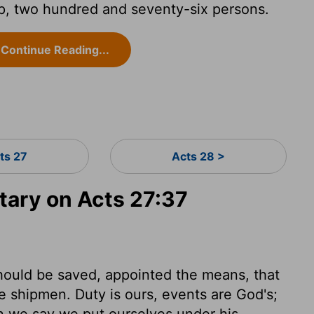
p, two hundred and seventy-six persons.
Continue Reading...
ts 27
Acts 28 >
ary on Acts 27:37
hould be saved, appointed the means, that
e shipmen. Duty is ours, events are God's;
n we say we put ourselves under his