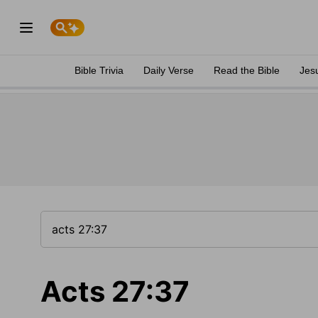
Bible Trivia
Daily Verse
Read the Bible
Jes
Acts 27:37