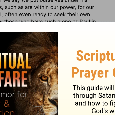
, such as are within our power, for our
l, often even ready to seek their own
py those who have such a one as Paul in
urse with Heaven, but was of an enlivening
the world works death, while joy in God is
 and dangers. The comfort of God's
pendence on him, to fulfil his word to us;
ed for in use of the means he appoints. If
so appointed that we shall obtain it by
g obedience; it is fatal presumption to
ouragement to people to commit themselves
o invite them, clearly show that they do so