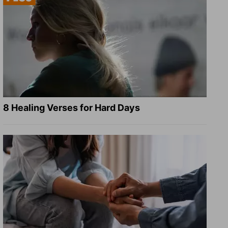
8 Healing Verses for Hard Days