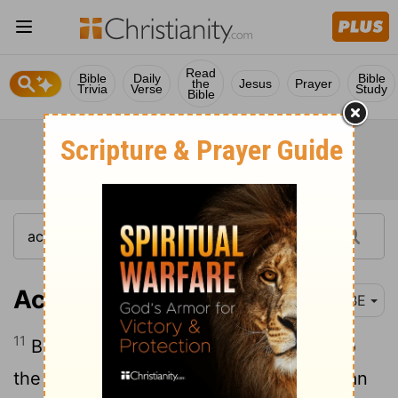
Read
Bible
Daily
Bible
the
Jesus
Prayer
Trivia
Verse
Study
Bible
Acts 27:11
BBE
11
But the captain gave more attention to
the master and the owner of the ship than