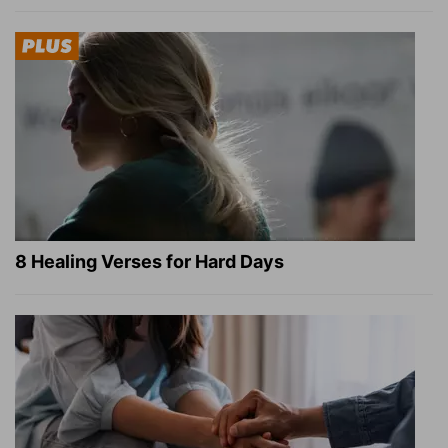
8 Healing Verses for Hard Days