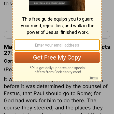
to what Paul said.
Continue Reading...
< Acts 26
Acts 28 >
Matthew Henry's Commentary on Acts
27:11
Commentary on Acts 27:1-11
(Read
Acts 27:1-11
)
It was determined by the counsel of God,
before it was determined by the counsel of
Festus, that Paul should go to Rome; for
God had work for him to do there. The
course they steered, and the places they