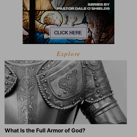
Explore
What Is the Full Armor of God?