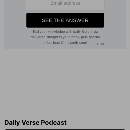
Daily Verse Podcast