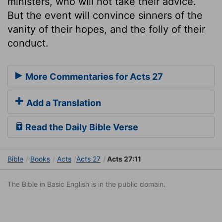
ministers, who will not take their advice.
But the event will convince sinners of the
vanity of their hopes, and the folly of their
conduct.
More Commentaries for Acts 27
Add a Translation
Read the Daily Bible Verse
Bible
Books
Acts
Acts 27
Acts 27:11
The Bible in Basic English is in the public domain.