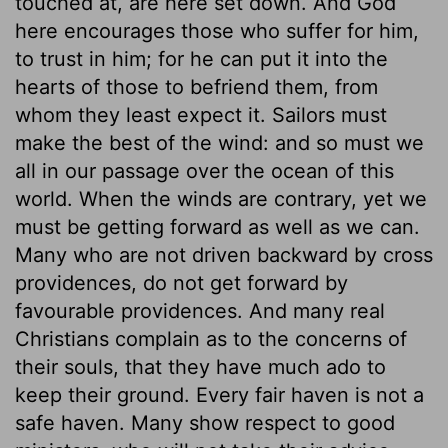
touched at, are here set down. And God
here encourages those who suffer for him,
to trust in him; for he can put it into the
hearts of those to befriend them, from
whom they least expect it. Sailors must
make the best of the wind: and so must we
all in our passage over the ocean of this
world. When the winds are contrary, yet we
must be getting forward as well as we can.
Many who are not driven backward by cross
providences, do not get forward by
favourable providences. And many real
Christians complain as to the concerns of
their souls, that they have much ado to
keep their ground. Every fair haven is not a
safe haven. Many show respect to good