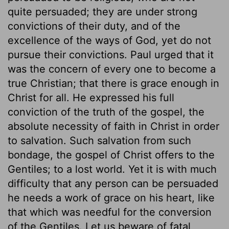
quite persuaded; they are under strong
convictions of their duty, and of the
excellence of the ways of God, yet do not
pursue their convictions. Paul urged that it
was the concern of every one to become a
true Christian; that there is grace enough in
Christ for all. He expressed his full
conviction of the truth of the gospel, the
absolute necessity of faith in Christ in order
to salvation. Such salvation from such
bondage, the gospel of Christ offers to the
Gentiles; to a lost world. Yet it is with much
difficulty that any person can be persuaded
he needs a work of grace on his heart, like
that which was needful for the conversion
of the Gentiles. Let us beware of fatal