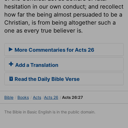
hesitation in our own conduct; and recollect
how far the being almost persuaded to be a
Christian, is from being altogether such a
one as every true believer is.
More Commentaries for Acts 26
Add a Translation
Read the Daily Bible Verse
Bible
Books
Acts
Acts 26
Acts 26:27
The Bible in Basic English is in the public domain.