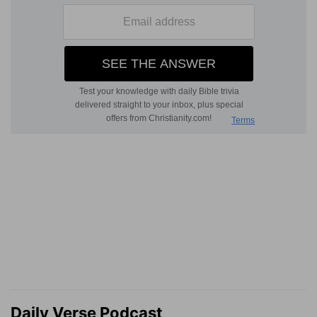
Daily Verse Podcast