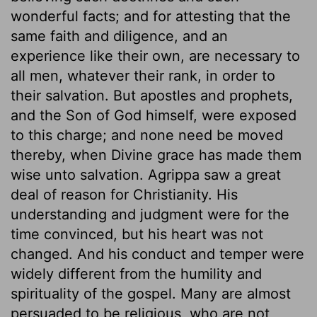
wonderful facts; and for attesting that the
same faith and diligence, and an
experience like their own, are necessary to
all men, whatever their rank, in order to
their salvation. But apostles and prophets,
and the Son of God himself, were exposed
to this charge; and none need be moved
thereby, when Divine grace has made them
wise unto salvation. Agrippa saw a great
deal of reason for Christianity. His
understanding and judgment were for the
time convinced, but his heart was not
changed. And his conduct and temper were
widely different from the humility and
spirituality of the gospel. Many are almost
persuaded to be religious, who are not