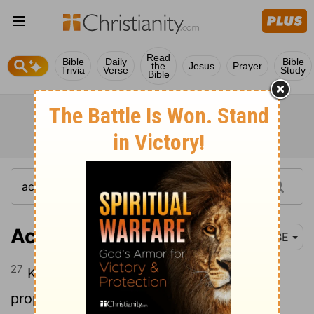
Read
Bible
Daily
Bible
the
Jesus
Prayer
Trivia
Verse
Study
Bible
Acts 26:27
BBE
27
King Agrippa, have you faith in the
prophets? I am certain that you have.