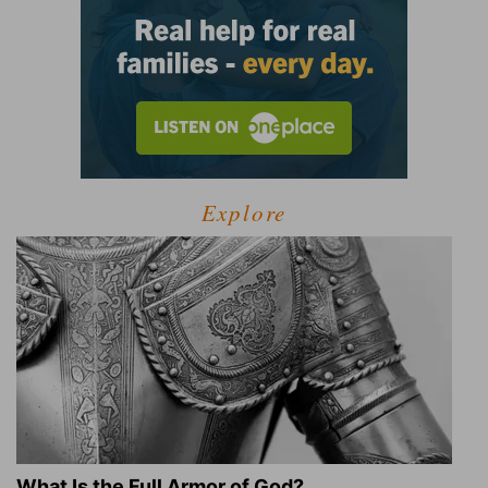
Explore
What Is the Full Armor of God?