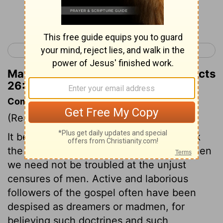
Continue Reading...
< Acts 25
Acts 27 >
Matthew Henry's Commentary on Acts
26:27
Commentary on Acts 26:24-32
(Read
Acts 26:24-32
)
It becomes us, on all occasions, to speak
the words of truth and soberness, and then
we need not be troubled at the unjust
censures of men. Active and laborious
followers of the gospel often have been
despised as dreamers or madmen, for
believing such doctrines and such