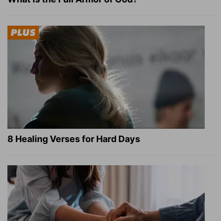
8 Healing Verses for Hard Days