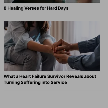
8 Healing Verses for Hard Days
What a Heart Failure Survivor Reveals about
Turning Suffering into Service