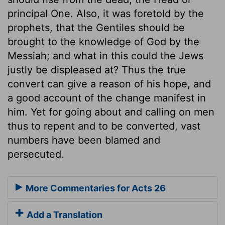
principal One. Also, it was foretold by the
prophets, that the Gentiles should be
brought to the knowledge of God by the
Messiah; and what in this could the Jews
justly be displeased at? Thus the true
convert can give a reason of his hope, and
a good account of the change manifest in
him. Yet for going about and calling on men
thus to repent and to be converted, vast
numbers have been blamed and
persecuted.
More Commentaries for Acts 26
Add a Translation