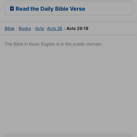
Read the Daily Bible Verse
Bible
Books
Acts
Acts 26
Acts 26:18
The Bible in Basic English is in the public domain.