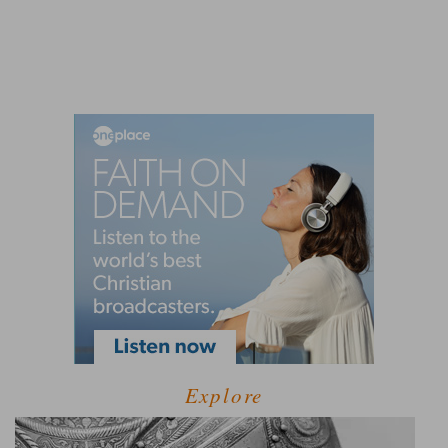
Explore