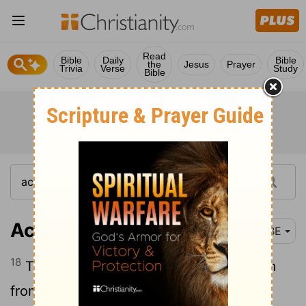
Read
Bible
Daily
Bible
the
Jesus
Prayer
Trivia
Verse
Study
Bible
Acts 26:18
BBE
18
To make their eyes open, turning them
from the dark to the light, and from the