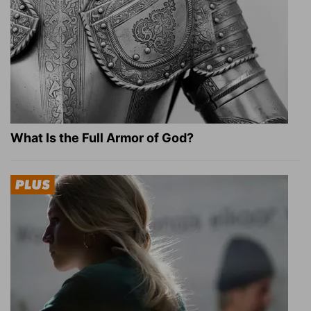
What Is the Full Armor of God?