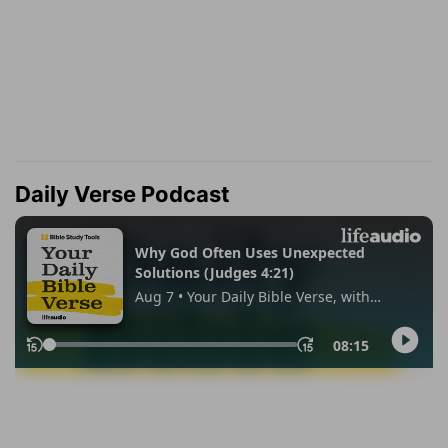
Daily Verse Podcast