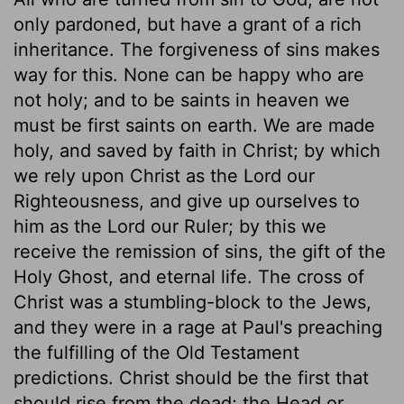
only pardoned, but have a grant of a rich
inheritance. The forgiveness of sins makes
way for this. None can be happy who are
not holy; and to be saints in heaven we
must be first saints on earth. We are made
holy, and saved by faith in Christ; by which
we rely upon Christ as the Lord our
Righteousness, and give up ourselves to
him as the Lord our Ruler; by this we
receive the remission of sins, the gift of the
Holy Ghost, and eternal life. The cross of
Christ was a stumbling-block to the Jews,
and they were in a rage at Paul's preaching
the fulfilling of the Old Testament
predictions. Christ should be the first that
should rise from the dead; the Head or