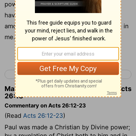
power of Satan to God, so that they may
have forgiveness of sins and a heritage
among those who are made holy by faith in
me.
Continue Reading...
< Acts 25
Acts 27 >
Matthew Henry's Commentary on Acts
26:18
Commentary on Acts 26:12-23
(Read
Acts 26:12-23
)
Paul was made a Christian by Divine power;
by a revelation of Christ both to him and in