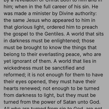
him; when in the full career of his sin. He
was made a minister by Divine authority:
the same Jesus who appeared to him in
that glorious light, ordered him to preach
the gospel to the Gentiles. A world that sits
in darkness must be enlightened; those
must be brought to know the things that
belong to their everlasting peace, who are
yet ignorant of them. A world that lies in
wickedness must be sanctified and
reformed; it is not enough for them to have
their eyes opened, they must have their
hearts renewed; not enough to be turned
from darkness to light, but they must be
turned from the power of Satan unto God.
All who are turned from sin to God, are not