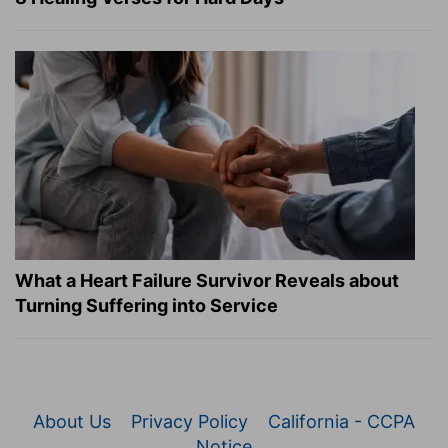
What a Heart Failure Survivor Reveals about
Turning Suffering into Service
About Us
Privacy Policy
California - CCPA
Notice