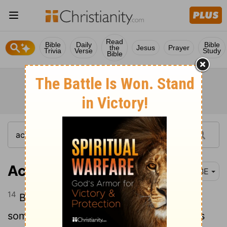
Read
Bible
Daily
Bible
the
Jesus
Prayer
Trivia
Verse
Study
Bible
Acts 18:14
BBE
14
But when Paul was about to say
something, Gallio said to the Jews, If this