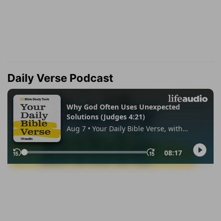
Daily Verse Podcast