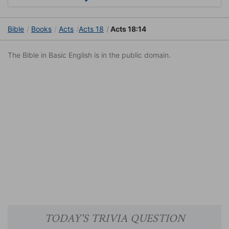
Bible
Books
Acts
Acts 18
Acts 18:14
The Bible in Basic English is in the public domain.