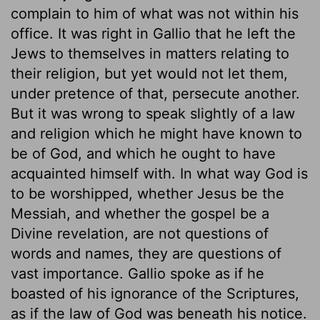
complain to him of what was not within his
office. It was right in Gallio that he left the
Jews to themselves in matters relating to
their religion, but yet would not let them,
under pretence of that, persecute another.
But it was wrong to speak slightly of a law
and religion which he might have known to
be of God, and which he ought to have
acquainted himself with. In what way God is
to be worshipped, whether Jesus be the
Messiah, and whether the gospel be a
Divine revelation, are not questions of
words and names, they are questions of
vast importance. Gallio spoke as if he
boasted of his ignorance of the Scriptures,
as if the law of God was beneath his notice.