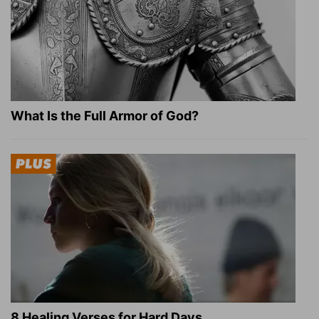
What Is the Full Armor of God?
8 Healing Verses for Hard Days