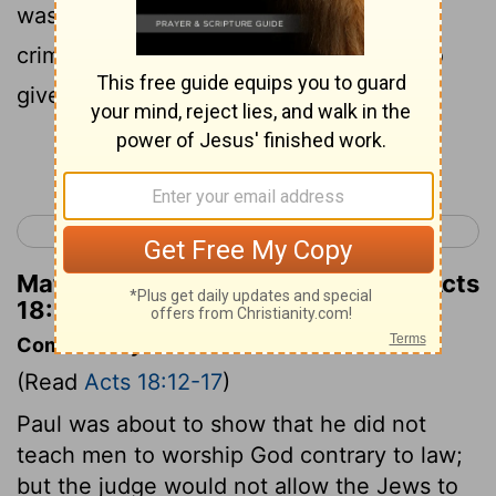
was anything to do with wrongdoing or
crime, there would be a reason for me to
give you a hearing:
Continue Reading...
< Acts 17
Acts 19 >
Matthew Henry's Commentary on Acts
18:14
Commentary on Acts 18:12-17
(Read
Acts 18:12-17
)
Paul was about to show that he did not
teach men to worship God contrary to law;
but the judge would not allow the Jews to