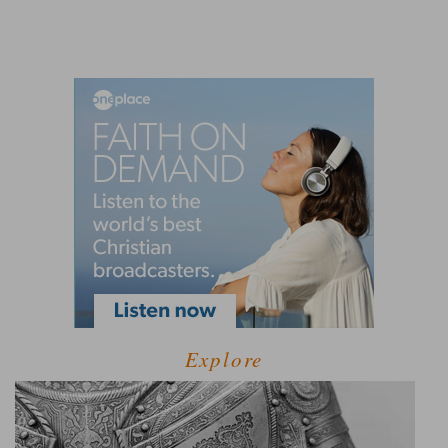
Explore