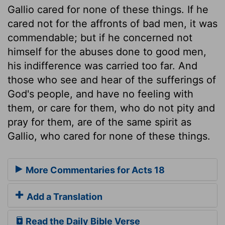
Gallio cared for none of these things. If he
cared not for the affronts of bad men, it was
commendable; but if he concerned not
himself for the abuses done to good men,
his indifference was carried too far. And
those who see and hear of the sufferings of
God's people, and have no feeling with
them, or care for them, who do not pity and
pray for them, are of the same spirit as
Gallio, who cared for none of these things.
More Commentaries for Acts 18
Add a Translation
Read the Daily Bible Verse