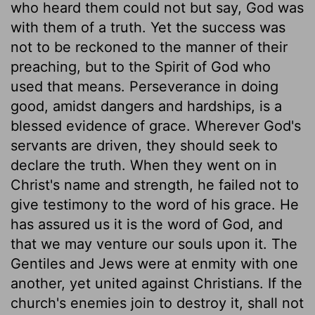
who heard them could not but say, God was
with them of a truth. Yet the success was
not to be reckoned to the manner of their
preaching, but to the Spirit of God who
used that means. Perseverance in doing
good, amidst dangers and hardships, is a
blessed evidence of grace. Wherever God's
servants are driven, they should seek to
declare the truth. When they went on in
Christ's name and strength, he failed not to
give testimony to the word of his grace. He
has assured us it is the word of God, and
that we may venture our souls upon it. The
Gentiles and Jews were at enmity with one
another, yet united against Christians. If the
church's enemies join to destroy it, shall not