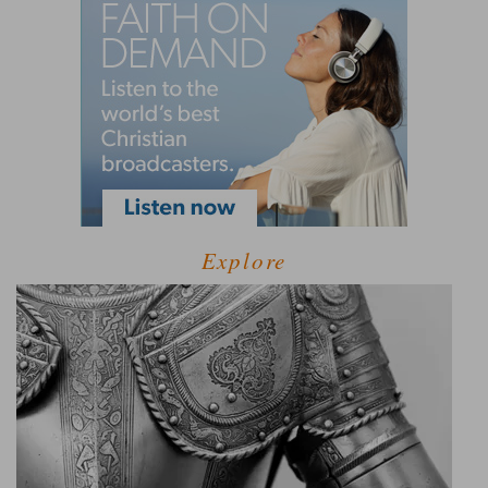
Explore