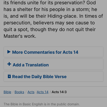
its friends unite for its preservation? God
has a shelter for his people in a storm; he
is, and will be their Hiding-place. In times of
persecution, believers may see cause to
quit a spot, though they do not quit their
Master's work.
More Commentaries for Acts 14
Add a Translation
Read the Daily Bible Verse
Bible
Books
Acts
Acts 14
Acts 14:3
The Bible in Basic English is in the public domain.