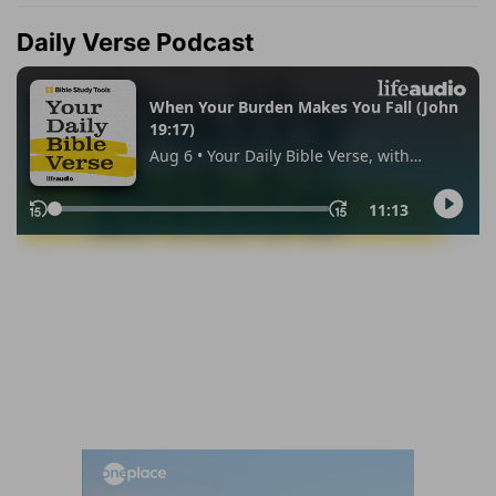
Daily Verse Podcast