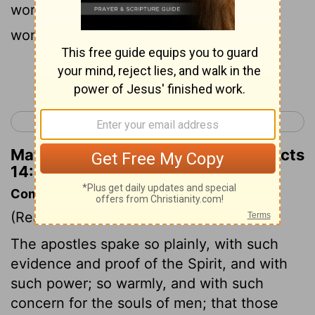
word of his grace by causing signs and
wonders to be done by their hands.
Continue Reading...
< Acts 13
Acts 15 >
Matthew Henry's Commentary on Acts
14:3
Commentary on Acts 14:1-7
(Read
Acts 14:1-7
)
The apostles spake so plainly, with such
evidence and proof of the Spirit, and with
such power; so warmly, and with such
concern for the souls of men; that those