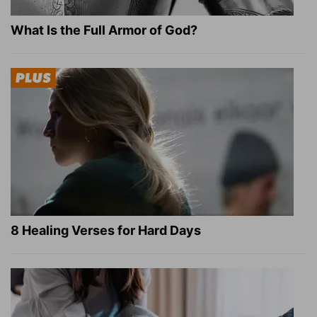
What Is the Full Armor of God?
8 Healing Verses for Hard Days