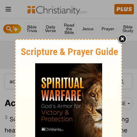
Read
Bible
Daily
Bible
the
Jesus
Prayer
Trivia
Verse
Study
Bible
Acts 14:3
BBE
3
So they kept there for a long time, taking
heart in the Lord, who gave witness to the