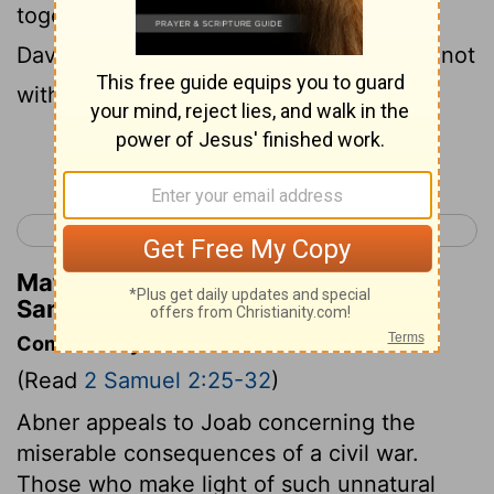
together, it was seen that nineteen of
David's men, in addition to Asahel, were not
with them.
Continue Reading...
< 2 Samuel 1
2 Samuel 3 >
Matthew Henry's Commentary on 2
Samuel 2:30
Commentary on 2 Samuel 2:25-32
(Read
2 Samuel 2:25-32
)
Abner appeals to Joab concerning the
miserable consequences of a civil war.
Those who make light of such unnatural