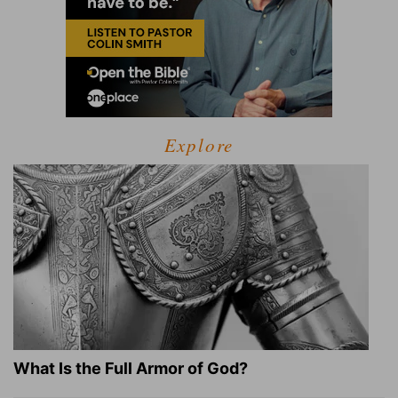
Explore
What Is the Full Armor of God?