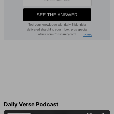
Daily Verse Podcast