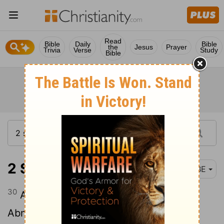
Read
Bible
Daily
Bible
the
Jesus
Prayer
Trivia
Verse
Study
Bible
2 Samuel 2:30
BBE
30
And Joab came back from fighting
Abner: and when he had got all his men