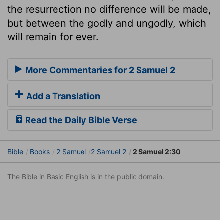
the resurrection no difference will be made,
but between the godly and ungodly, which
will remain for ever.
More Commentaries for 2 Samuel 2
Add a Translation
Read the Daily Bible Verse
Bible
Books
2 Samuel
2 Samuel 2
2 Samuel 2:30
The Bible in Basic English is in the public domain.