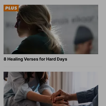
8 Healing Verses for Hard Days