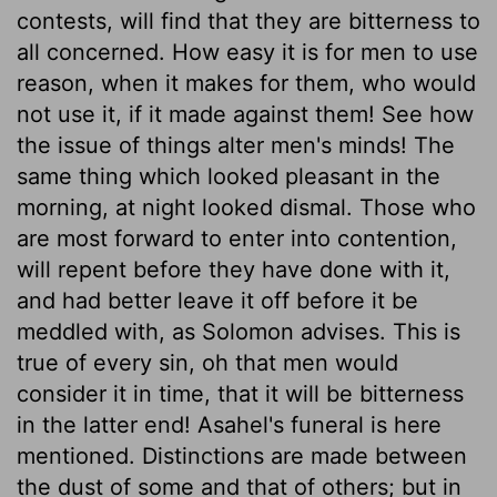
contests, will find that they are bitterness to
all concerned. How easy it is for men to use
reason, when it makes for them, who would
not use it, if it made against them! See how
the issue of things alter men's minds! The
same thing which looked pleasant in the
morning, at night looked dismal. Those who
are most forward to enter into contention,
will repent before they have done with it,
and had better leave it off before it be
meddled with, as Solomon advises. This is
true of every sin, oh that men would
consider it in time, that it will be bitterness
in the latter end! Asahel's funeral is here
mentioned. Distinctions are made between
the dust of some and that of others; but in