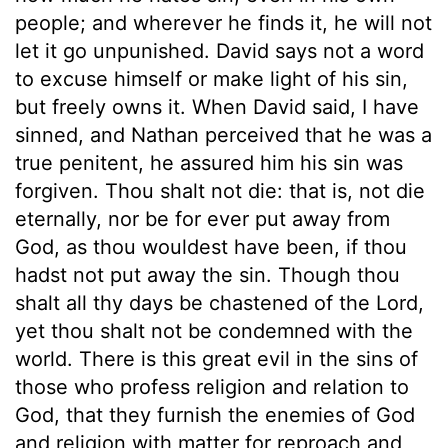
people; and wherever he finds it, he will not
let it go unpunished. David says not a word
to excuse himself or make light of his sin,
but freely owns it. When David said, I have
sinned, and Nathan perceived that he was a
true penitent, he assured him his sin was
forgiven. Thou shalt not die: that is, not die
eternally, nor be for ever put away from
God, as thou wouldest have been, if thou
hadst not put away the sin. Though thou
shalt all thy days be chastened of the Lord,
yet thou shalt not be condemned with the
world. There is this great evil in the sins of
those who profess religion and relation to
God, that they furnish the enemies of God
and religion with matter for reproach and