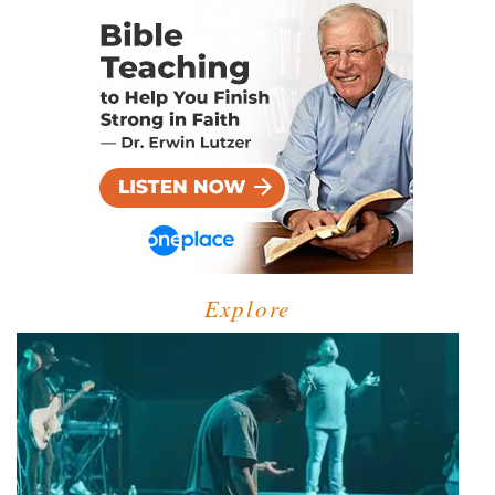
Explore