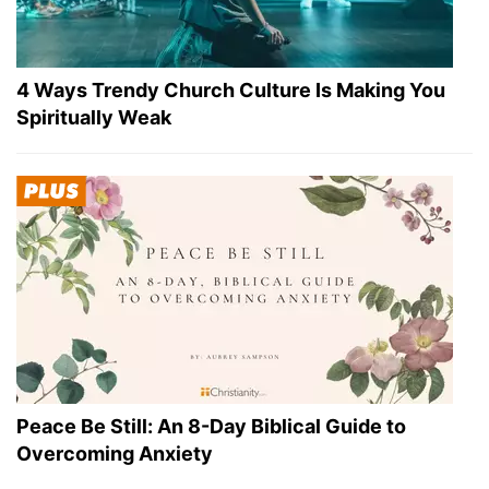
4 Ways Trendy Church Culture Is Making You
Spiritually Weak
Peace Be Still: An 8-Day Biblical Guide to
Overcoming Anxiety