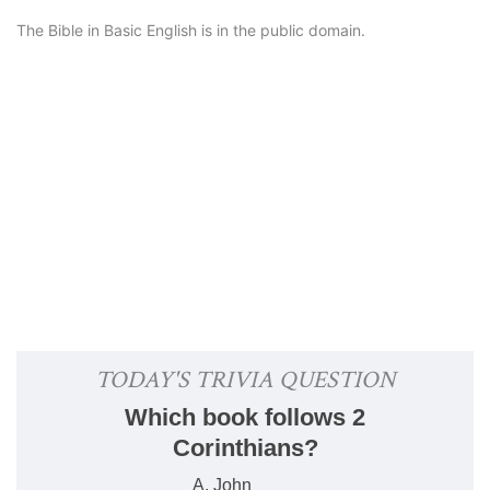
The Bible in Basic English is in the public domain.