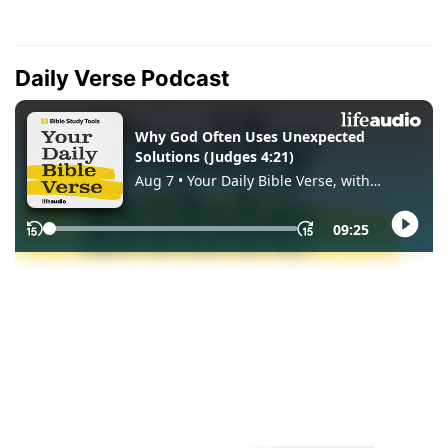
Daily Verse Podcast