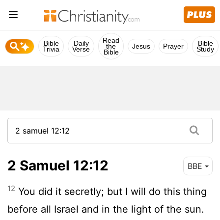
Read
Bible
Daily
Bible
the
Jesus
Prayer
Trivia
Verse
Study
Bible
2 Samuel 12:12
BBE
12
You did it secretly; but I will do this thing
before all Israel and in the light of the sun.