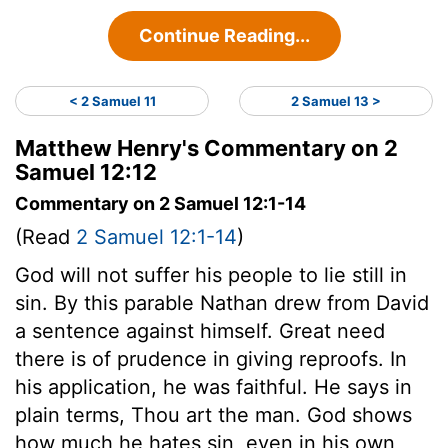
Continue Reading...
< 2 Samuel 11
2 Samuel 13 >
Matthew Henry's Commentary on 2
Samuel 12:12
Commentary on 2 Samuel 12:1-14
(Read
2 Samuel 12:1-14
)
God will not suffer his people to lie still in
sin. By this parable Nathan drew from David
a sentence against himself. Great need
there is of prudence in giving reproofs. In
his application, he was faithful. He says in
plain terms, Thou art the man. God shows
how much he hates sin, even in his own