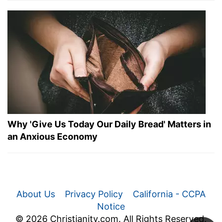
Why 'Give Us Today Our Daily Bread' Matters in
an Anxious Economy
About Us
Privacy Policy
California - CCPA
Notice
© 2026 Christianity.com. All Rights Reserved.