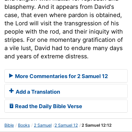
blasphemy. And it appears from David's
case, that even where pardon is obtained,
the Lord will visit the transgression of his
people with the rod, and their iniquity with
stripes. For one momentary gratification of
a vile lust, David had to endure many days
and years of extreme distress.
More Commentaries for 2 Samuel 12
Add a Translation
Read the Daily Bible Verse
Bible
Books
2 Samuel
2 Samuel 12
2 Samuel 12:12