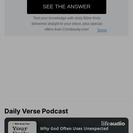
Daily Verse Podcast