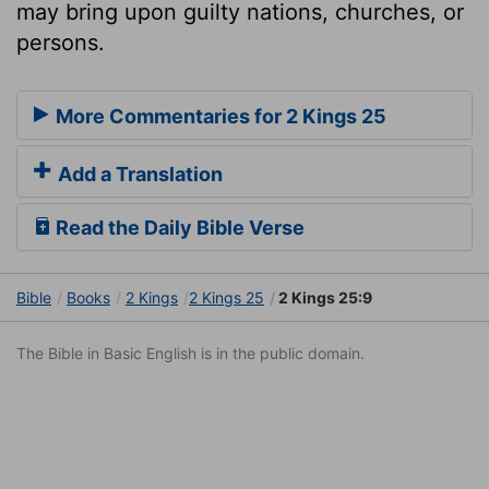
may bring upon guilty nations, churches, or
persons.
More Commentaries for 2 Kings 25
Add a Translation
Read the Daily Bible Verse
Bible
Books
2 Kings
2 Kings 25
2 Kings 25:9
The Bible in Basic English is in the public domain.