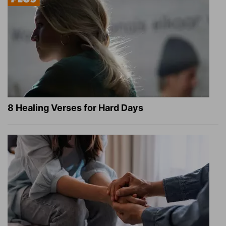
8 Healing Verses for Hard Days