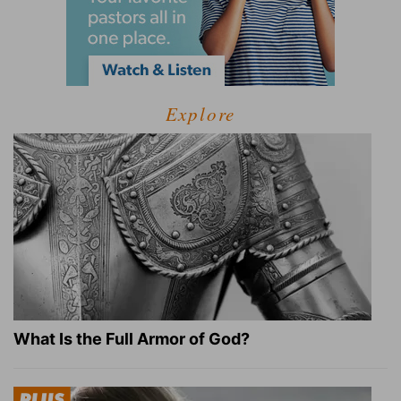
Explore
What Is the Full Armor of God?