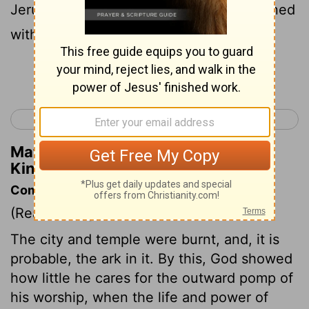
Jerusalem, even every great house, burned
with fire;
Continue Reading...
< 2 Kings 24
1 Chronicles 1 >
Matthew Henry's Commentary on 2
Kings 25:9
Commentary on 2 Kings 25:8-21
(Read
2 Kings 25:8-21
)
The city and temple were burnt, and, it is
probable, the ark in it. By this, God showed
how little he cares for the outward pomp of
his worship, when the life and power of