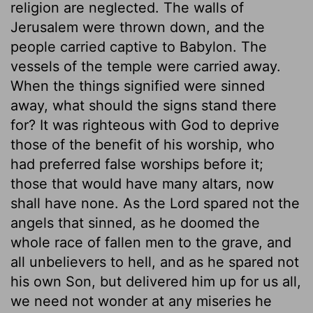
religion are neglected. The walls of
Jerusalem were thrown down, and the
people carried captive to Babylon. The
vessels of the temple were carried away.
When the things signified were sinned
away, what should the signs stand there
for? It was righteous with God to deprive
those of the benefit of his worship, who
had preferred false worships before it;
those that would have many altars, now
shall have none. As the Lord spared not the
angels that sinned, as he doomed the
whole race of fallen men to the grave, and
all unbelievers to hell, and as he spared not
his own Son, but delivered him up for us all,
we need not wonder at any miseries he