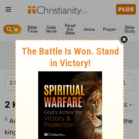
Read
Bible
Daily
Bible
the
Jesus
Prayer
Trivia
Verse
Study
Bible
2 Kings 25:9
BBE
9
And he had the house of the Lord and the
king's house and all the houses of