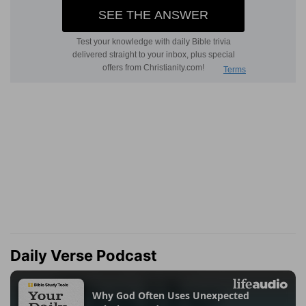
Daily Verse Podcast