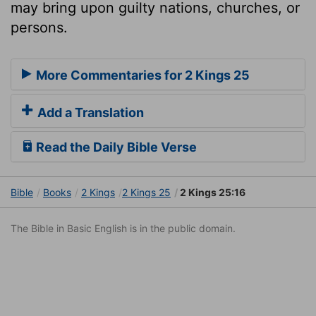
may bring upon guilty nations, churches, or
persons.
More Commentaries for 2 Kings 25
Add a Translation
Read the Daily Bible Verse
Bible
Books
2 Kings
2 Kings 25
2 Kings 25:16
The Bible in Basic English is in the public domain.