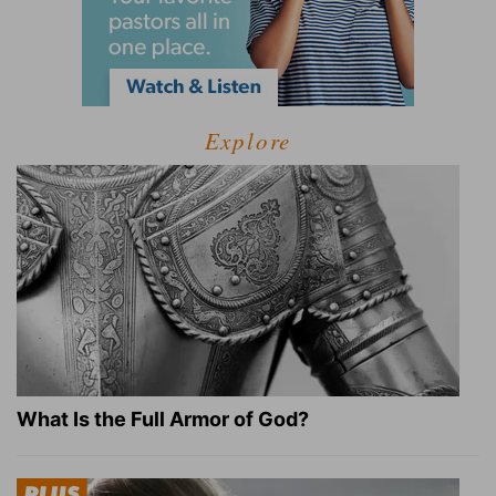
Explore
What Is the Full Armor of God?