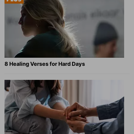
8 Healing Verses for Hard Days