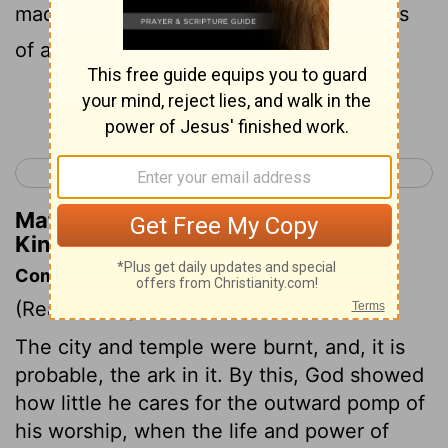
made for the house of the Lord: the brass
of all these vessels was without weight.
Continue Reading...
< 2 Kings 24
1 Chronicles 1 >
Matthew Henry's Commentary on 2
Kings 25:16
Commentary on 2 Kings 25:8-21
(Read
2 Kings 25:8-21
)
The city and temple were burnt, and, it is
probable, the ark in it. By this, God showed
how little he cares for the outward pomp of
his worship, when the life and power of