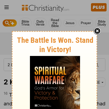
Read
Bible
Daily
Bible
the
Jesus
Prayer
Trivia
Verse
Study
Bible
2 Kings 25:16
BBE
16
The two pillars, the great water-vessel
and the wheeled bases, which Solomon had