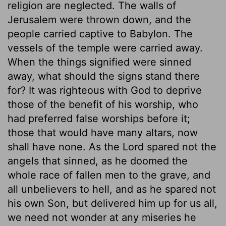
religion are neglected. The walls of
Jerusalem were thrown down, and the
people carried captive to Babylon. The
vessels of the temple were carried away.
When the things signified were sinned
away, what should the signs stand there
for? It was righteous with God to deprive
those of the benefit of his worship, who
had preferred false worships before it;
those that would have many altars, now
shall have none. As the Lord spared not the
angels that sinned, as he doomed the
whole race of fallen men to the grave, and
all unbelievers to hell, and as he spared not
his own Son, but delivered him up for us all,
we need not wonder at any miseries he