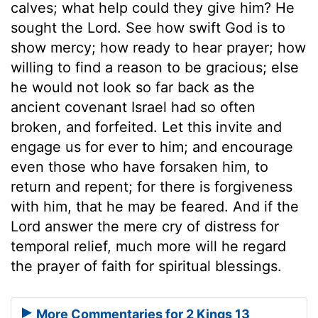
calves; what help could they give him? He
sought the Lord. See how swift God is to
show mercy; how ready to hear prayer; how
willing to find a reason to be gracious; else
he would not look so far back as the
ancient covenant Israel had so often
broken, and forfeited. Let this invite and
engage us for ever to him; and encourage
even those who have forsaken him, to
return and repent; for there is forgiveness
with him, that he may be feared. And if the
Lord answer the mere cry of distress for
temporal relief, much more will he regard
the prayer of faith for spiritual blessings.
More Commentaries for 2 Kings 13