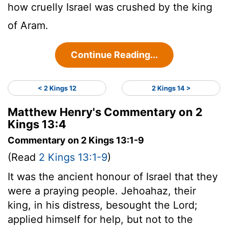
how cruelly Israel was crushed by the king
of Aram.
Continue Reading...
< 2 Kings 12
2 Kings 14 >
Matthew Henry's Commentary on 2
Kings 13:4
Commentary on 2 Kings 13:1-9
(Read
2 Kings 13:1-9
)
It was the ancient honour of Israel that they
were a praying people. Jehoahaz, their
king, in his distress, besought the Lord;
applied himself for help, but not to the