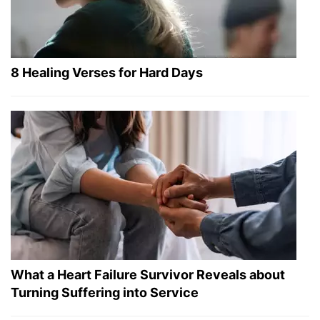
8 Healing Verses for Hard Days
What a Heart Failure Survivor Reveals about
Turning Suffering into Service