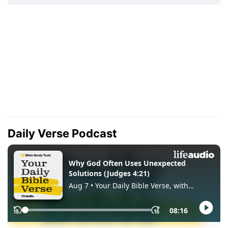
Daily Verse Podcast