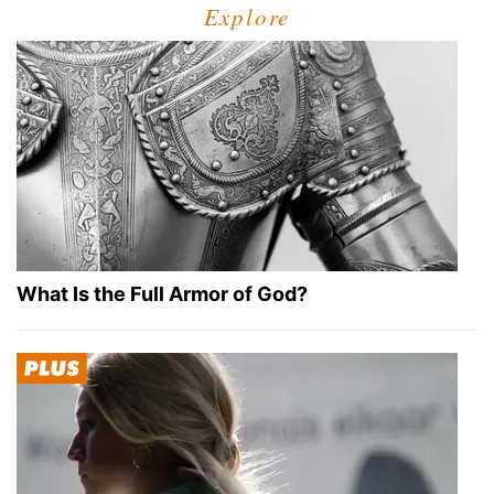
Explore
What Is the Full Armor of God?