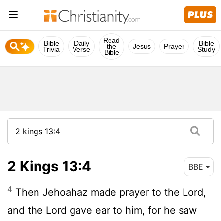
Read
Bible
Daily
Bible
the
Jesus
Prayer
Trivia
Verse
Study
Bible
2 Kings 13:4
BBE
4
Then Jehoahaz made prayer to the Lord,
and the Lord gave ear to him, for he saw