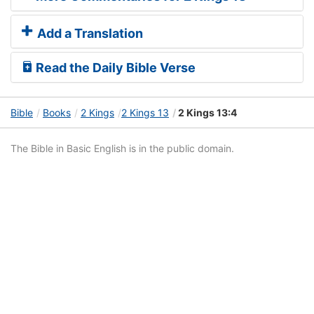
Add a Translation
Read the Daily Bible Verse
Bible
Books
2 Kings
2 Kings 13
2 Kings 13:4
The Bible in Basic English is in the public domain.