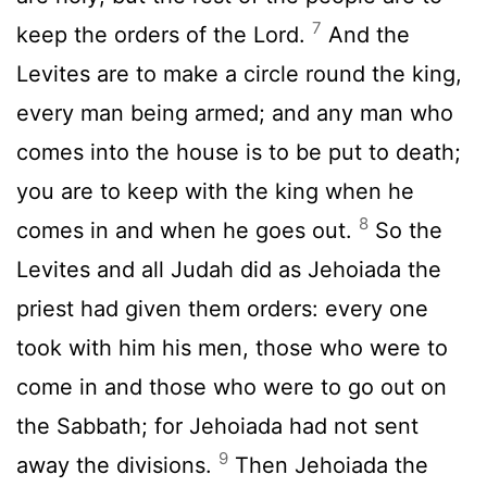
7
keep the orders of the Lord.
And the
Levites are to make a circle round the king,
every man being armed; and any man who
comes into the house is to be put to death;
you are to keep with the king when he
8
comes in and when he goes out.
So the
Levites and all Judah did as Jehoiada the
priest had given them orders: every one
took with him his men, those who were to
come in and those who were to go out on
the Sabbath; for Jehoiada had not sent
9
away the divisions.
Then Jehoiada the