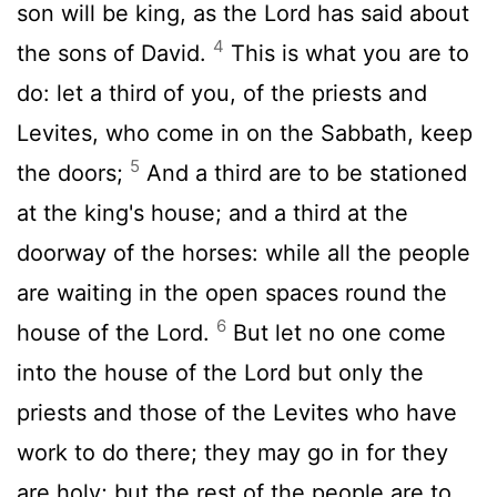
son will be king, as the Lord has said about
4
the sons of David.
This is what you are to
do: let a third of you, of the priests and
Levites, who come in on the Sabbath, keep
5
the doors;
And a third are to be stationed
at the king's house; and a third at the
doorway of the horses: while all the people
are waiting in the open spaces round the
6
house of the Lord.
But let no one come
into the house of the Lord but only the
priests and those of the Levites who have
work to do there; they may go in for they
are holy; but the rest of the people are to