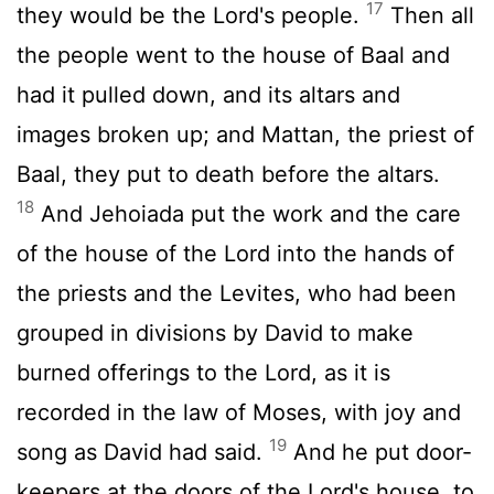
17
they would be the Lord's people.
Then all
the people went to the house of Baal and
had it pulled down, and its altars and
images broken up; and Mattan, the priest of
Baal, they put to death before the altars.
18
And Jehoiada put the work and the care
of the house of the Lord into the hands of
the priests and the Levites, who had been
grouped in divisions by David to make
burned offerings to the Lord, as it is
recorded in the law of Moses, with joy and
19
song as David had said.
And he put door-
keepers at the doors of the Lord's house, to