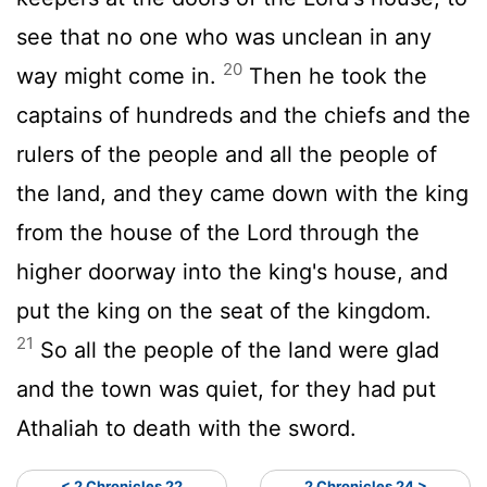
see that no one who was unclean in any
20
way might come in.
Then he took the
captains of hundreds and the chiefs and the
rulers of the people and all the people of
the land, and they came down with the king
from the house of the Lord through the
higher doorway into the king's house, and
put the king on the seat of the kingdom.
21
So all the people of the land were glad
and the town was quiet, for they had put
Athaliah to death with the sword.
< 2 Chronicles 22
2 Chronicles 24 >