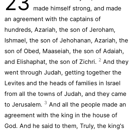
23
made himself strong, and made
an agreement with the captains of
hundreds, Azariah, the son of Jeroham,
Ishmael, the son of Jehohanan, Azariah, the
son of Obed, Maaseiah, the son of Adaiah,
2
and Elishaphat, the son of Zichri.
And they
went through Judah, getting together the
Levites and the heads of families in Israel
from all the towns of Judah, and they came
3
to Jerusalem.
And all the people made an
agreement with the king in the house of
God. And he said to them, Truly, the king's