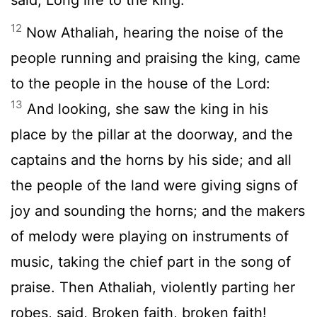
12
Now Athaliah, hearing the noise of the
people running and praising the king, came
to the people in the house of the Lord:
13
And looking, she saw the king in his
place by the pillar at the doorway, and the
captains and the horns by his side; and all
the people of the land were giving signs of
joy and sounding the horns; and the makers
of melody were playing on instruments of
music, taking the chief part in the song of
praise. Then Athaliah, violently parting her
robes, said, Broken faith, broken faith!