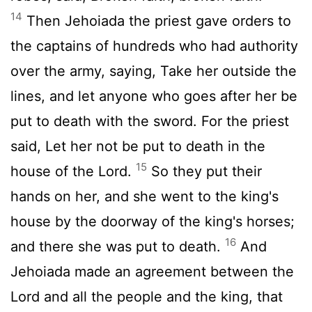
14
Then Jehoiada the priest gave orders to
the captains of hundreds who had authority
over the army, saying, Take her outside the
lines, and let anyone who goes after her be
put to death with the sword. For the priest
said, Let her not be put to death in the
15
house of the Lord.
So they put their
hands on her, and she went to the king's
house by the doorway of the king's horses;
16
and there she was put to death.
And
Jehoiada made an agreement between the
Lord and all the people and the king, that