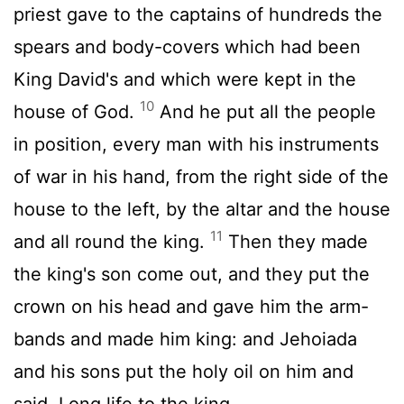
priest gave to the captains of hundreds the
spears and body-covers which had been
King David's and which were kept in the
10
house of God.
And he put all the people
in position, every man with his instruments
of war in his hand, from the right side of the
house to the left, by the altar and the house
11
and all round the king.
Then they made
the king's son come out, and they put the
crown on his head and gave him the arm-
bands and made him king: and Jehoiada
and his sons put the holy oil on him and
said, Long life to the king.