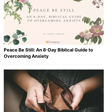
Peace Be Still: An 8-Day Biblical Guide to
Overcoming Anxiety