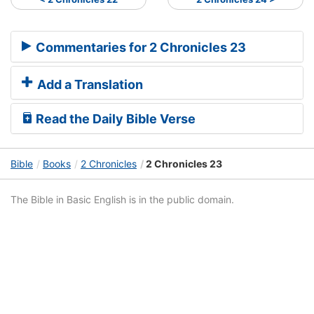
Commentaries for 2 Chronicles 23
Add a Translation
Read the Daily Bible Verse
Bible
Books
2 Chronicles
2 Chronicles 23
The Bible in Basic English is in the public domain.