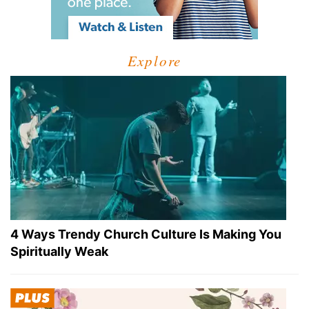
Explore
4 Ways Trendy Church Culture Is Making You
Spiritually Weak