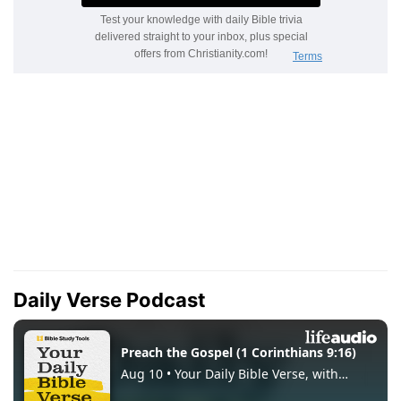
Daily Verse Podcast