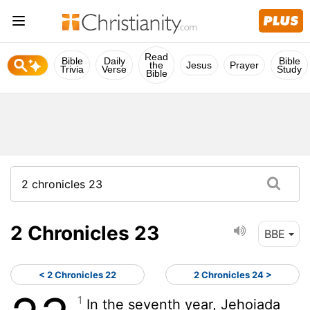
Read
Bible
Daily
Bible
the
Jesus
Prayer
Trivia
Verse
Study
Bible
2 Chronicles 23
BBE
< 2 Chronicles 22
2 Chronicles 24 >
1
In the seventh year, Jehoiada