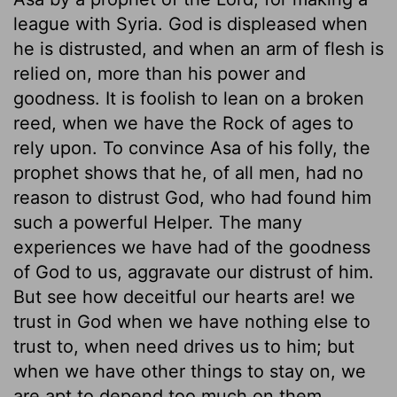
league with Syria. God is displeased when
he is distrusted, and when an arm of flesh is
relied on, more than his power and
goodness. It is foolish to lean on a broken
reed, when we have the Rock of ages to
rely upon. To convince Asa of his folly, the
prophet shows that he, of all men, had no
reason to distrust God, who had found him
such a powerful Helper. The many
experiences we have had of the goodness
of God to us, aggravate our distrust of him.
But see how deceitful our hearts are! we
trust in God when we have nothing else to
trust to, when need drives us to him; but
when we have other things to stay on, we
are apt to depend too much on them.