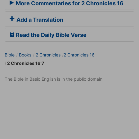
More Commentaries for 2 Chronicles 16
Add a Translation
Read the Daily Bible Verse
Bible
Books
2 Chronicles
2 Chronicles 16
2 Chronicles 16:7
The Bible in Basic English is in the public domain.