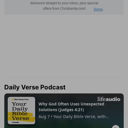
Daily Verse Podcast