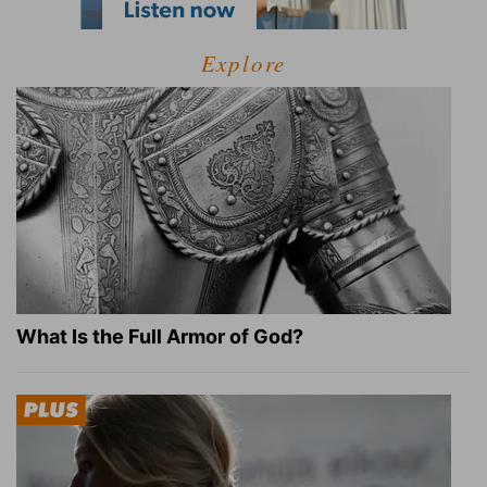
Explore
What Is the Full Armor of God?