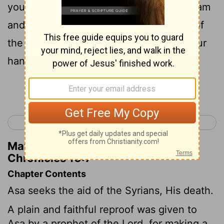
you have put your faith in the king of Aram
and not in the Lord your God, the army of
the king of Aram has got away out of your
hands.
Continue Reading...
< 2 Chronicles 15
2 Chronicles 17 >
Matthew Henry's Commentary on 2
Chronicles 16:7
Chapter Contents
Asa seeks the aid of the Syrians, His death.
A plain and faithful reproof was given to
Asa by a prophet of the Lord, for making a