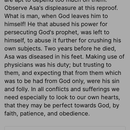
Observe Asa's displeasure at this reproof.
What is man, when God leaves him to
himself! He that abused his power for
persecuting God's prophet, was left to
himself, to abuse it further for crushing his
own subjects. Two years before he died,
Asa was diseased in his feet. Making use of
physicians was his duty; but trusting to
them, and expecting that from them which
was to be had from God only, were his sin
and folly. In all conflicts and sufferings we
need especially to look to our own hearts,
that they may be perfect towards God, by
faith, patience, and obedience.