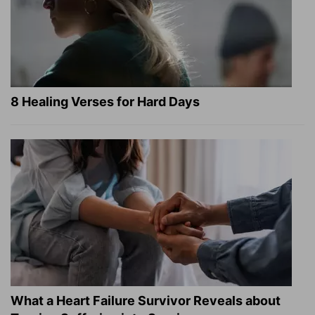
8 Healing Verses for Hard Days
What a Heart Failure Survivor Reveals about