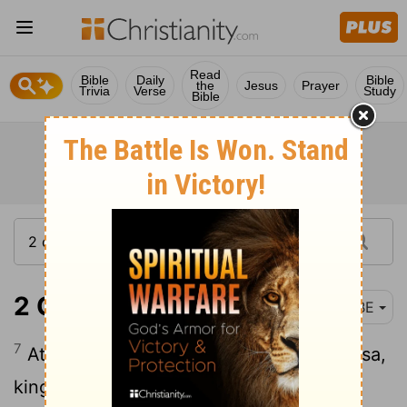
Read
Bible
Daily
Bible
the
Jesus
Prayer
Trivia
Verse
Study
Bible
2 Chronicles 16:7
BBE
7
At that time Hanani the seer came to Asa,
king of Judah, and said to him, Because