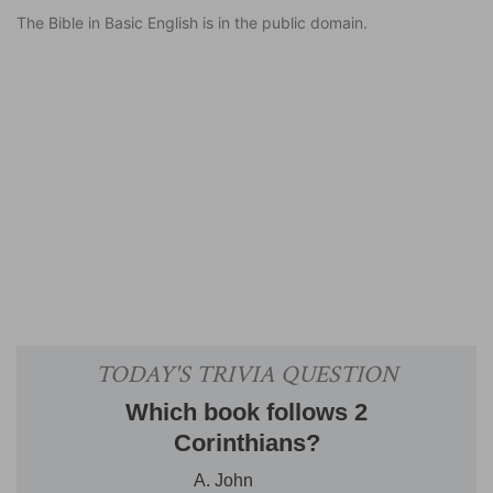
The Bible in Basic English is in the public domain.