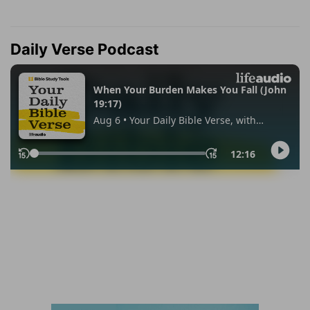
Daily Verse Podcast