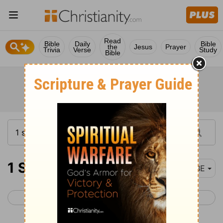
Read
Bible
Daily
Bible
the
Jesus
Prayer
Trivia
Verse
Study
Bible
1 Samuel 5
BBE
< 1 Samuel 4
1 Samuel 6 >