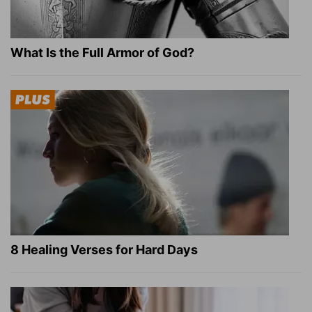
What Is the Full Armor of God?
8 Healing Verses for Hard Days