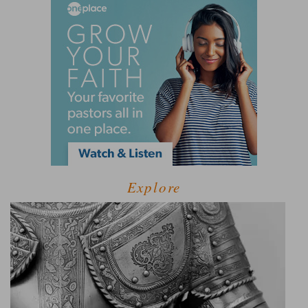
Explore