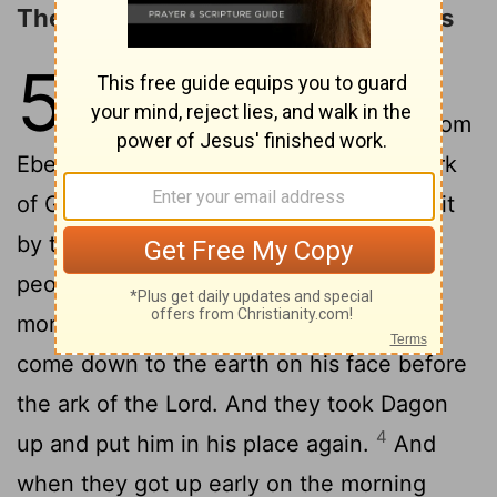
The Ark in the Land of the Philistines
5
1
Now the Philistines, having taken
the ark of God, took it with them from
2
Eben-ezer to Ashdod.
They took the ark
of God into the house of Dagon and put it
3
by the side of Dagon.
And when the
people of Ashdod got up early on the
morning after, they saw that Dagon had
come down to the earth on his face before
the ark of the Lord. And they took Dagon
4
up and put him in his place again.
And
when they got up early on the morning