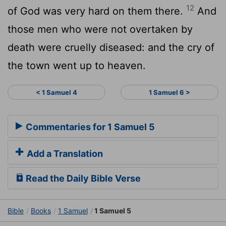
12
of God was very hard on them there.
And
those men who were not overtaken by
death were cruelly diseased: and the cry of
the town went up to heaven.
< 1 Samuel 4
1 Samuel 6 >
Commentaries for 1 Samuel 5
Add a Translation
Read the Daily Bible Verse
Bible
Books
1 Samuel
1 Samuel 5