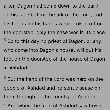
after, Dagon had come down to the earth
on his face before the ark of the Lord; and
his head and his hands were broken off on
the doorstep; only the base was in its place.
5
So to this day no priest of Dagon, or any
who come into Dagon's house, will put his
foot on the doorstep of the house of Dagon
in Ashdod.
6
But the hand of the Lord was hard on the
people of Ashdod and he sent disease on
them through all the country of Ashdod.
7
And when the men of Ashdod saw how it