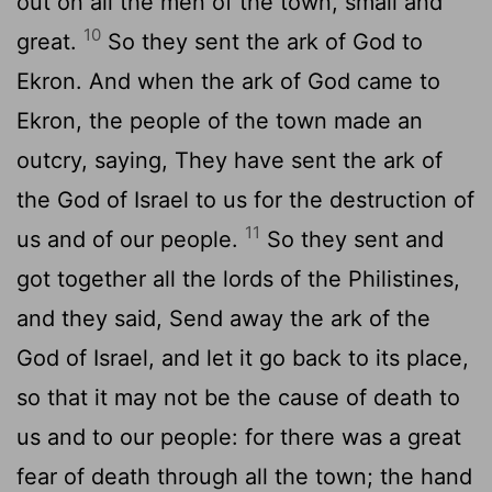
out on all the men of the town, small and
10
great.
So they sent the ark of God to
Ekron. And when the ark of God came to
Ekron, the people of the town made an
outcry, saying, They have sent the ark of
the God of Israel to us for the destruction of
11
us and of our people.
So they sent and
got together all the lords of the Philistines,
and they said, Send away the ark of the
God of Israel, and let it go back to its place,
so that it may not be the cause of death to
us and to our people: for there was a great
fear of death through all the town; the hand