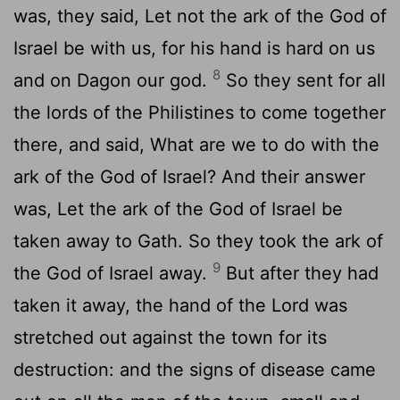
was, they said, Let not the ark of the God of
Israel be with us, for his hand is hard on us
8
and on Dagon our god.
So they sent for all
the lords of the Philistines to come together
there, and said, What are we to do with the
ark of the God of Israel? And their answer
was, Let the ark of the God of Israel be
taken away to Gath. So they took the ark of
9
the God of Israel away.
But after they had
taken it away, the hand of the Lord was
stretched out against the town for its
destruction: and the signs of disease came