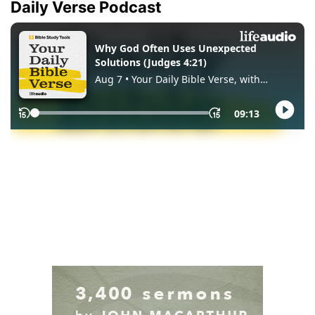
Daily Verse Podcast