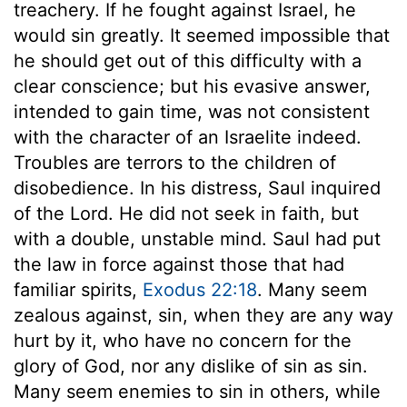
treachery. If he fought against Israel, he
would sin greatly. It seemed impossible that
he should get out of this difficulty with a
clear conscience; but his evasive answer,
intended to gain time, was not consistent
with the character of an Israelite indeed.
Troubles are terrors to the children of
disobedience. In his distress, Saul inquired
of the Lord. He did not seek in faith, but
with a double, unstable mind. Saul had put
the law in force against those that had
familiar spirits,
Exodus 22:18
. Many seem
zealous against, sin, when they are any way
hurt by it, who have no concern for the
glory of God, nor any dislike of sin as sin.
Many seem enemies to sin in others, while