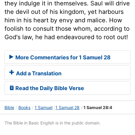
they indulge it in themselves. Saul will drive
the devil out of his kingdom, yet harbours
him in his heart by envy and malice. How
foolish to consult those whom, according to
God's law, he had endeavoured to root out!
More Commentaries for 1 Samuel 28
Add a Translation
Read the Daily Bible Verse
Bible
Books
1 Samuel
1 Samuel 28
1 Samuel 28:4
The Bible in Basic English is in the public domain.