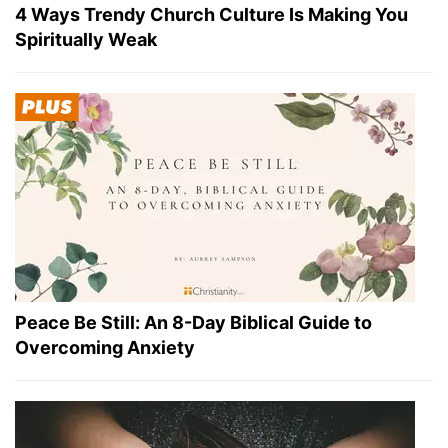
4 Ways Trendy Church Culture Is Making You
Spiritually Weak
Peace Be Still: An 8-Day Biblical Guide to
Overcoming Anxiety