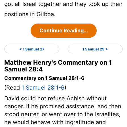
got all Israel together and they took up their
positions in Gilboa.
Continue Reading...
< 1 Samuel 27
1 Samuel 29 >
Matthew Henry's Commentary on 1
Samuel 28:4
Commentary on 1 Samuel 28:1-6
(Read
1 Samuel 28:1-6
)
David could not refuse Achish without
danger. If he promised assistance, and then
stood neuter, or went over to the Israelites,
he would behave with ingratitude and