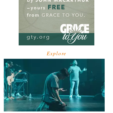
Explore