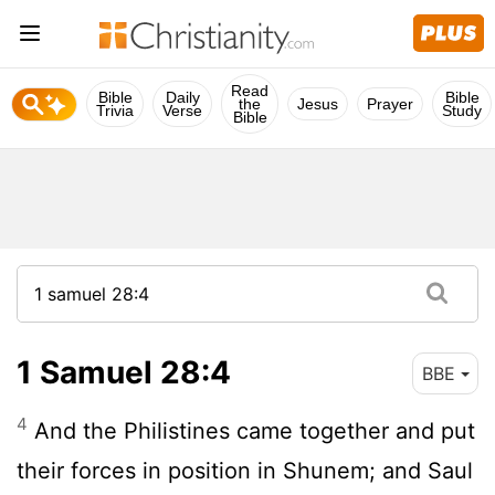
Read
Bible
Daily
Bible
the
Jesus
Prayer
Trivia
Verse
Study
Bible
1 Samuel 28:4
BBE
4
And the Philistines came together and put
their forces in position in Shunem; and Saul