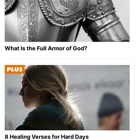
What Is the Full Armor of God?
8 Healing Verses for Hard Days