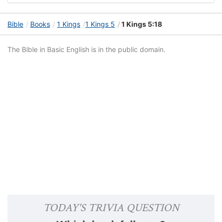
Bible
Books
1 Kings
1 Kings 5
1 Kings 5:18
The Bible in Basic English is in the public domain.