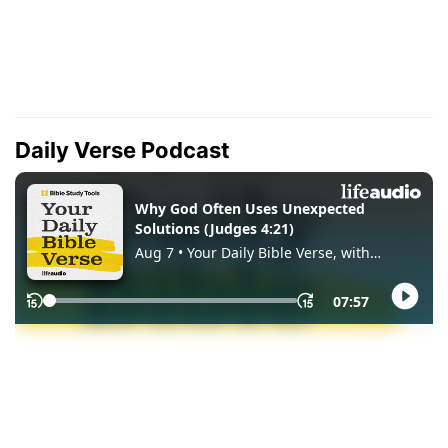
Daily Verse Podcast