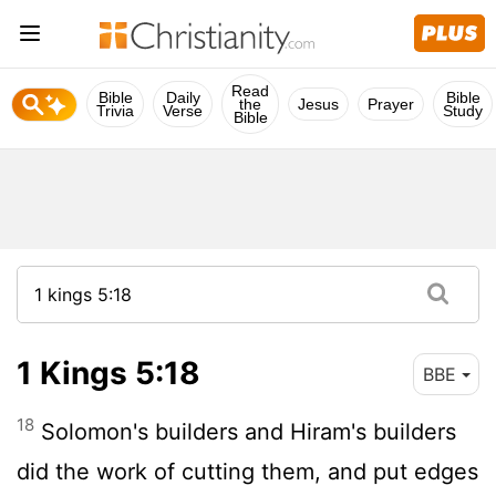
Read
Bible
Daily
Bible
the
Jesus
Prayer
Trivia
Verse
Study
Bible
1 Kings 5:18
BBE
18
Solomon's builders and Hiram's builders
did the work of cutting them, and put edges