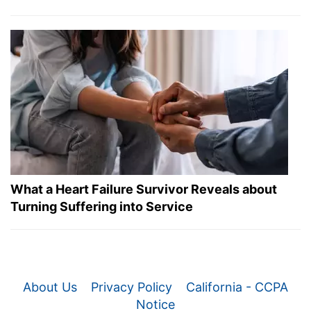
What a Heart Failure Survivor Reveals about
Turning Suffering into Service
About Us
Privacy Policy
California - CCPA
Notice