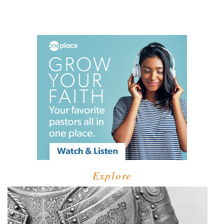
Explore