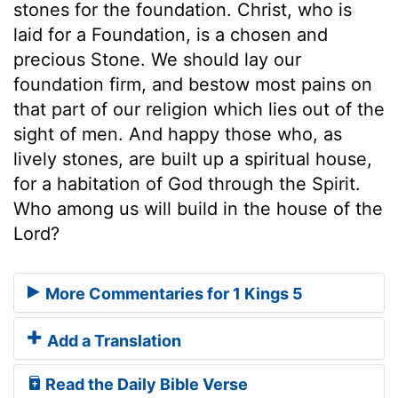
stones for the foundation. Christ, who is
laid for a Foundation, is a chosen and
precious Stone. We should lay our
foundation firm, and bestow most pains on
that part of our religion which lies out of the
sight of men. And happy those who, as
lively stones, are built up a spiritual house,
for a habitation of God through the Spirit.
Who among us will build in the house of the
Lord?
More Commentaries for 1 Kings 5
Add a Translation
Read the Daily Bible Verse