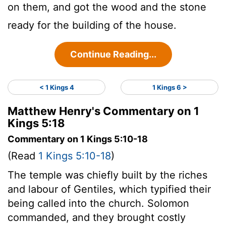
on them, and got the wood and the stone
ready for the building of the house.
Continue Reading...
< 1 Kings 4
1 Kings 6 >
Matthew Henry's Commentary on 1
Kings 5:18
Commentary on 1 Kings 5:10-18
(Read
1 Kings 5:10-18
)
The temple was chiefly built by the riches
and labour of Gentiles, which typified their
being called into the church. Solomon
commanded, and they brought costly