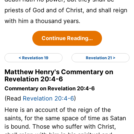
priests of God and of Christ, and shall reign
with him a thousand years.
Continue Reading...
< Revelation 19
Revelation 21 >
Matthew Henry's Commentary on
Revelation 20:4-6
Commentary on Revelation 20:4-6
(Read
Revelation 20:4-6
)
Here is an account of the reign of the
saints, for the same space of time as Satan
is bound. Those who suffer with Christ,