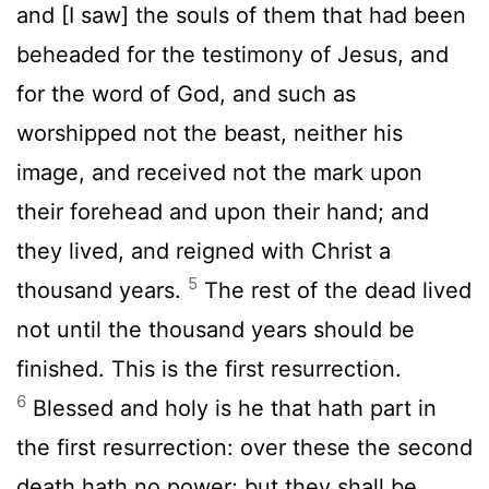
and [I saw] the souls of them that had been
beheaded for the testimony of Jesus, and
for the word of God, and such as
worshipped not the beast, neither his
image, and received not the mark upon
their forehead and upon their hand; and
they lived, and reigned with Christ a
5
thousand years.
The rest of the dead lived
not until the thousand years should be
finished. This is the first resurrection.
6
Blessed and holy is he that hath part in
the first resurrection: over these the second
death hath no power; but they shall be