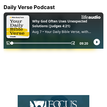
Daily Verse Podcast