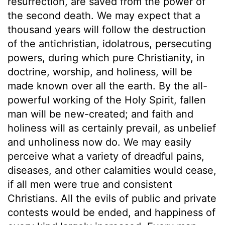
resurrection, are saved from the power of
the second death. We may expect that a
thousand years will follow the destruction
of the antichristian, idolatrous, persecuting
powers, during which pure Christianity, in
doctrine, worship, and holiness, will be
made known over all the earth. By the all-
powerful working of the Holy Spirit, fallen
man will be new-created; and faith and
holiness will as certainly prevail, as unbelief
and unholiness now do. We may easily
perceive what a variety of dreadful pains,
diseases, and other calamities would cease,
if all men were true and consistent
Christians. All the evils of public and private
contests would be ended, and happiness of