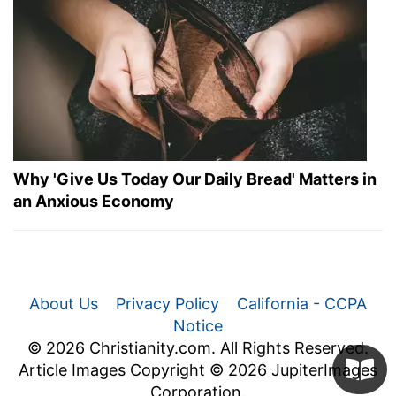
Why 'Give Us Today Our Daily Bread' Matters in
an Anxious Economy
About Us
Privacy Policy
California - CCPA
Notice
© 2026 Christianity.com. All Rights Reserved.
Article Images Copyright © 2026 JupiterImages
Corporation.