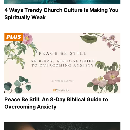
4 Ways Trendy Church Culture Is Making You
Spiritually Weak
Peace Be Still: An 8-Day Biblical Guide to
Overcoming Anxiety