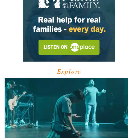
Explore