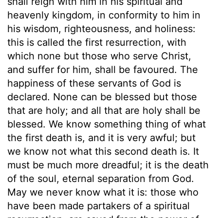
shall reign with him in his spiritual and
heavenly kingdom, in conformity to him in
his wisdom, righteousness, and holiness:
this is called the first resurrection, with
which none but those who serve Christ,
and suffer for him, shall be favoured. The
happiness of these servants of God is
declared. None can be blessed but those
that are holy; and all that are holy shall be
blessed. We know something thing of what
the first death is, and it is very awful; but
we know not what this second death is. It
must be much more dreadful; it is the death
of the soul, eternal separation from God.
May we never know what it is: those who
have been made partakers of a spiritual