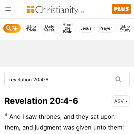
Read
Bible
Daily
Bible
the
Jesus
Prayer
Trivia
Verse
Study
Bible
Revelation 20:4-6
ASV
4
And I saw thrones, and they sat upon
them, and judgment was given unto them: