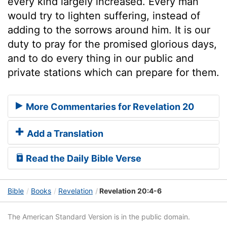
every kind largely increased. Every man
would try to lighten suffering, instead of
adding to the sorrows around him. It is our
duty to pray for the promised glorious days,
and to do every thing in our public and
private stations which can prepare for them.
More Commentaries for Revelation 20
Add a Translation
Read the Daily Bible Verse
Bible
Books
Revelation
Revelation 20:4-6
The American Standard Version is in the public domain.