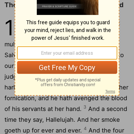
The Multitude in Heaven Praises God
19
1
After these things I heard as it
were a great voice of a great
multitude in heaven, saying, Hallelujah;
Salvation, and glory, and power, belong to
2
our God:
for true and righteous are his
judgments; for he hath judged the great
harlot, her that corrupted the earth with her
fornication, and he hath avenged the blood
3
of his servants at her hand.
And a second
time they say, Hallelujah. And her smoke
4
goeth up for ever and ever.
And the four