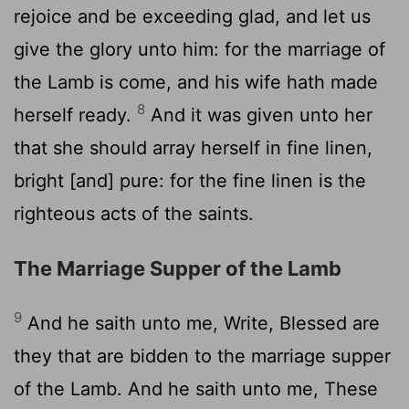
rejoice and be exceeding glad, and let us
give the glory unto him: for the marriage of
the Lamb is come, and his wife hath made
8
herself ready.
And it was given unto her
that she should array herself in fine linen,
bright [and] pure: for the fine linen is the
righteous acts of the saints.
The Marriage Supper of the Lamb
9
And he saith unto me, Write, Blessed are
they that are bidden to the marriage supper
of the Lamb. And he saith unto me, These