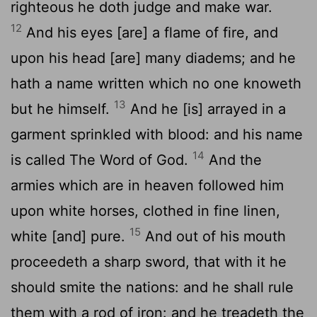
righteous he doth judge and make war.
12
And his eyes [are] a flame of fire, and
upon his head [are] many diadems; and he
hath a name written which no one knoweth
13
but he himself.
And he [is] arrayed in a
garment sprinkled with blood: and his name
14
is called The Word of God.
And the
armies which are in heaven followed him
upon white horses, clothed in fine linen,
15
white [and] pure.
And out of his mouth
proceedeth a sharp sword, that with it he
should smite the nations: and he shall rule
them with a rod of iron: and he treadeth the