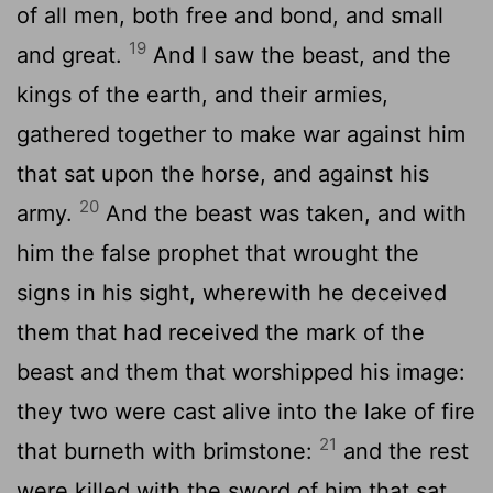
of all men, both free and bond, and small
19
and great.
And I saw the beast, and the
kings of the earth, and their armies,
gathered together to make war against him
that sat upon the horse, and against his
20
army.
And the beast was taken, and with
him the false prophet that wrought the
signs in his sight, wherewith he deceived
them that had received the mark of the
beast and them that worshipped his image:
they two were cast alive into the lake of fire
21
that burneth with brimstone:
and the rest
were killed with the sword of him that sat