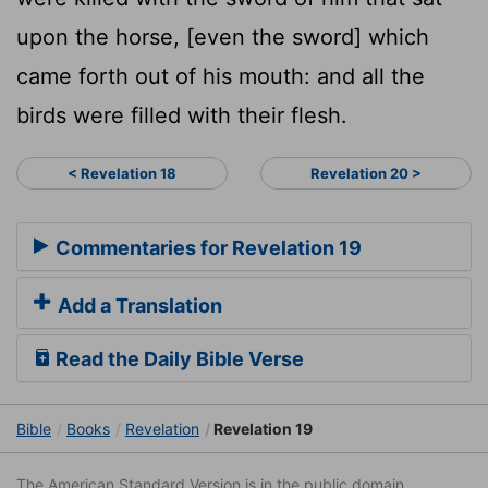
upon the horse, [even the sword] which
came forth out of his mouth: and all the
birds were filled with their flesh.
< Revelation 18
Revelation 20 >
Commentaries for Revelation 19
Add a Translation
Read the Daily Bible Verse
Bible
Books
Revelation
Revelation 19
The American Standard Version is in the public domain.