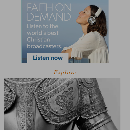
Explore