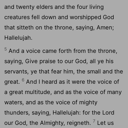
and twenty elders and the four living
creatures fell down and worshipped God
that sitteth on the throne, saying, Amen;
Hallelujah.
5
And a voice came forth from the throne,
saying, Give praise to our God, all ye his
servants, ye that fear him, the small and the
6
great.
And I heard as it were the voice of
a great multitude, and as the voice of many
waters, and as the voice of mighty
thunders, saying, Hallelujah: for the Lord
7
our God, the Almighty, reigneth.
Let us