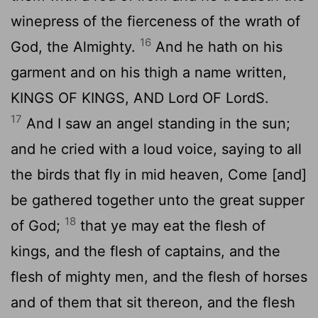
winepress of the fierceness of the wrath of
16
God, the Almighty.
And he hath on his
garment and on his thigh a name written,
KINGS OF KINGS, AND
Lord
OF
Lord
S.
17
And I saw an angel standing in the sun;
and he cried with a loud voice, saying to all
the birds that fly in mid heaven, Come [and]
be gathered together unto the great supper
18
of God;
that ye may eat the flesh of
kings, and the flesh of captains, and the
flesh of mighty men, and the flesh of horses
and of them that sit thereon, and the flesh