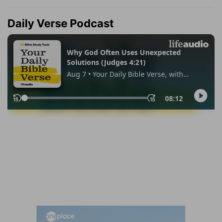
Daily Verse Podcast