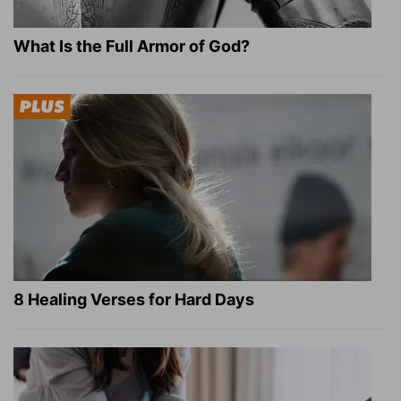
What Is the Full Armor of God?
8 Healing Verses for Hard Days