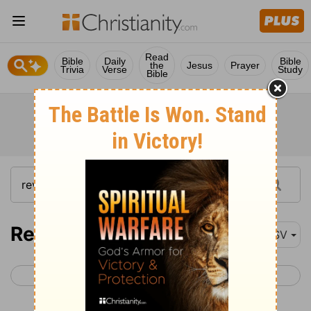
Read
Bible
Daily
Bible
the
Jesus
Prayer
Trivia
Verse
Study
Bible
Revelation 19
ASV
< Revelation 18
Revelation 20 >