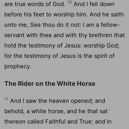
10
are true words of God.
And I fell down
before his feet to worship him. And he saith
unto me, See thou do it not: I am a fellow-
servant with thee and with thy brethren that
hold the testimony of Jesus: worship God;
for the testimony of Jesus is the spirit of
prophecy.
The Rider on the White Horse
11
And I saw the heaven opened; and
behold, a white horse, and he that sat
thereon called Faithful and True; and in