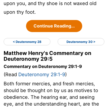
upon you, and thy shoe is not waxed old
upon thy foot.
Continue Reading...
< Deuteronomy 28
Deuteronomy 30 >
Matthew Henry's Commentary on
Deuteronomy 29:5
Commentary on Deuteronomy 29:1-9
(Read
Deuteronomy 29:1-9
)
Both former mercies, and fresh mercies,
should be thought on by us as motives to
obedience. The hearing ear, and seeing
eye, and the understanding heart, are the