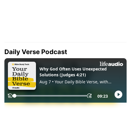
Daily Verse Podcast