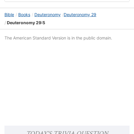
Bible
Books
Deuteronomy
Deuteronomy 29
Deuteronomy 29:5
The American Standard Version is in the public domain.