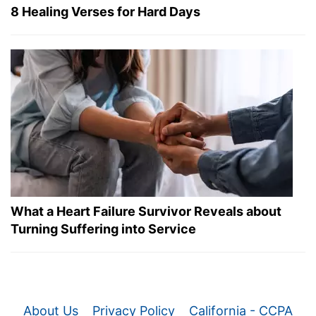
8 Healing Verses for Hard Days
What a Heart Failure Survivor Reveals about
Turning Suffering into Service
About Us
Privacy Policy
California - CCPA