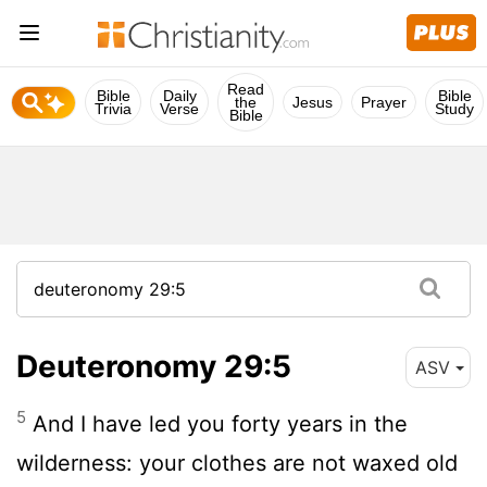
Read
Bible
Daily
Bible
the
Jesus
Prayer
Trivia
Verse
Study
Bible
Deuteronomy 29:5
ASV
5
And I have led you forty years in the
wilderness: your clothes are not waxed old