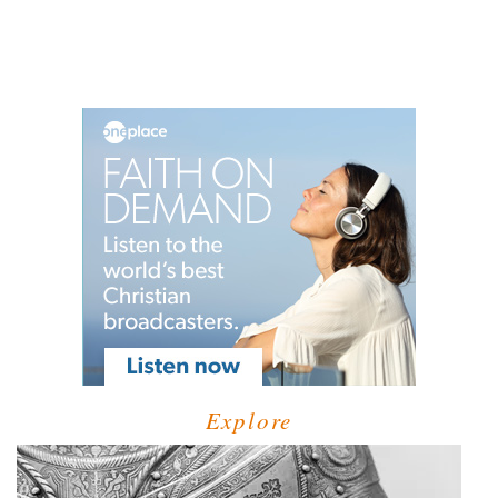
Explore