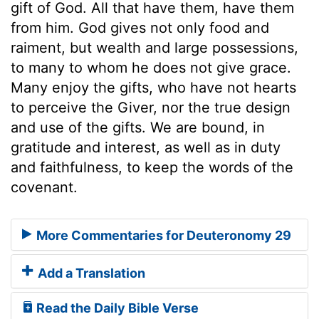
gift of God. All that have them, have them
from him. God gives not only food and
raiment, but wealth and large possessions,
to many to whom he does not give grace.
Many enjoy the gifts, who have not hearts
to perceive the Giver, nor the true design
and use of the gifts. We are bound, in
gratitude and interest, as well as in duty
and faithfulness, to keep the words of the
covenant.
More Commentaries for Deuteronomy 29
Add a Translation
Read the Daily Bible Verse