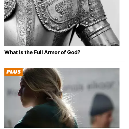
What Is the Full Armor of God?