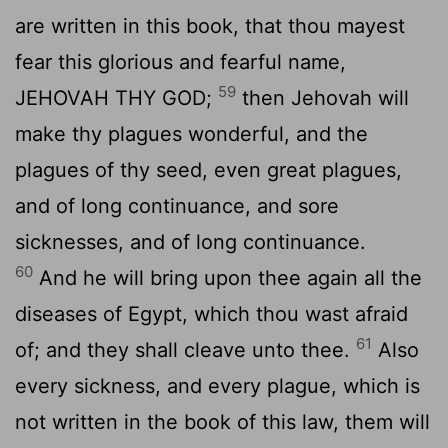
are written in this book, that thou mayest
fear this glorious and fearful name,
59
JEHOVAH THY GOD;
then Jehovah will
make thy plagues wonderful, and the
plagues of thy seed, even great plagues,
and of long continuance, and sore
sicknesses, and of long continuance.
60
And he will bring upon thee again all the
diseases of Egypt, which thou wast afraid
61
of; and they shall cleave unto thee.
Also
every sickness, and every plague, which is
not written in the book of this law, them will