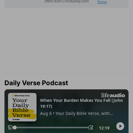
Daily Verse Podcast