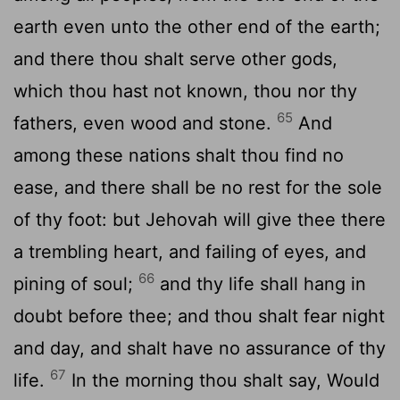
earth even unto the other end of the earth;
and there thou shalt serve other gods,
which thou hast not known, thou nor thy
65
fathers, even wood and stone.
And
among these nations shalt thou find no
ease, and there shall be no rest for the sole
of thy foot: but Jehovah will give thee there
a trembling heart, and failing of eyes, and
66
pining of soul;
and thy life shall hang in
doubt before thee; and thou shalt fear night
and day, and shalt have no assurance of thy
67
life.
In the morning thou shalt say, Would