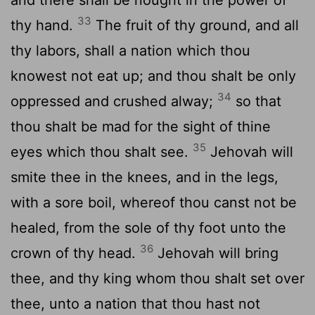
33
thy hand.
The fruit of thy ground, and all
thy labors, shall a nation which thou
knowest not eat up; and thou shalt be only
34
oppressed and crushed alway;
so that
thou shalt be mad for the sight of thine
35
eyes which thou shalt see.
Jehovah will
smite thee in the knees, and in the legs,
with a sore boil, whereof thou canst not be
healed, from the sole of thy foot unto the
36
crown of thy head.
Jehovah will bring
thee, and thy king whom thou shalt set over
thee, unto a nation that thou hast not