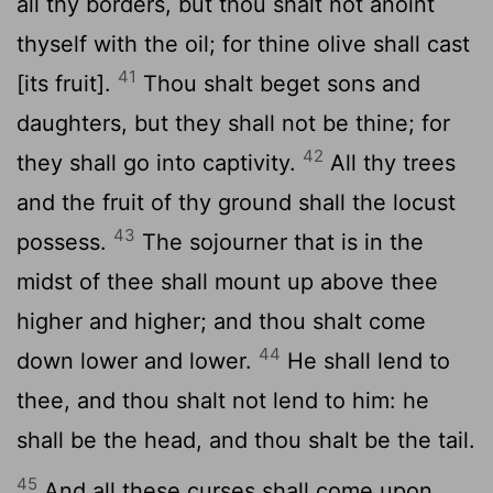
all thy borders, but thou shalt not anoint
thyself with the oil; for thine olive shall cast
41
[its fruit].
Thou shalt beget sons and
daughters, but they shall not be thine; for
42
they shall go into captivity.
All thy trees
and the fruit of thy ground shall the locust
43
possess.
The sojourner that is in the
midst of thee shall mount up above thee
higher and higher; and thou shalt come
44
down lower and lower.
He shall lend to
thee, and thou shalt not lend to him: he
shall be the head, and thou shalt be the tail.
45
And all these curses shall come upon