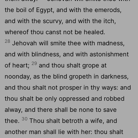
the boil of Egypt, and with the emerods,
and with the scurvy, and with the itch,
whereof thou canst not be healed.
28
Jehovah will smite thee with madness,
and with blindness, and with astonishment
29
of heart;
and thou shalt grope at
noonday, as the blind gropeth in darkness,
and thou shalt not prosper in thy ways: and
thou shalt be only oppressed and robbed
alway, and there shall be none to save
30
thee.
Thou shalt betroth a wife, and
another man shall lie with her: thou shalt