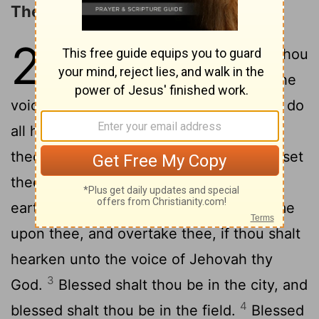
The Blessings of Obedience
28
1
And it shall come to pass, if thou
shalt hearken diligently unto the
voice of Jehovah thy God, to observe to do
all his commandments which I command
thee this day, that Jehovah thy God will set
thee on high above all the nations of the
2
earth:
and all these blessings shall come
upon thee, and overtake thee, if thou shalt
hearken unto the voice of Jehovah thy
3
God.
Blessed shalt thou be in the city, and
4
blessed shalt thou be in the field.
Blessed