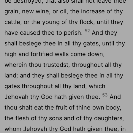
be destroyed; that also shall not leave thee
grain, new wine, or oil, the increase of thy
cattle, or the young of thy flock, until they
52
have caused thee to perish.
And they
shall besiege thee in all thy gates, until thy
high and fortified walls come down,
wherein thou trustedst, throughout all thy
land; and they shall besiege thee in all thy
gates throughout all thy land, which
53
Jehovah thy God hath given thee.
And
thou shalt eat the fruit of thine own body,
the flesh of thy sons and of thy daughters,
whom Jehovah thy God hath given thee, in