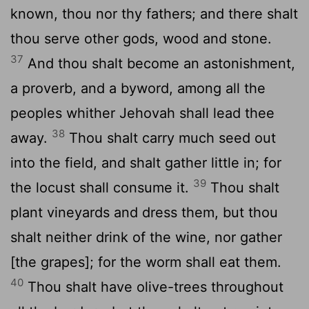
known, thou nor thy fathers; and there shalt
thou serve other gods, wood and stone.
37
And thou shalt become an astonishment,
a proverb, and a byword, among all the
peoples whither Jehovah shall lead thee
38
away.
Thou shalt carry much seed out
into the field, and shalt gather little in; for
39
the locust shall consume it.
Thou shalt
plant vineyards and dress them, but thou
shalt neither drink of the wine, nor gather
[the grapes]; for the worm shall eat them.
40
Thou shalt have olive-trees throughout