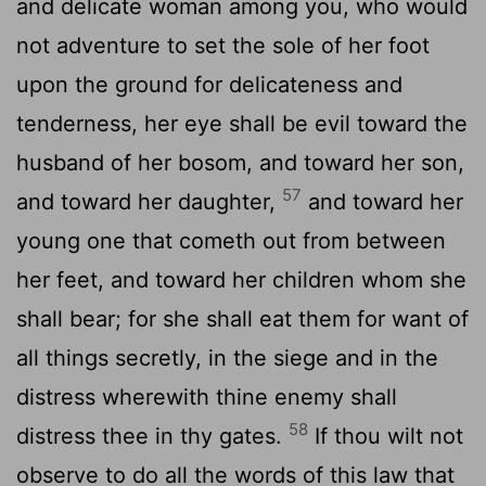
and delicate woman among you, who would
not adventure to set the sole of her foot
upon the ground for delicateness and
tenderness, her eye shall be evil toward the
husband of her bosom, and toward her son,
57
and toward her daughter,
and toward her
young one that cometh out from between
her feet, and toward her children whom she
shall bear; for she shall eat them for want of
all things secretly, in the siege and in the
distress wherewith thine enemy shall
58
distress thee in thy gates.
If thou wilt not
observe to do all the words of this law that