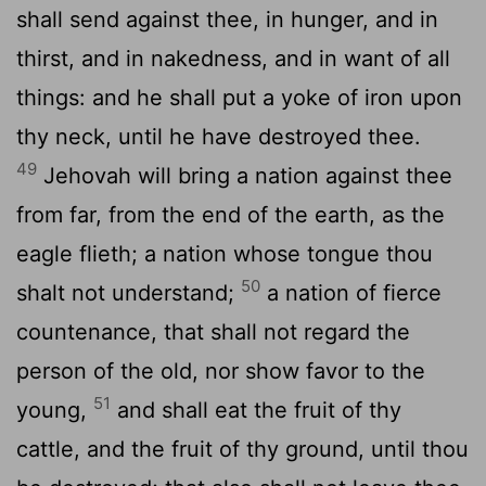
shall send against thee, in hunger, and in
thirst, and in nakedness, and in want of all
things: and he shall put a yoke of iron upon
thy neck, until he have destroyed thee.
49
Jehovah will bring a nation against thee
from far, from the end of the earth, as the
eagle flieth; a nation whose tongue thou
50
shalt not understand;
a nation of fierce
countenance, that shall not regard the
person of the old, nor show favor to the
51
young,
and shall eat the fruit of thy
cattle, and the fruit of thy ground, until thou