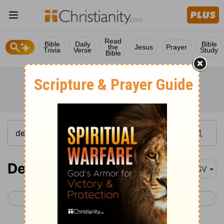
Read
Bible
Daily
Bible
the
Jesus
Prayer
Trivia
Verse
Study
Bible
Deuteronomy 28
ASV
< Deuteronomy 27
Deuteronomy 29 >