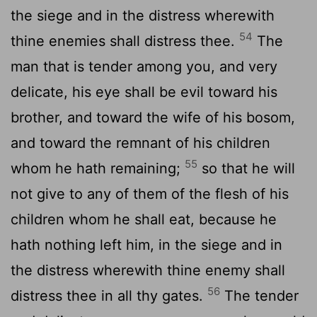
the siege and in the distress wherewith
54
thine enemies shall distress thee.
The
man that is tender among you, and very
delicate, his eye shall be evil toward his
brother, and toward the wife of his bosom,
and toward the remnant of his children
55
whom he hath remaining;
so that he will
not give to any of them of the flesh of his
children whom he shall eat, because he
hath nothing left him, in the siege and in
the distress wherewith thine enemy shall
56
distress thee in all thy gates.
The tender