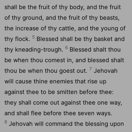
shall be the fruit of thy body, and the fruit
of thy ground, and the fruit of thy beasts,
the increase of thy cattle, and the young of
5
thy flock.
Blessed shall be thy basket and
6
thy kneading-trough.
Blessed shalt thou
be when thou comest in, and blessed shalt
7
thou be when thou goest out.
Jehovah
will cause thine enemies that rise up
against thee to be smitten before thee:
they shall come out against thee one way,
and shall flee before thee seven ways.
8
Jehovah will command the blessing upon