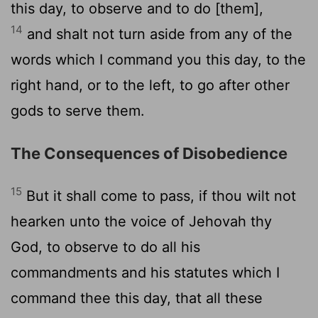
this day, to observe and to do [them],
14
and shalt not turn aside from any of the
words which I command you this day, to the
right hand, or to the left, to go after other
gods to serve them.
The Consequences of Disobedience
15
But it shall come to pass, if thou wilt not
hearken unto the voice of Jehovah thy
God, to observe to do all his
commandments and his statutes which I
command thee this day, that all these