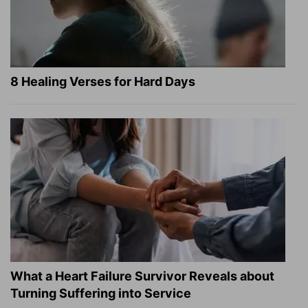
8 Healing Verses for Hard Days
What a Heart Failure Survivor Reveals about
Turning Suffering into Service