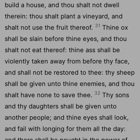
build a house, and thou shalt not dwell
therein: thou shalt plant a vineyard, and
31
shalt not use the fruit thereof.
Thine ox
shall be slain before thine eyes, and thou
shalt not eat thereof: thine ass shall be
violently taken away from before thy face,
and shall not be restored to thee: thy sheep
shall be given unto thine enemies, and thou
32
shalt have none to save thee.
Thy sons
and thy daughters shall be given unto
another people; and thine eyes shall look,
and fail with longing for them all the day:
and there shall be nought in the power of