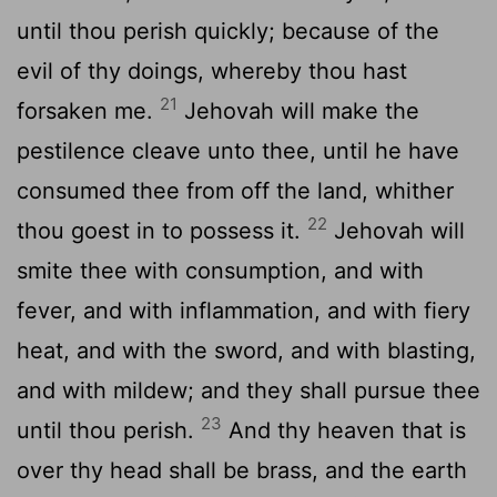
until thou perish quickly; because of the
evil of thy doings, whereby thou hast
21
forsaken me.
Jehovah will make the
pestilence cleave unto thee, until he have
consumed thee from off the land, whither
22
thou goest in to possess it.
Jehovah will
smite thee with consumption, and with
fever, and with inflammation, and with fiery
heat, and with the sword, and with blasting,
and with mildew; and they shall pursue thee
23
until thou perish.
And thy heaven that is
over thy head shall be brass, and the earth