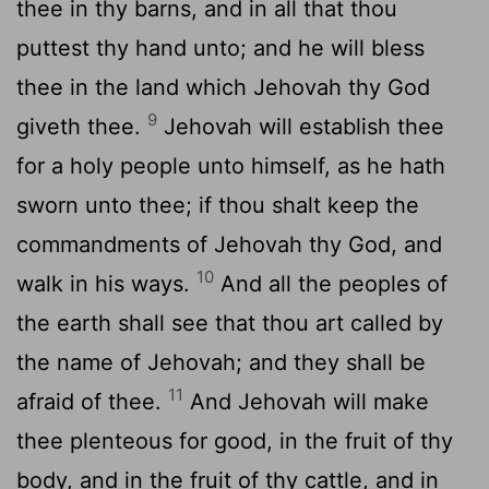
thee in thy barns, and in all that thou
puttest thy hand unto; and he will bless
thee in the land which Jehovah thy God
9
giveth thee.
Jehovah will establish thee
for a holy people unto himself, as he hath
sworn unto thee; if thou shalt keep the
commandments of Jehovah thy God, and
10
walk in his ways.
And all the peoples of
the earth shall see that thou art called by
the name of Jehovah; and they shall be
11
afraid of thee.
And Jehovah will make
thee plenteous for good, in the fruit of thy
body, and in the fruit of thy cattle, and in