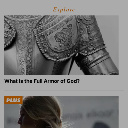
Explore
What Is the Full Armor of God?