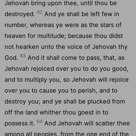
Jehovah bring upon thee, until thou be
62
destroyed.
And ye shall be left few in
number, whereas ye were as the stars of
heaven for multitude; because thou didst
not hearken unto the voice of Jehovah thy
63
God.
And it shall come to pass, that, as
Jehovah rejoiced over you to do you good,
and to multiply you, so Jehovah will rejoice
over you to cause you to perish, and to
destroy you; and ye shall be plucked from
off the land whither thou goest in to
64
possess it.
And Jehovah will scatter thee
among all peoples, from the one end of the