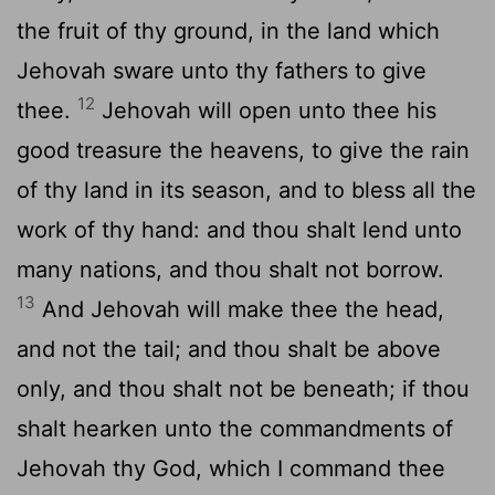
the fruit of thy ground, in the land which
Jehovah sware unto thy fathers to give
12
thee.
Jehovah will open unto thee his
good treasure the heavens, to give the rain
of thy land in its season, and to bless all the
work of thy hand: and thou shalt lend unto
many nations, and thou shalt not borrow.
13
And Jehovah will make thee the head,
and not the tail; and thou shalt be above
only, and thou shalt not be beneath; if thou
shalt hearken unto the commandments of
Jehovah thy God, which I command thee