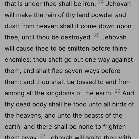
24
that is under thee shall be iron.
Jehovah
will make the rain of thy land powder and
dust: from heaven shall it come down upon
25
thee, until thou be destroyed.
Jehovah
will cause thee to be smitten before thine
enemies; thou shalt go out one way against
them, and shalt flee seven ways before
them: and thou shalt be tossed to and from
26
among all the kingdoms of the earth.
And
thy dead body shall be food unto all birds of
the heavens, and unto the beasts of the
earth; and there shall be none to frighten
27
them away.
Jehovah will smite thee with