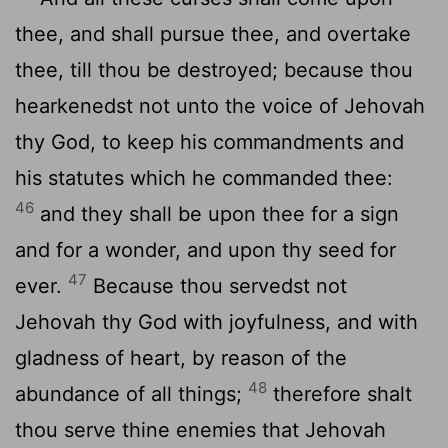
thee, and shall pursue thee, and overtake
thee, till thou be destroyed; because thou
hearkenedst not unto the voice of Jehovah
thy God, to keep his commandments and
his statutes which he commanded thee:
46
and they shall be upon thee for a sign
and for a wonder, and upon thy seed for
47
ever.
Because thou servedst not
Jehovah thy God with joyfulness, and with
gladness of heart, by reason of the
48
abundance of all things;
therefore shalt
thou serve thine enemies that Jehovah