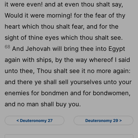
it were even! and at even thou shalt say,
Would it were morning! for the fear of thy
heart which thou shalt fear, and for the
sight of thine eyes which thou shalt see.
68
And Jehovah will bring thee into Egypt
again with ships, by the way whereof I said
unto thee, Thou shalt see it no more again:
and there ye shall sell yourselves unto your
enemies for bondmen and for bondwomen,
and no man shall buy you.
< Deuteronomy 27
Deuteronomy 29 >