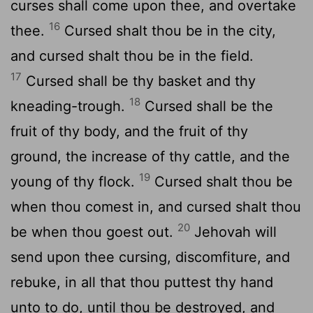
curses shall come upon thee, and overtake
16
thee.
Cursed shalt thou be in the city,
and cursed shalt thou be in the field.
17
Cursed shall be thy basket and thy
18
kneading-trough.
Cursed shall be the
fruit of thy body, and the fruit of thy
ground, the increase of thy cattle, and the
19
young of thy flock.
Cursed shalt thou be
when thou comest in, and cursed shalt thou
20
be when thou goest out.
Jehovah will
send upon thee cursing, discomfiture, and
rebuke, in all that thou puttest thy hand
unto to do, until thou be destroyed, and