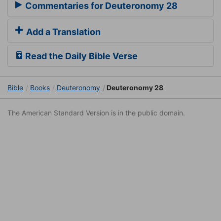
Commentaries for Deuteronomy 28
Add a Translation
Read the Daily Bible Verse
Bible
Books
Deuteronomy
Deuteronomy 28
The American Standard Version is in the public domain.