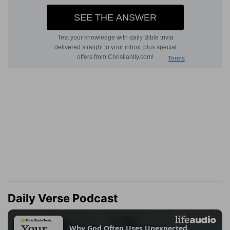
Daily Verse Podcast