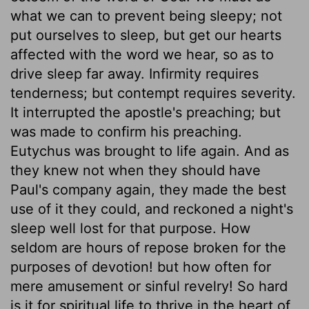
what we can to prevent being sleepy; not
put ourselves to sleep, but get our hearts
affected with the word we hear, so as to
drive sleep far away. Infirmity requires
tenderness; but contempt requires severity.
It interrupted the apostle's preaching; but
was made to confirm his preaching.
Eutychus was brought to life again. And as
they knew not when they should have
Paul's company again, they made the best
use of it they could, and reckoned a night's
sleep well lost for that purpose. How
seldom are hours of repose broken for the
purposes of devotion! but how often for
mere amusement or sinful revelry! So hard
is it for spiritual life to thrive in the heart of