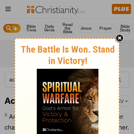
Read
Bible
Daily
Bible
the
Jesus
Prayer
Trivia
Verse
Study
Bible
Acts 20:8
ASV
8
And there were many lights in the upper
chamber where we were gathered together.