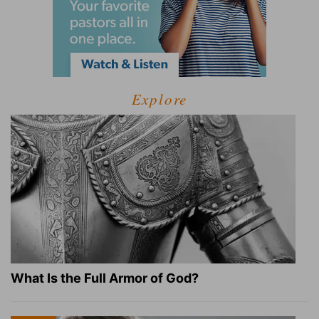
Explore
What Is the Full Armor of God?