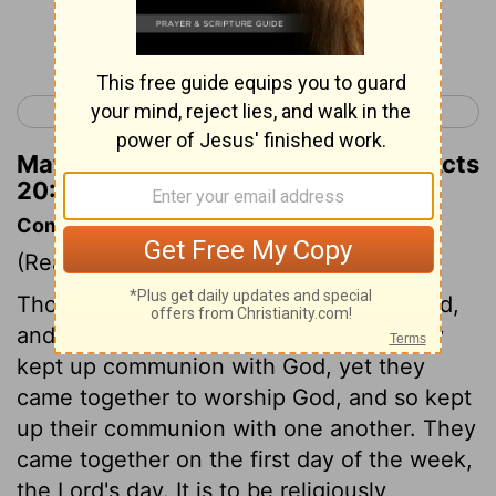
Continue Reading...
< Acts 19
Acts 21 >
Matthew Henry's Commentary on Acts
20:8
Commentary on Acts 20:7-12
(Read
Acts 20:7-12
)
Though the disciples read, and meditated,
and prayed, and sung apart, and thereby
kept up communion with God, yet they
came together to worship God, and so kept
up their communion with one another. They
came together on the first day of the week,
the Lord's day. It is to be religiously