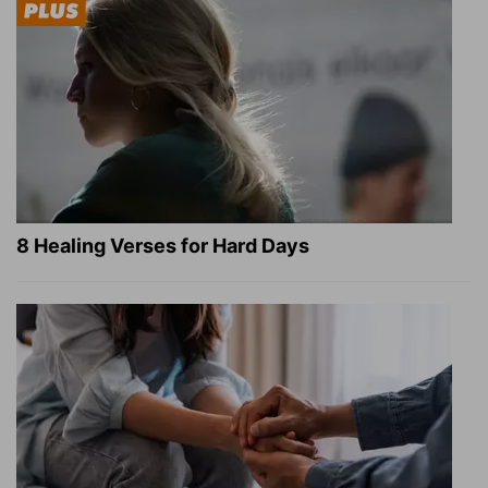
8 Healing Verses for Hard Days