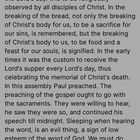
observed by all disciples of Christ. In the
breaking of the bread, not only the breaking
of Christ's body for us, to be a sacrifice for
our sins, is remembered, but the breaking
of Christ's body to us, to be food and a
feast for our souls, is signified. In the early
times it was the custom to receive the
Lord's supper every Lord's day, thus
celebrating the memorial of Christ's death.
In this assembly Paul preached. The
preaching of the gospel ought to go with
the sacraments. They were willing to hear,
he saw they were so, and continued his
speech till midnight. Sleeping when hearing
the word, is an evil thing, a sign of low
esteem of the word of God. We must do