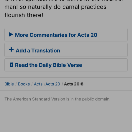
man! so naturally do carnal practices
flourish there!
More Commentaries for Acts 20
Add a Translation
Read the Daily Bible Verse
Bible
Books
Acts
Acts 20
Acts 20:8
The American Standard Version is in the public domain.