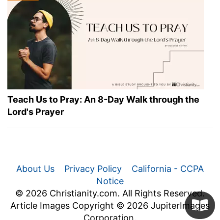
Teach Us to Pray: An 8-Day Walk through the
Lord's Prayer
About Us
Privacy Policy
California - CCPA
Notice
© 2026 Christianity.com. All Rights Reserved.
Article Images Copyright © 2026 JupiterImages
Corporation.