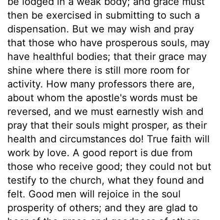
be lodged in a weak body; and grace must
then be exercised in submitting to such a
dispensation. But we may wish and pray
that those who have prosperous souls, may
have healthful bodies; that their grace may
shine where there is still more room for
activity. How many professors there are,
about whom the apostle's words must be
reversed, and we must earnestly wish and
pray that their souls might prosper, as their
health and circumstances do! True faith will
work by love. A good report is due from
those who receive good; they could not but
testify to the church, what they found and
felt. Good men will rejoice in the soul
prosperity of others; and they are glad to