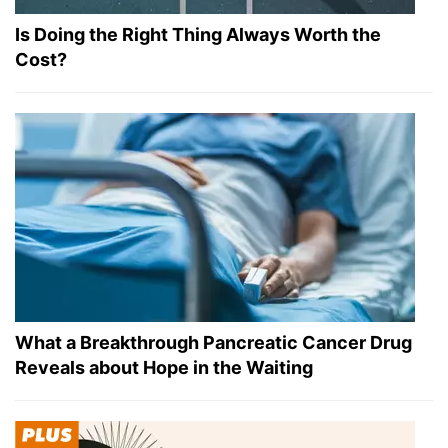
Is Doing the Right Thing Always Worth the
Cost?
What a Breakthrough Pancreatic Cancer Drug
Reveals about Hope in the Waiting