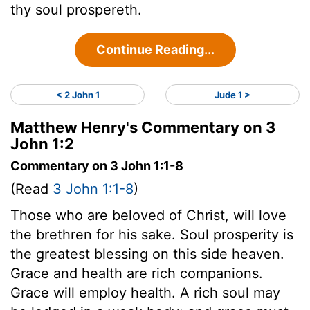
thy soul prospereth.
Continue Reading...
< 2 John 1
Jude 1 >
Matthew Henry's Commentary on 3
John 1:2
Commentary on 3 John 1:1-8
(Read
3 John 1:1-8
)
Those who are beloved of Christ, will love
the brethren for his sake. Soul prosperity is
the greatest blessing on this side heaven.
Grace and health are rich companions.
Grace will employ health. A rich soul may