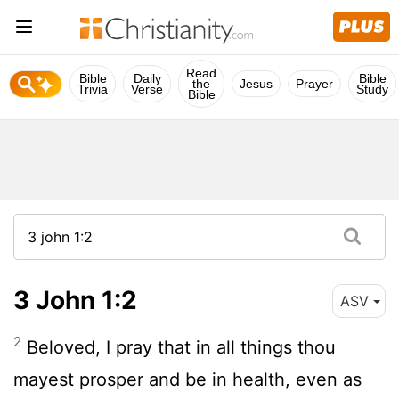
Read
Bible
Daily
Bible
the
Jesus
Prayer
Trivia
Verse
Study
Bible
3 John 1:2
ASV
2
Beloved, I pray that in all things thou
mayest prosper and be in health, even as