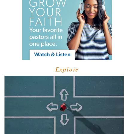
Explore