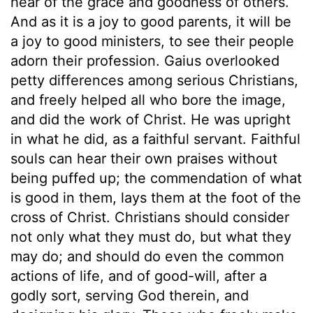
hear of the grace and goodness of others.
And as it is a joy to good parents, it will be
a joy to good ministers, to see their people
adorn their profession. Gaius overlooked
petty differences among serious Christians,
and freely helped all who bore the image,
and did the work of Christ. He was upright
in what he did, as a faithful servant. Faithful
souls can hear their own praises without
being puffed up; the commendation of what
is good in them, lays them at the foot of the
cross of Christ. Christians should consider
not only what they must do, but what they
may do; and should do even the common
actions of life, and of good-will, after a
godly sort, serving God therein, and