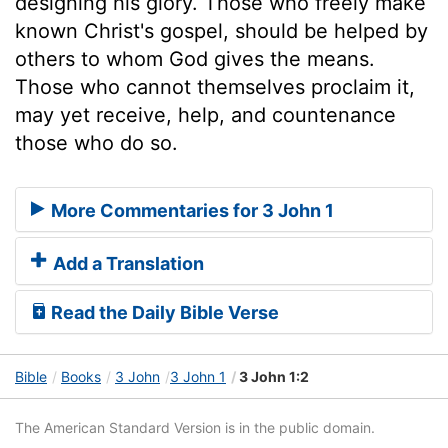
designing his glory. Those who freely make
known Christ's gospel, should be helped by
others to whom God gives the means.
Those who cannot themselves proclaim it,
may yet receive, help, and countenance
those who do so.
More Commentaries for 3 John 1
Add a Translation
Read the Daily Bible Verse
Bible
Books
3 John
3 John 1
3 John 1:2
The American Standard Version is in the public domain.