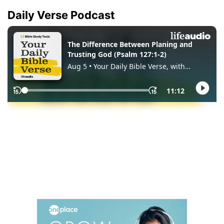
Daily Verse Podcast