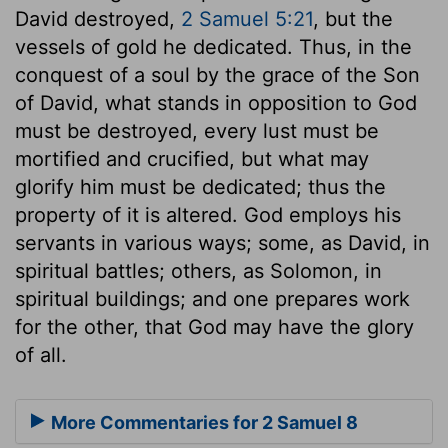
David destroyed,
2 Samuel 5:21
, but the
vessels of gold he dedicated. Thus, in the
conquest of a soul by the grace of the Son
of David, what stands in opposition to God
must be destroyed, every lust must be
mortified and crucified, but what may
glorify him must be dedicated; thus the
property of it is altered. God employs his
servants in various ways; some, as David, in
spiritual battles; others, as Solomon, in
spiritual buildings; and one prepares work
for the other, that God may have the glory
of all.
More Commentaries for 2 Samuel 8