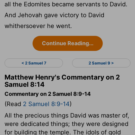
all the Edomites became servants to David.
And Jehovah gave victory to David
whithersoever he went.
Continue Reading...
< 2 Samuel 7
2 Samuel 9 >
Matthew Henry's Commentary on 2
Samuel 8:14
Commentary on 2 Samuel 8:9-14
(Read
2 Samuel 8:9-14
)
All the precious things David was master of,
were dedicated things; they were designed
for building the temple. The idols of gold