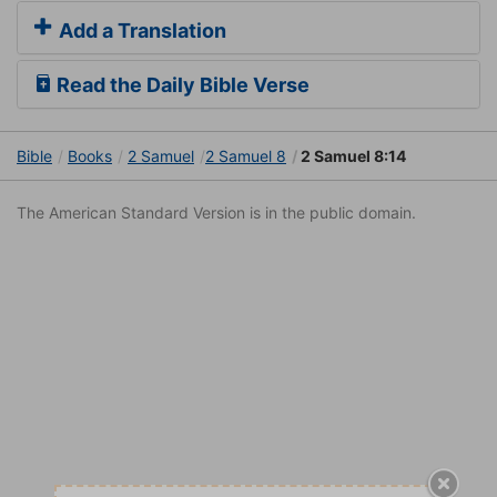
Add a Translation
Read the Daily Bible Verse
Bible
Books
2 Samuel
2 Samuel 8
2 Samuel 8:14
The American Standard Version is in the public domain.