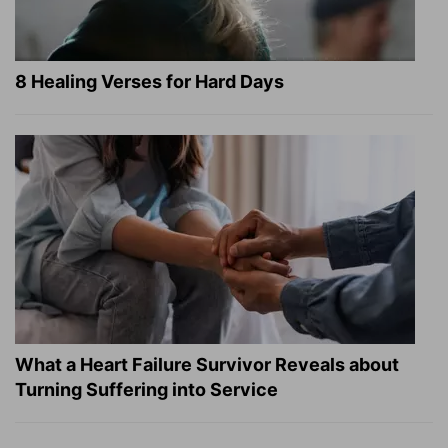
8 Healing Verses for Hard Days
What a Heart Failure Survivor Reveals about
Turning Suffering into Service