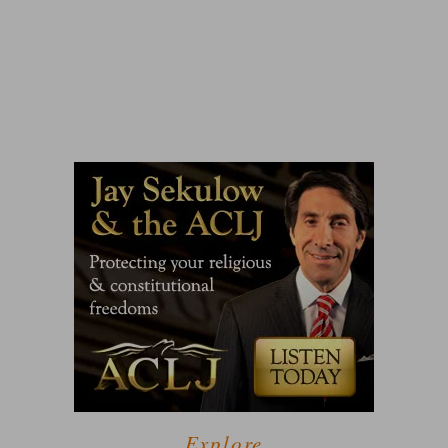
Explore