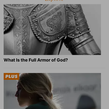
What Is the Full Armor of God?