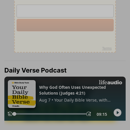
Daily Verse Podcast