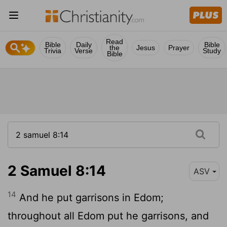
Read
Bible
Daily
Bible
the
Jesus
Prayer
Trivia
Verse
Study
Bible
2 Samuel 8:14
ASV
14
And he put garrisons in Edom;
throughout all Edom put he garrisons, and