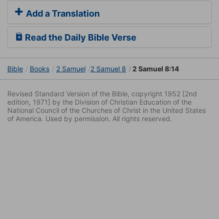
Add a Translation
Read the Daily Bible Verse
Bible
Books
2 Samuel
2 Samuel 8
2 Samuel 8:14
Revised Standard Version of the Bible, copyright 1952 [2nd
edition, 1971] by the Division of Christian Education of the
National Council of the Churches of Christ in the United States
of America. Used by permission. All rights reserved.