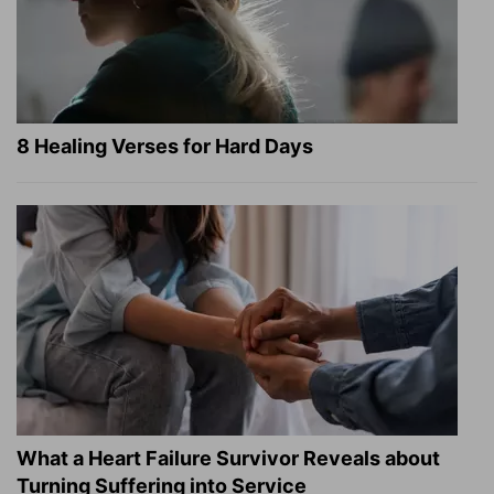
8 Healing Verses for Hard Days
What a Heart Failure Survivor Reveals about
Turning Suffering into Service