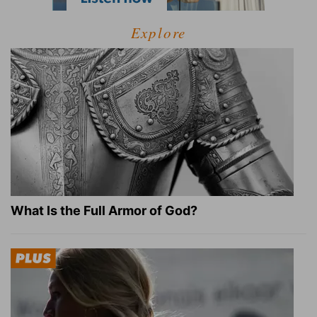
Explore
What Is the Full Armor of God?