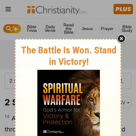
Read
Bible
Daily
Bible
the
Jesus
Prayer
Trivia
Verse
Study
Bible
2 Samuel 8:14
RSV
14
And he put garrisons in Edom;
throughout all Edom he put garrisons, and