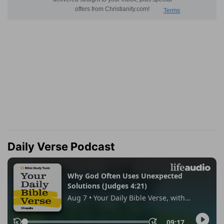
Daily Verse Podcast