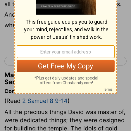
all the E'domites became David's servants.
And the
Lord
gave victory to David
wherever he went.
Continue Reading...
< 2 Samuel 7
2 Samuel 9 >
Matthew Henry's Commentary on 2
Samuel 8:14
Commentary on 2 Samuel 8:9-14
(Read
2 Samuel 8:9-14
)
All the precious things David was master of,
were dedicated things; they were designed
for building the temple. The idols of gold