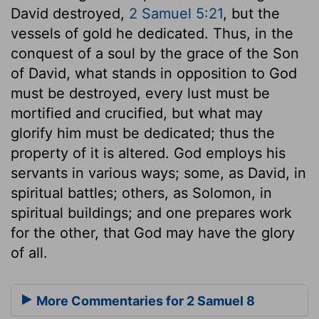
David destroyed,
2 Samuel 5:21
, but the
vessels of gold he dedicated. Thus, in the
conquest of a soul by the grace of the Son
of David, what stands in opposition to God
must be destroyed, every lust must be
mortified and crucified, but what may
glorify him must be dedicated; thus the
property of it is altered. God employs his
servants in various ways; some, as David, in
spiritual battles; others, as Solomon, in
spiritual buildings; and one prepares work
for the other, that God may have the glory
of all.
More Commentaries for 2 Samuel 8