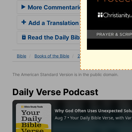
More Commentaries for 2 Samuel 12
Add a Translation
Read the Daily Bible Verse
Bible
Books
of the Bible
2 Samuel
2 Samuel 12
The American Standard Version is in the public domain.
Daily Verse Podcast