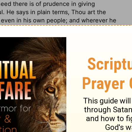
eed there is of prudence in giving
ul. He says in plain terms, Thou art the
even in his own people; and wherever he
. David says not a word to excuse himself or
. When David said, I have sinned, and Nathan
e assured him his sin was forgiven. Thou
 nor be for ever put away from God, as thou
 away the sin. Though thou shalt all thy
 shalt not be condemned with the world.
se who profess religion and relation to God,
religion with matter for reproach and
ase, that even where pardon is obtained,
s people with the rod, and their iniquity with
of a vile lust, David had to endure many