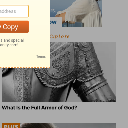
Explore
What Is the Full Armor of God?