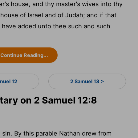
r's house, and thy master's wives into thy
ouse of Israel and of Judah; and if that
ld have added unto thee such and such
Continue Reading...
muel 12
2 Samuel 13 >
ary on 2 Samuel 12:8
 in sin. By this parable Nathan drew from