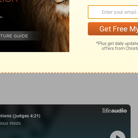
2 Samuel 12:8