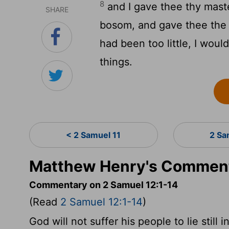
8
and I gave thee thy maste
SHARE
bosom, and gave thee the h
had been too little, I wou
things.
< 2 Samuel 11
2 Sa
Matthew Henry's Comment
Commentary on 2 Samuel 12:1-14
(Read
2 Samuel 12:1-14
)
God will not suffer his people to lie still