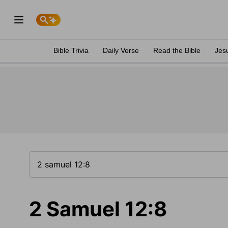
Bible Trivia
Daily Verse
Read the Bible
Jes
2 Samuel 12:8