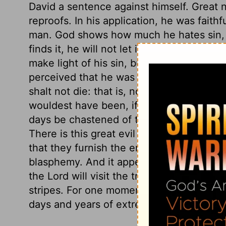
David a sentence against himself. Great n
reproofs. In his application, he was faithf
man. God shows how much he hates sin, 
finds it, he will not let it go unpunished
make light of his sin, but freely owns it
perceived that he was a true penitent, h
shalt not die: that is, not die eternally,
wouldest have been, if thou hadst not put
days be chastened of the Lord, yet thou
There is this great evil in the sins of tho
that they furnish the enemies of God and 
blasphemy. And it appears from David's c
the Lord will visit the transgression of hi
stripes. For one momentary gratification 
days and years of extreme distress.