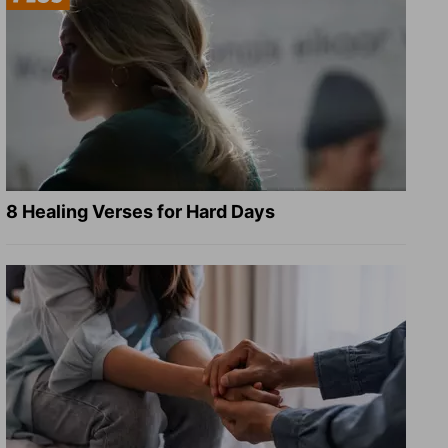
8 Healing Verses for Hard Days