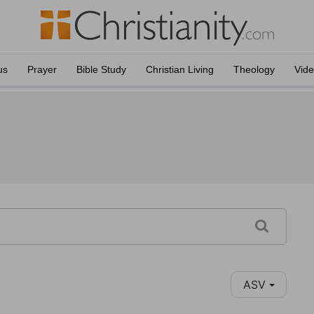
us
Prayer
Bible Study
Christian Living
Theology
Vid
ASV