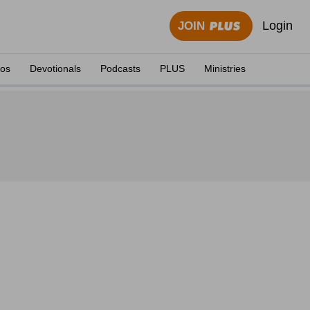
Login
JOIN
eos
Devotionals
Podcasts
PLUS
Ministries