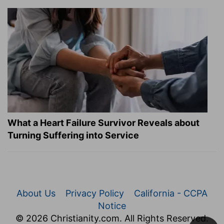
What a Heart Failure Survivor Reveals about
Turning Suffering into Service
About Us
Privacy Policy
California - CCPA
Notice
© 2026 Christianity.com. All Rights Reserved.