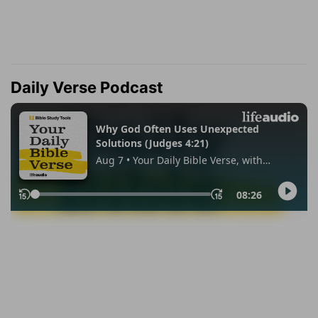
Daily Verse Podcast