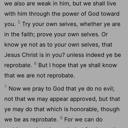
we also are weak in him, but we shall live
with him through the power of God toward
5
you.
Try your own selves, whether ye are
in the faith; prove your own selves. Or
know ye not as to your own selves, that
Jesus Christ is in you? unless indeed ye be
6
reprobate.
But I hope that ye shall know
that we are not reprobate.
7
Now we pray to God that ye do no evil;
not that we may appear approved, but that
ye may do that which is honorable, though
8
we be as reprobate.
For we can do