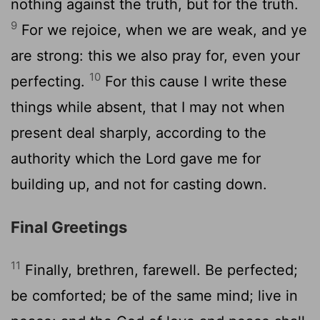
nothing against the truth, but for the truth.
9
For we rejoice, when we are weak, and ye
are strong: this we also pray for, even your
10
perfecting.
For this cause I write these
things while absent, that I may not when
present deal sharply, according to the
authority which the Lord gave me for
building up, and not for casting down.
Final Greetings
11
Finally, brethren, farewell. Be perfected;
be comforted; be of the same mind; live in