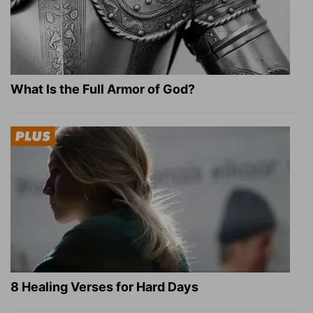
What Is the Full Armor of God?
8 Healing Verses for Hard Days