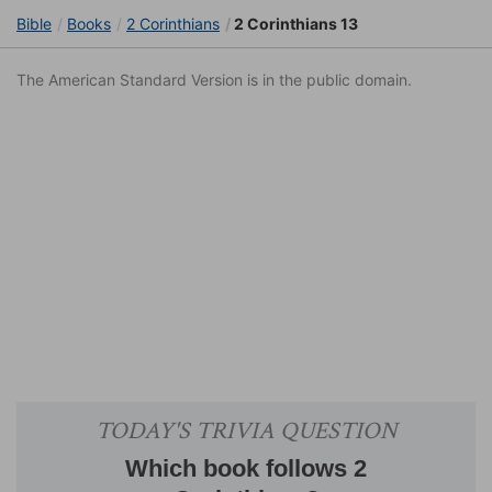
Bible
Books
2 Corinthians
2 Corinthians 13
The American Standard Version is in the public domain.