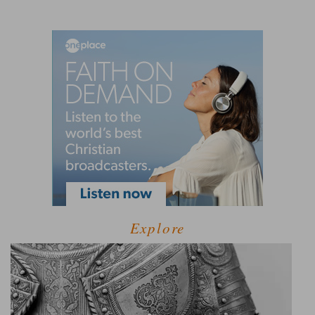
Explore