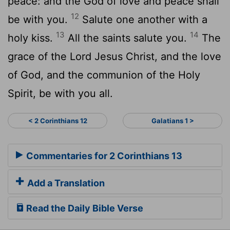
peace: and the God of love and peace shall
12
be with you.
Salute one another with a
13
14
holy kiss.
All the saints salute you.
The
grace of the Lord Jesus Christ, and the love
of God, and the communion of the Holy
Spirit, be with you all.
< 2 Corinthians 12
Galatians 1 >
Commentaries for 2 Corinthians 13
Add a Translation
Read the Daily Bible Verse