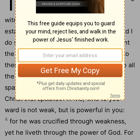
13
to you. At the mouth of two
witnesses or three shall every word
2
established.
I have said beforehand, and I
do say beforehand, as when I was present
the second time, so now, being absent, to
them that have sinned heretofore, and to all
the rest, that, if I come again, I will not
3
spare;
seeing that ye seek a proof of
Christ that speaketh in me; who to you-
ward is not weak, but is powerful in you:
4
for he was crucified through weakness,
yet he liveth through the power of God. For