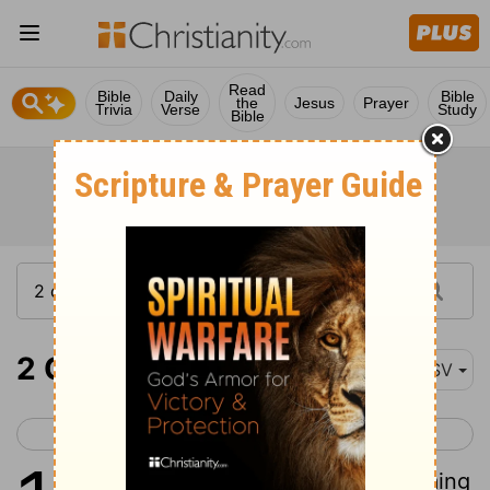
Read
Bible
Daily
Bible
the
Jesus
Prayer
Trivia
Verse
Study
Bible
2 Corinthians 13
ASV
< 2 Corinthians 12
Galatians 1 >
1
This is the third time I am coming