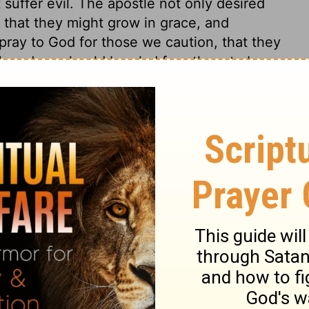
suffer evil. The apostle not only desired
o that they might grow in grace, and
 pray to God for those we caution, that they
l; and we should be glad for others to be
 may be the means of showing our own
e enabled to make a proper use of all our
s 13
ns 13
2 Corinthians 13:10