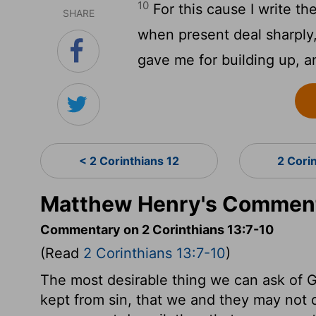
10
For this cause I write th
SHARE
when present deal sharply,
gave me for building up, a
< 2 Corinthians 12
2 Cori
Matthew Henry's Commenta
Commentary on 2 Corinthians 13:7-10
(Read
2 Corinthians 13:7-10
)
The most desirable thing we can ask of Go
kept from sin, that we and they may not 