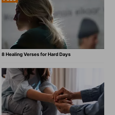
8 Healing Verses for Hard Days