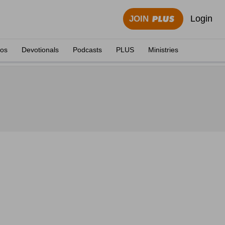
Login
JOIN
eos
Devotionals
Podcasts
PLUS
Ministries