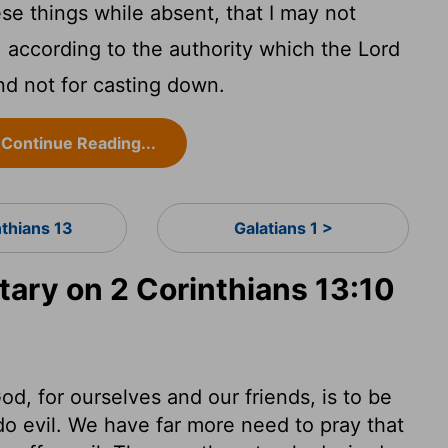
ese things while absent, that I may not
 according to the authority which the Lord
nd not for casting down.
Continue Reading...
nthians 13
Galatians 1 >
ry on 2 Corinthians 13:10
d, for ourselves and our friends, is to be
do evil. We have far more need to pray that