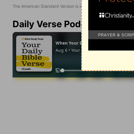
The American Standard Version is in the public domain.
Daily Verse Podcast