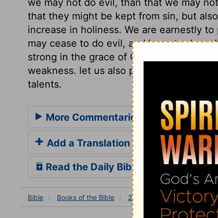
we may not do evil, than that we may not 
that they might be kept from sin, but als
increase in holiness. We are earnestly to
may cease to do evil, and learn to do wel
strong in the grace of Christ, though it
weakness. let us also pray that we may b
talents.
More Commentaries for 2 Corinthian
Add a Translation
Read the Daily Bible Verse
Bible
Books
of the Bible
2 Corinthians
2 Corinthia