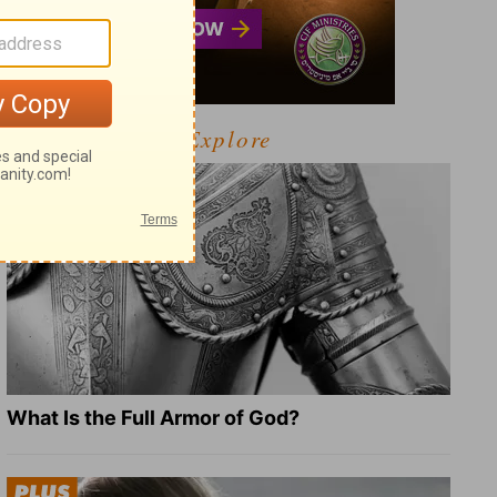
Explore
What Is the Full Armor of God?