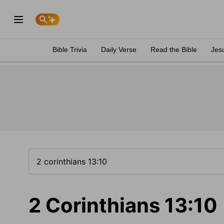
Bible Trivia
Daily Verse
Read the Bible
Jes
2 Corinthians 13:10