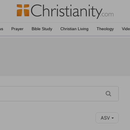
us
Prayer
Bible Study
Christian Living
Theology
Vid
ASV