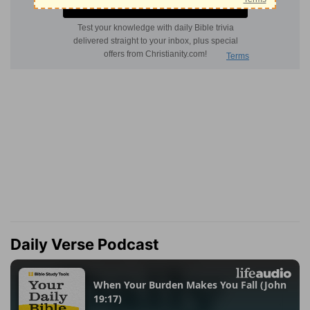
Daily Verse Podcast