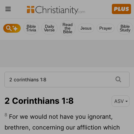
Read
Bible
Daily
Bible
the
Jesus
Prayer
Trivia
Verse
Study
Bible
2 Corinthians 1:8
ASV
8
For we would not have you ignorant,
brethren, concerning our affliction which