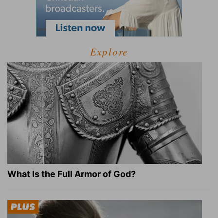
Explore
What Is the Full Armor of God?