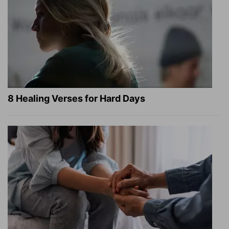
8 Healing Verses for Hard Days