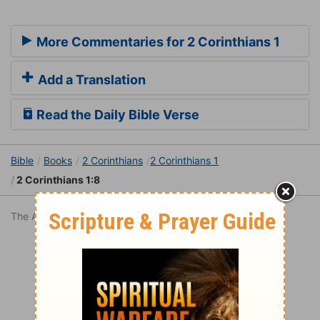
More Commentaries for 2 Corinthians 1
Add a Translation
Read the Daily Bible Verse
Bible
Books
2 Corinthians
2 Corinthians 1
2 Corinthians 1:8
The American Standard Version is in the public domain.