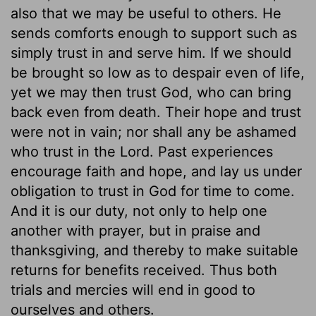
also that we may be useful to others. He
sends comforts enough to support such as
simply trust in and serve him. If we should
be brought so low as to despair even of life,
yet we may then trust God, who can bring
back even from death. Their hope and trust
were not in vain; nor shall any be ashamed
who trust in the Lord. Past experiences
encourage faith and hope, and lay us under
obligation to trust in God for time to come.
And it is our duty, not only to help one
another with prayer, but in praise and
thanksgiving, and thereby to make suitable
returns for benefits received. Thus both
trials and mercies will end in good to
ourselves and others.