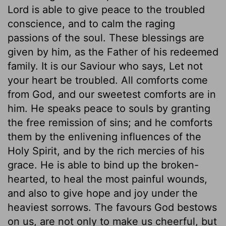
Lord is able to give peace to the troubled
conscience, and to calm the raging
passions of the soul. These blessings are
given by him, as the Father of his redeemed
family. It is our Saviour who says, Let not
your heart be troubled. All comforts come
from God, and our sweetest comforts are in
him. He speaks peace to souls by granting
the free remission of sins; and he comforts
them by the enlivening influences of the
Holy Spirit, and by the rich mercies of his
grace. He is able to bind up the broken-
hearted, to heal the most painful wounds,
and also to give hope and joy under the
heaviest sorrows. The favours God bestows
on us, are not only to make us cheerful, but