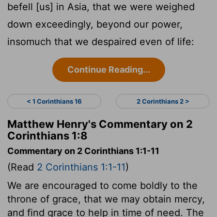
befell [us] in Asia, that we were weighed
down exceedingly, beyond our power,
insomuch that we despaired even of life:
Continue Reading...
< 1 Corinthians 16
2 Corinthians 2 >
Matthew Henry's Commentary on 2
Corinthians 1:8
Commentary on 2 Corinthians 1:1-11
(Read
2 Corinthians 1:1-11
)
We are encouraged to come boldly to the
throne of grace, that we may obtain mercy,
and find grace to help in time of need. The