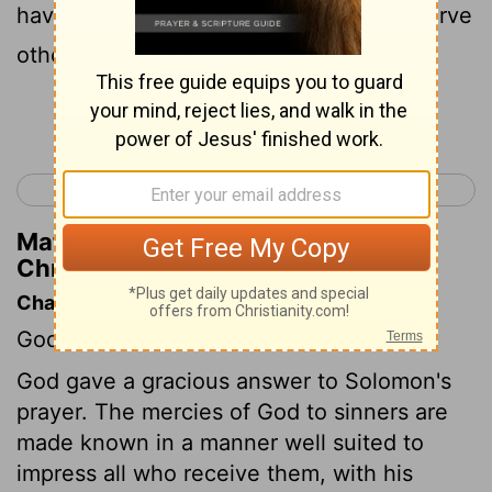
have set before you, and shall go and serve
other gods, and worship them;
Continue Reading...
< 2 Chronicles 6
2 Chronicles 8 >
Matthew Henry's Commentary on 2
Chronicles 7:19
Chapter Contents
God's answer to Solomon's prayer.
God gave a gracious answer to Solomon's
prayer. The mercies of God to sinners are
made known in a manner well suited to
impress all who receive them, with his