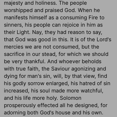
majesty and holiness. The people
worshipped and praised God. When he
manifests himself as a consuming Fire to
sinners, his people can rejoice in him as
their Light. Nay, they had reason to say,
that God was good in this. It is of the Lord's
mercies we are not consumed, but the
sacrifice in our stead, for which we should
be very thankful. And whoever beholds
with true faith, the Saviour agonizing and
dying for man's sin, will, by that view, find
his godly sorrow enlarged, his hatred of sin
increased, his soul made more watchful,
and his life more holy. Solomon
prosperously effected all he designed, for
adorning both God's house and his own.