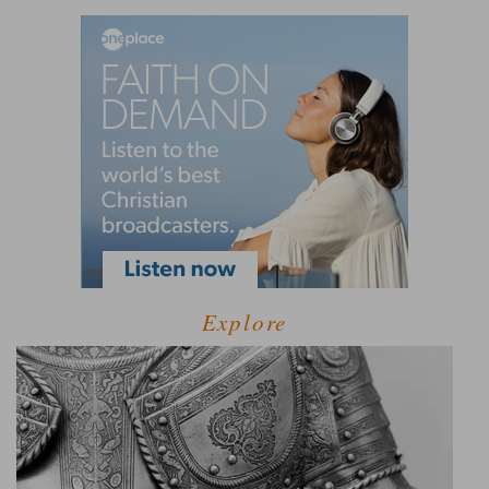
Explore