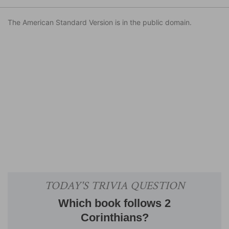
The American Standard Version is in the public domain.