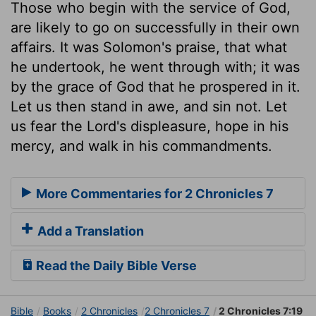
Those who begin with the service of God,
are likely to go on successfully in their own
affairs. It was Solomon's praise, that what
he undertook, he went through with; it was
by the grace of God that he prospered in it.
Let us then stand in awe, and sin not. Let
us fear the Lord's displeasure, hope in his
mercy, and walk in his commandments.
More Commentaries for 2 Chronicles 7
Add a Translation
Read the Daily Bible Verse
Bible
Books
2 Chronicles
2 Chronicles 7
2 Chronicles 7:19