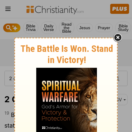
Read
Bible
Daily
Bible
the
Jesus
Prayer
Trivia
Verse
Study
Bible
2 Chronicles 7:19
ASV
19
But if ye turn away, and forsake my
statutes and my commandments which I