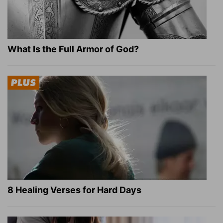
What Is the Full Armor of God?
8 Healing Verses for Hard Days