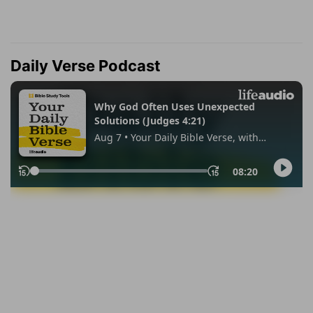
Daily Verse Podcast