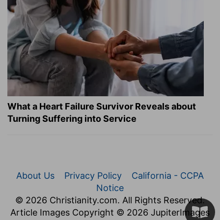
What a Heart Failure Survivor Reveals about
Turning Suffering into Service
About Us
Privacy Policy
California - CCPA
Notice
© 2026 Christianity.com. All Rights Reserved.
Article Images Copyright © 2026 JupiterImages