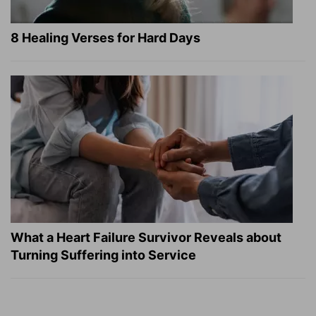
8 Healing Verses for Hard Days
What a Heart Failure Survivor Reveals about
Turning Suffering into Service