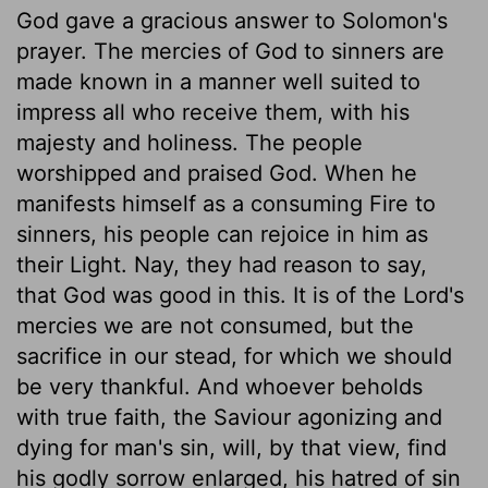
God gave a gracious answer to Solomon's
prayer. The mercies of God to sinners are
made known in a manner well suited to
impress all who receive them, with his
majesty and holiness. The people
worshipped and praised God. When he
manifests himself as a consuming Fire to
sinners, his people can rejoice in him as
their Light. Nay, they had reason to say,
that God was good in this. It is of the Lord's
mercies we are not consumed, but the
sacrifice in our stead, for which we should
be very thankful. And whoever beholds
with true faith, the Saviour agonizing and
dying for man's sin, will, by that view, find
his godly sorrow enlarged, his hatred of sin