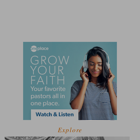
Explore