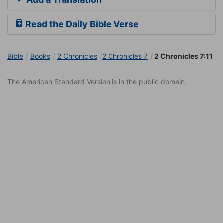
Read the Daily Bible Verse
Bible
Books
2 Chronicles
2 Chronicles 7
2 Chronicles 7:11
The American Standard Version is in the public domain.