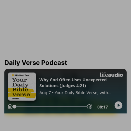
Daily Verse Podcast