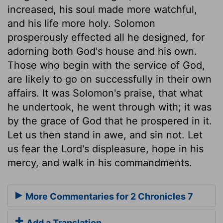
increased, his soul made more watchful,
and his life more holy. Solomon
prosperously effected all he designed, for
adorning both God's house and his own.
Those who begin with the service of God,
are likely to go on successfully in their own
affairs. It was Solomon's praise, that what
he undertook, he went through with; it was
by the grace of God that he prospered in it.
Let us then stand in awe, and sin not. Let
us fear the Lord's displeasure, hope in his
mercy, and walk in his commandments.
More Commentaries for 2 Chronicles 7
Add a Translation