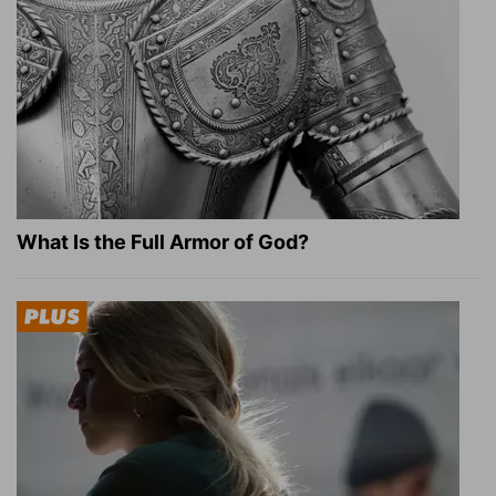
What Is the Full Armor of God?