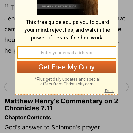
11
Thus Solomon finished the house of
Jehovah, and the king's house: and all that
came into Solomon's heart to make in the
house of Jehovah, and in his own house,
he prosperously effected.
Continue Reading...
< 2 Chronicles 6
2 Chronicles 8 >
Matthew Henry's Commentary on 2
Chronicles 7:11
Chapter Contents
God's answer to Solomon's prayer.