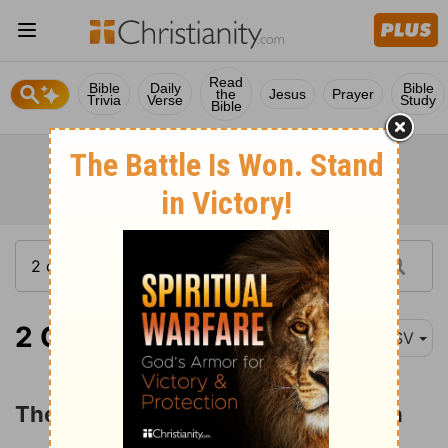
Read
Bible
Daily
Bible
the
Jesus
Prayer
Trivia
Verse
Study
Bible
2 Chronicles 7:11
ASV
The LORD's Covenant with Solomon